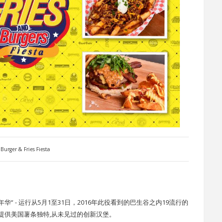
Burger & Fries Fiesta
 - 运行从5月1至31日，2016年此役看到的巴生谷之内19流行的
提供美国薯条独特,从未见过的创新汉堡。