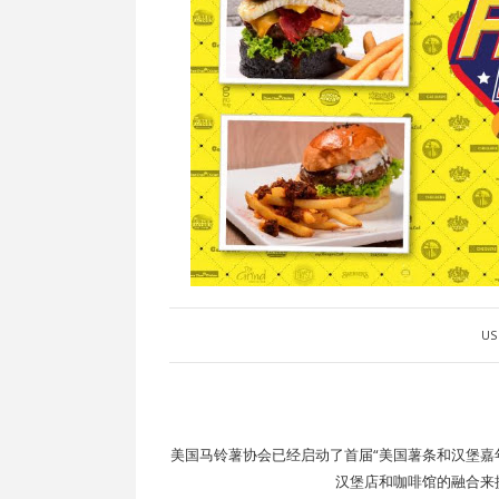
US 
美国马铃薯协会已经启动了首届“美国薯条和汉堡嘉年华“
汉堡店和咖啡馆的融合来