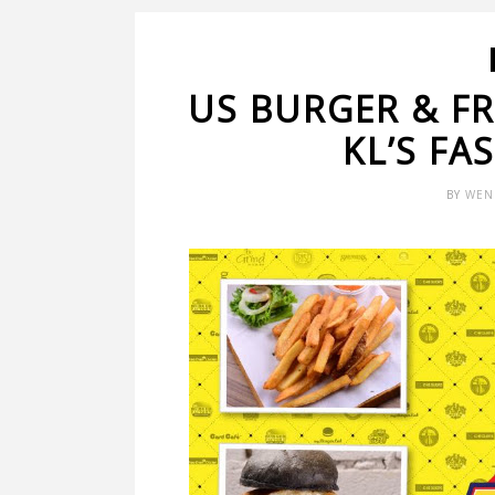
US BURGER & FRI
KL’S FA
BY
WEN