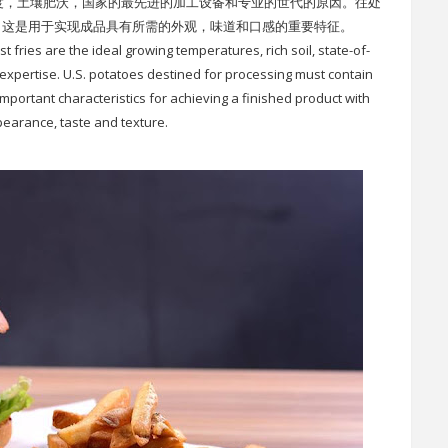
度，土壤肥沃，国家的最先进的加工设备和专业的世代的原因。往处
，这是用于实现成品具有所需的外观，味道和口感的重要特征。
fries are the ideal growing temperatures, rich soil, state-of-
f expertise. U.S. potatoes destined for processing must contain
important characteristics for achieving a finished product with
earance, taste and texture.