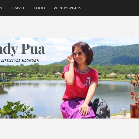
ON
TRAVEL
FOOD
WENDYSPEAKS