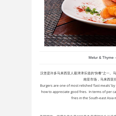
Melur & Thyme -
汉堡是许多马来西亚人最津津乐道的'快餐“之一。
南亚市场，马来西亚
Burgers are one of most relished ‘fast meals’ b
how to appreciate good fries. In terms of per c
fries in the South-east Asia