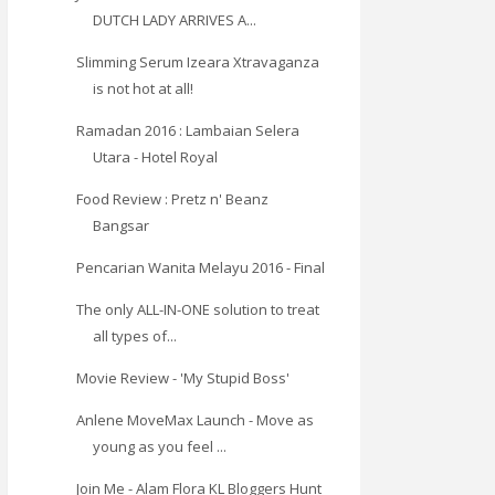
DUTCH LADY ARRIVES A...
Slimming Serum Izeara Xtravaganza
is not hot at all!
Ramadan 2016 : Lambaian Selera
Utara - Hotel Royal
Food Review : Pretz n' Beanz
Bangsar
Pencarian Wanita Melayu 2016 - Final
The only ALL-IN-ONE solution to treat
all types of...
Movie Review - 'My Stupid Boss'
Anlene MoveMax Launch - Move as
young as you feel ...
Join Me - Alam Flora KL Bloggers Hunt