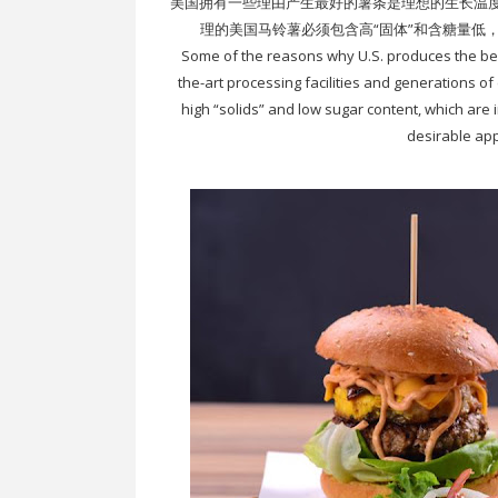
美国拥有一些理由产生最好的薯条是理想的生长温
理的美国马铃薯必须包含高“固体”和含糖量低
Some of the reasons why U.S. produces the best 
the-art processing facilities and generations o
high “solids” and low sugar content, which are 
desirable app