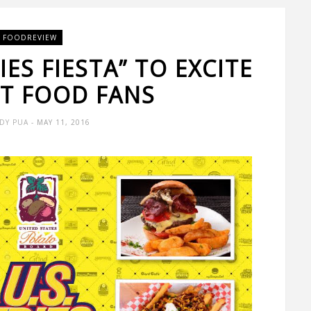
FOODREVIEW
ES FIESTA” TO EXCITE
ST FOOD FANS
DY PUA
- MAY 11, 2016