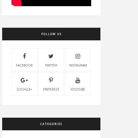
FOLLOW US
FACEBOOK
TWITTER
INSTAGRAM
GOOGLE+
PINTEREST
YOUTUBE
CATEGORIES