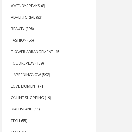
#WENDYSPEAKS
(8)
ADVERTORIAL
(93)
BEAUTY
(398)
FASHION
(66)
FLOWER ARRANGEMENT
(15)
FOODREVIEW
(159)
HAPPENINGNOW
(592)
LOVE MOMENT
(71)
ONLINE SHOPPING
(19)
RIAU ISLAND
(11)
TECH
(55)