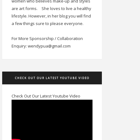
women who believes make-up and styles
are art forms.
She loves to live a healthy
lifestyle. However, in her blog you will find
a few things sure to please everyone.
For More Sponsorship / Collaboration
Enquiry: wendypua@gmail.com
CHECK OUT OUR LATEST YOUTUBE VIDEO
Check Out Our Latest Youtube Video