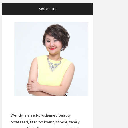
ABOUT ME
Wendy is a self-proclaimed beauty
obsessed, fashion loving, foodie, family