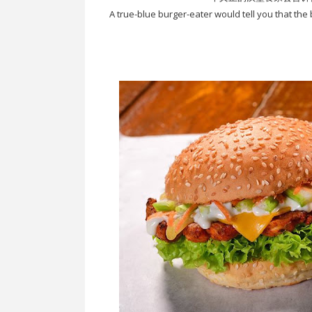
A true-blue burger-eater would tell you that the