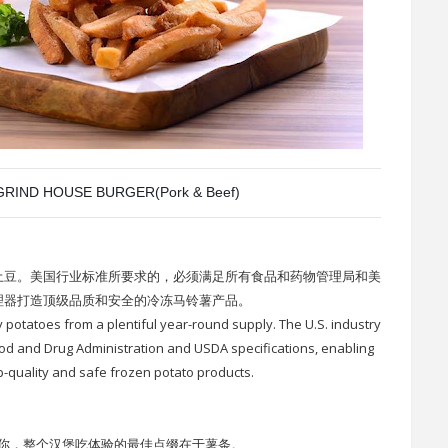
RIND HOUSE BURGER(Pork & Beef)
土豆。美国行业标准所要求的，必须满足所有食品和药物管理局和美
理器打造顶级品质和安全的冷冻马铃薯产品。
y potatoes from a plentiful year-round supply. The U.S. industry
d and Drug Administration and USDA specifications, enabling
p-quality and safe frozen potato products.
你，整个汉堡吃体验的最佳点缀在于薯条。