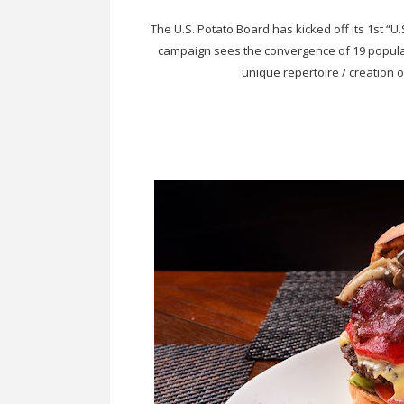
The U.S. Potato Board has kicked off its 1st “U.
campaign sees the convergence of 19 popular 
unique repertoire / creation 