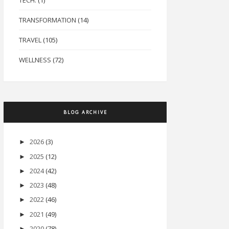
TECH.
(1)
TRANSFORMATION
(14)
TRAVEL
(105)
WELLNESS
(72)
BLOG ARCHIVE
2026
(3)
►
2025
(12)
►
2024
(42)
►
2023
(48)
►
2022
(46)
►
2021
(49)
►
2020
(78)
►