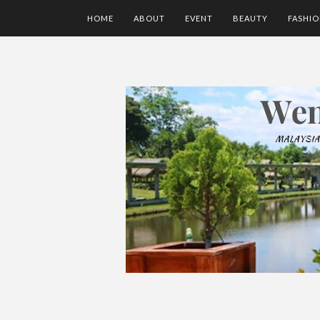
HOME
ABOUT
EVENT
BEAUTY
FASHI