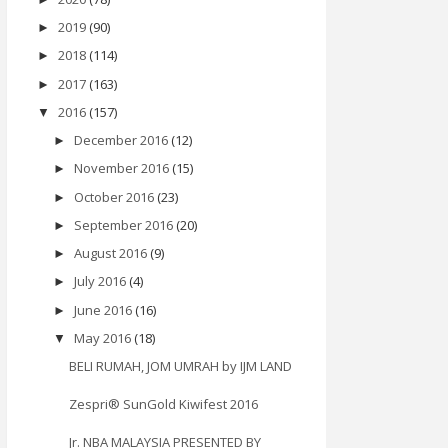
2019
(90)
►
2018
(114)
►
2017
(163)
►
2016
(157)
▼
December 2016
(12)
►
November 2016
(15)
►
October 2016
(23)
►
September 2016
(20)
►
August 2016
(9)
►
July 2016
(4)
►
June 2016
(16)
►
May 2016
(18)
▼
BELI RUMAH, JOM UMRAH by IJM LAND
Zespri® SunGold Kiwifest 2016
Jr. NBA MALAYSIA PRESENTED BY