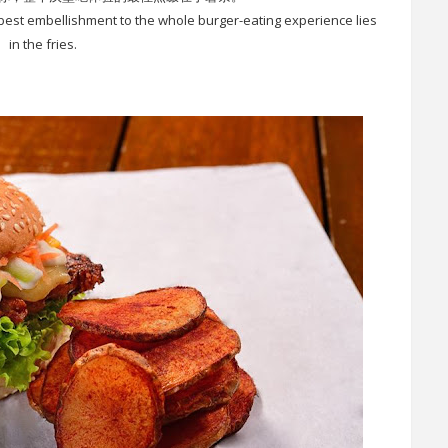
 best embellishment to the whole burger-eating experience lies
in the fries.