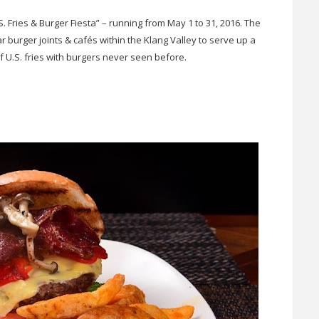
S. Fries & Burger Fiesta” – running from May 1 to 31, 2016. The
burger joints & cafés within the Klang Valley to serve up a
of U.S. fries with burgers never seen before.