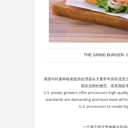
THE GRIND BURGER- G
美国马铃薯种植者提供处理器从大量常年供应优质
国农业部的规范，使美国处
U.S. potato growers offer processors high-qualit
standards are demanding and must meet all Foo
U.S. processors to create to
一个真正的汉堡食家会告诉