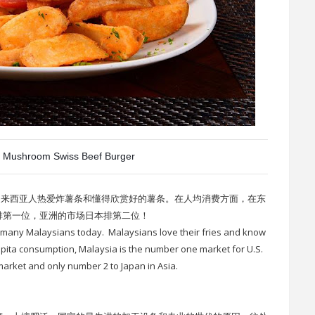
 Mushroom Swiss Beef Burger
马来西亚人热爱炸薯条和懂得欣赏好的薯条。在人均消费方面，在东
排第一位，亚洲的市场日本排第二位！
y many Malaysians today. Malaysians love their fries and know
apita consumption, Malaysia is the number one market for U.S.
 market and only number 2 to Japan in Asia.