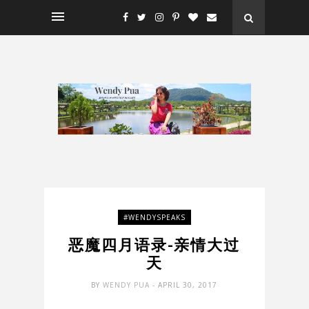
#WENDYSPEAKS
恶魔四月语录-亲情大过
天
BY
WENDY PUA
- APRIL 30, 2017