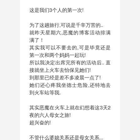
这是我们3个人的第一次!
为了这趟旅行,可说是千辛万苦的..
就昨天星期六,恶魔的博客活动排满
满了！
其实我可以不要去的,可是毕竟还是
第一次和两个妈妈一起玩!
所以我决定出席完所有的活动后.. 直
接就坐上火车去怡保见她们!
到那里已经是差不多凌晨一点了!
她们还心疼我坐德士危险,还特地去
到火车站等我.
其实恶魔在火车上就在幻想着这3天2
夜的六人母女之旅!
超兴奋的!
不管什么婆媳关系还是母女关系...