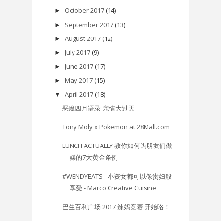
October 2017
(14)
►
September 2017
(13)
►
August 2017
(12)
►
July 2017
(9)
►
June 2017
(17)
►
May 2017
(15)
►
April 2017
(18)
▼
恶魔四月语录-亲情大过天
Tony Moly x Pokemon at 28Mall.com
​LUNCH ACTUALLY 教你如何为朋友们做
媒的7大黄金条例
#WENDYEATS - 小资女都可以像贵妇般
享受 - Marco Creative Cuisine
巴生百利广场 2017 辣妈竞赛 开始咯！