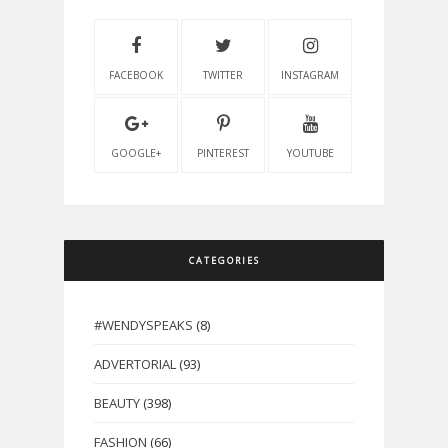
FACEBOOK
TWITTER
INSTAGRAM
GOOGLE+
PINTEREST
YOUTUBE
CATEGORIES
#WENDYSPEAKS
(8)
ADVERTORIAL
(93)
BEAUTY
(398)
FASHION
(66)