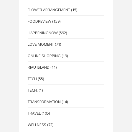
FLOWER ARRANGEMENT
(15)
FOODREVIEW
(159)
HAPPENINGNOW
(592)
LOVE MOMENT
(71)
ONLINE SHOPPING
(19)
RIAU ISLAND
(11)
TECH
(55)
TECH.
(1)
TRANSFORMATION
(14)
TRAVEL
(105)
WELLNESS
(72)