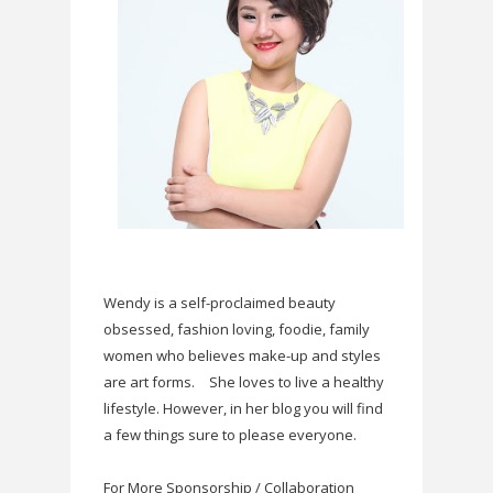
Wendy is a self-proclaimed beauty
obsessed, fashion loving, foodie, family
women who believes make-up and styles
are art forms.
She loves to live a healthy
lifestyle. However, in her blog you will find
a few things sure to please everyone.
For More Sponsorship / Collaboration