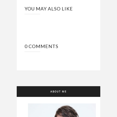
YOU MAY ALSO LIKE
0 COMMENTS
ABOUT ME