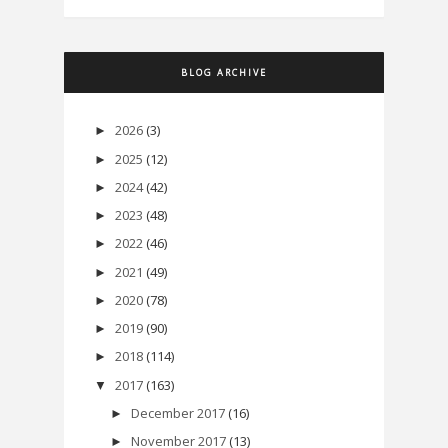
BLOG ARCHIVE
2026
(3)
►
2025
(12)
►
2024
(42)
►
2023
(48)
►
2022
(46)
►
2021
(49)
►
2020
(78)
►
2019
(90)
►
2018
(114)
►
2017
(163)
▼
December 2017
(16)
►
November 2017
(13)
►