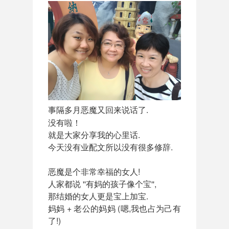
事隔多月恶魔又回来
说话了.
没有啦！
就是大家分享我的心里话.
今天没有业配文所以没有很多修辞.
恶魔是个非常幸福的女人!
人家都说 ''有妈的孩子像个宝'',
那结婚的女人更是宝上加宝.
妈妈 + 老公的妈妈 (嗯,我也占为己有
了!)