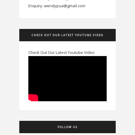
Enquiry: wendypua@gmail.com
CHECK OUT OUR LATEST YOUTUBE VIDEO
Check Out Our Latest Youtube Video
FOLLOW US