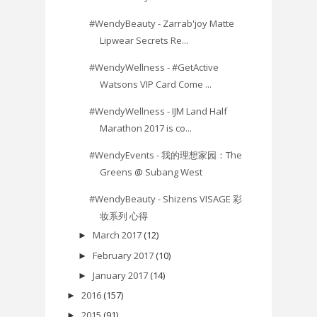
#WendyBeauty - Zarrab'joy Matte
Lipwear Secrets Re...
#WendyWellness - #GetActive
Watsons VIP Card Come ...
#WendyWellness - IJM Land Half
Marathon 2017 is co...
#WendyEvents - 我的理想家园：The
Greens @ Subang West
#WendyBeauty - Shizens VISAGE 彩
妆系列 心得
March 2017
(12)
►
February 2017
(10)
►
January 2017
(14)
►
2016
(157)
►
2015
(91)
►