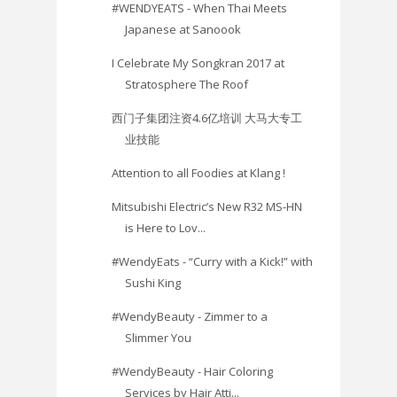
#WENDYEATS - When Thai Meets
Japanese at Sanoook
I Celebrate My Songkran 2017 at
Stratosphere The Roof
西门子集团注资4.6亿培训 大马大专工
业技能
Attention to all Foodies at Klang !
Mitsubishi Electric’s New R32 MS-HN
is Here to Lov...
#WendyEats - “Curry with a Kick!” with
Sushi King
#WendyBeauty - Zimmer to a
Slimmer You
#WendyBeauty - Hair Coloring
Services by Hair Atti...