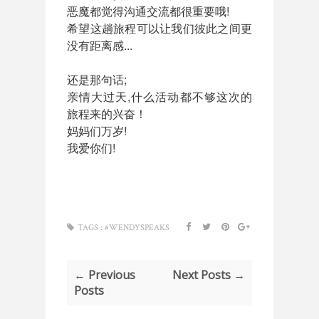
恶魔都觉得沟通交流都很重要哦!
希望这趟旅程可以让我们彼此之间更
没有距离感...
还是那句话;
亲情大过天,什么活动都不够这次的
旅程来的兴奋！
妈妈们万岁!
我爱你们!
TAGS :
#WENDYSPEAKS
← Previous
Next Posts →
Posts