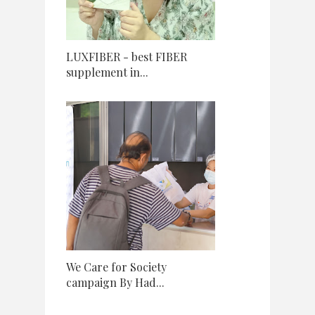
LUXFIBER - best FIBER
supplement in...
We Care for Society
campaign By Had...