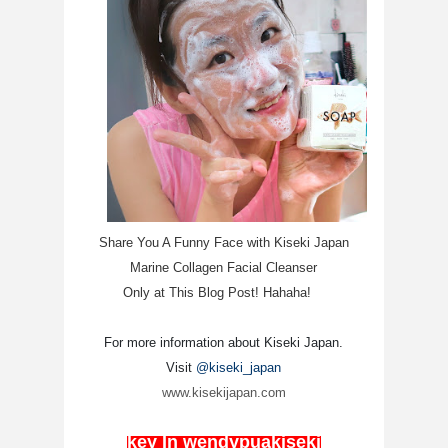
Share You A Funny Face with Kiseki Japan
Marine Collagen Facial Cleanser
Only at This Blog Post! Hahaha!
For more information about Kiseki Japan.
Visit
@kiseki_japan
www.kisekijapan.com
key In wendypuakiseki