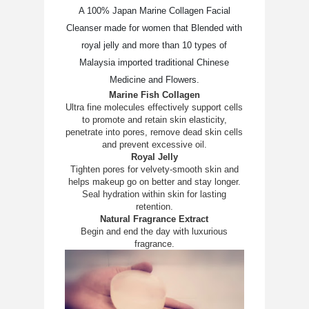
A 100% Japan Marine Collagen Facial
Cleanser made for women that Blended with
royal jelly and more than 10 types of
Malaysia imported traditional Chinese
Medicine and Flowers.
Marine Fish Collagen
Ultra fine molecules effectively support cells
to promote and retain skin elasticity,
penetrate into pores, remove dead skin cells
and prevent excessive oil.
Royal Jelly
Tighten pores for velvety-smooth skin and
helps makeup go on better and stay longer.
Seal hydration within skin for lasting
retention.
Natural Fragrance Extract
Begin and end the day with luxurious
fragrance.