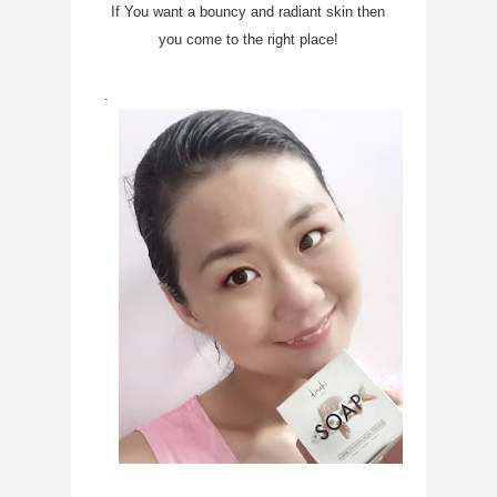
If You want a bouncy and radiant skin then
you come to the right place!
.