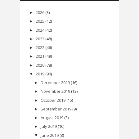
2026
(3)
►
2025
(12)
►
2024
(42)
►
2023
(48)
►
2022
(46)
►
2021
(49)
►
2020
(78)
►
2019
(90)
▼
December 2019
(16)
►
November 2019
(13)
►
October 2019
(15)
►
September 2019
(9)
►
August 2019
(3)
►
July 2019
(10)
►
June 2019
(3)
▼