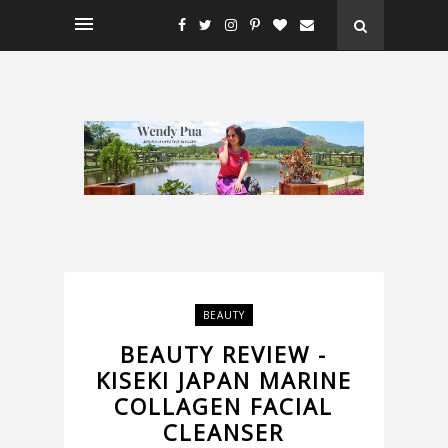
BEAUTY
BEAUTY REVIEW -
KISEKI JAPAN MARINE
COLLAGEN FACIAL
CLEANSER