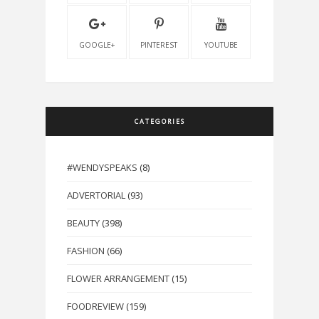
GOOGLE+
PINTEREST
YOUTUBE
CATEGORIES
#WENDYSPEAKS
(8)
ADVERTORIAL
(93)
BEAUTY
(398)
FASHION
(66)
FLOWER ARRANGEMENT
(15)
FOODREVIEW
(159)