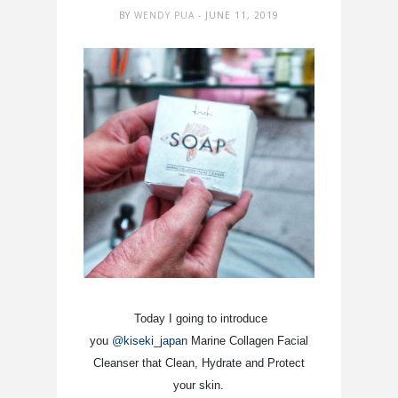
BY
WENDY PUA
- JUNE 11, 2019
Today I going to introduce
you
@kiseki_japan
Marine Collagen Facial
Cleanser that Clean, Hydrate and Protect
your skin.