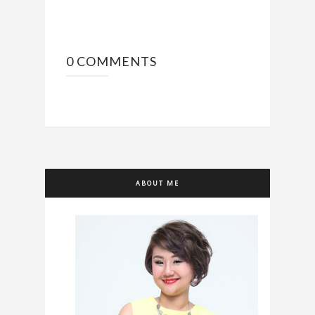
0 COMMENTS
ABOUT ME