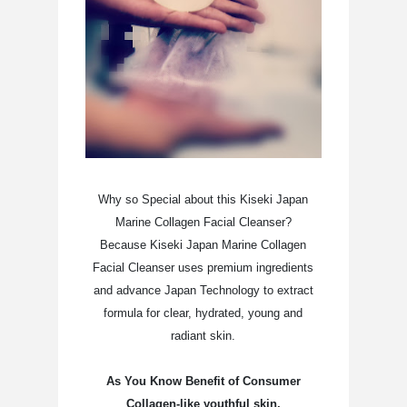
Why so Special about this Kiseki Japan
Marine Collagen Facial Cleanser?
Because Kiseki Japan Marine Collagen
Facial Cleanser uses premium ingredients
and advance Japan Technology to extract
formula for clear, hydrated, young and
radiant skin.
As You Know Benefit of Consumer
Collagen-like youthful skin,