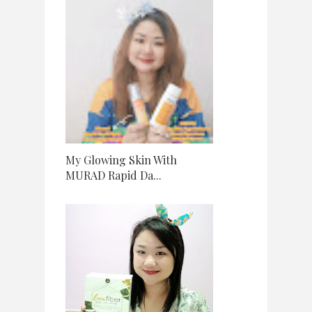
My Glowing Skin With
MURAD Rapid Da...