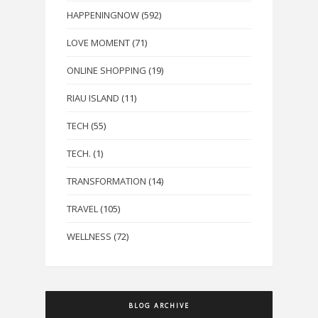
HAPPENINGNOW
(592)
LOVE MOMENT
(71)
ONLINE SHOPPING
(19)
RIAU ISLAND
(11)
TECH
(55)
TECH.
(1)
TRANSFORMATION
(14)
TRAVEL
(105)
WELLNESS
(72)
BLOG ARCHIVE