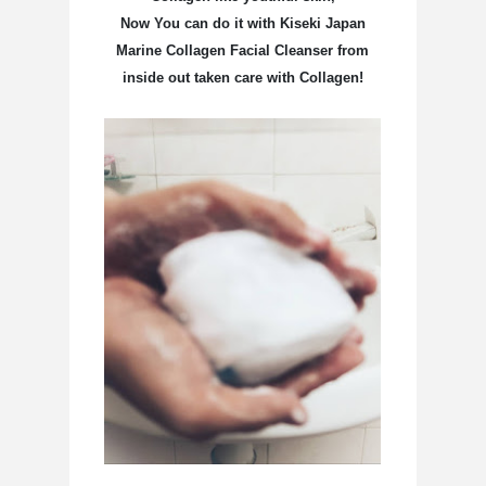
Now You can do it with
Kiseki Japan
Marine Collagen Facial Cleanser from
inside out taken care with Collagen!