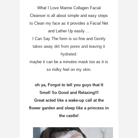
What I Love Marine Collagen Facial
Cleanser is all about simple and easy steps
to Clean my face as it provides a Facial Net
and Lather Up easily ...
I Can Say The form is so fine and
Gently
takes away dirt from pores and leaving it
hydrated.
maybe it can be a minutes mask too as it is
so milky feel on my skin.
oh ya, Forgot to tell you guys that It
Smell So Good and Relaxing!!!
Great acted like a wake-up call at the
flower garden and sleep like a princess in
the castle!