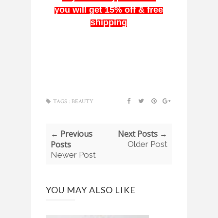
you will get 15% off & free
shipping
TAGS :
BEAUTY
← Previous
Next Posts →
Posts
Older Post
Newer Post
YOU MAY ALSO LIKE