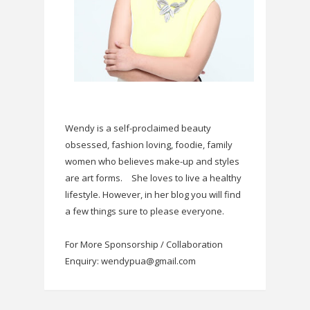
Wendy is a self-proclaimed beauty
obsessed, fashion loving, foodie, family
women who believes make-up and styles
are art forms.
She loves to live a healthy
lifestyle. However, in her blog you will find
a few things sure to please everyone.
For More Sponsorship / Collaboration
Enquiry: wendypua@gmail.com