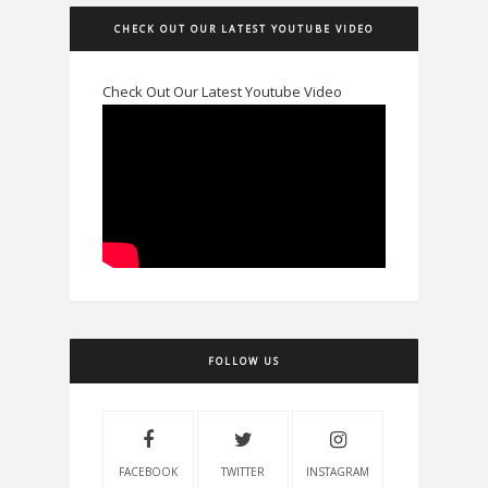
CHECK OUT OUR LATEST YOUTUBE VIDEO
Check Out Our Latest Youtube Video
FOLLOW US
FACEBOOK
TWITTER
INSTAGRAM