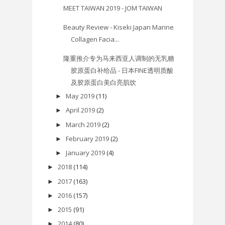
MEET TAIWAN 2019 - JOM TAIWAN
Beauty Review - Kiseki Japan Marine
Collagen Facia...
隆重推介专为马来西亚人调制的无乳糖
胶原蛋白补给品 - 日本FINE透明质酸
及胶原蛋白美白亮肌饮
May 2019
(11)
►
April 2019
(2)
►
March 2019
(2)
►
February 2019
(2)
►
January 2019
(4)
►
2018
(114)
►
2017
(163)
►
2016
(157)
►
2015
(91)
►
2014
(80)
►