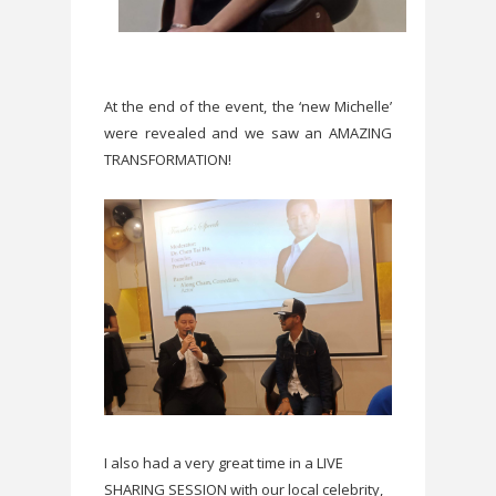
At the end of the event, the ‘new Michelle’
were revealed and we saw an AMAZING
TRANSFORMATION!
I also had a very great time in a LIVE
SHARING SESSION with our local celebrity,