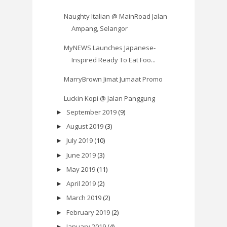
Naughty Italian @ MainRoad Jalan
Ampang, Selangor
MyNEWS Launches Japanese-
Inspired Ready To Eat Foo...
MarryBrown Jimat Jumaat Promo
Luckin Kopi @ Jalan Panggung
September 2019
(9)
►
August 2019
(3)
►
July 2019
(10)
►
June 2019
(3)
►
May 2019
(11)
►
April 2019
(2)
►
March 2019
(2)
►
February 2019
(2)
►
January 2019
(4)
►