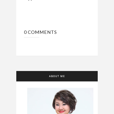
0 COMMENTS
ABOUT ME