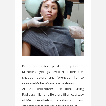
Dr Kee did under eye fillers to get rid of
Michelle’s eyebags, jaw filler to form a V-
shaped feature, and forehead filler to
increase Michelle’s natural features.
All the procedures are done using
Radiesse filler and Belotero filler, courtesy
of Merz’s Aesthetics, the safest and most
effective fillers available in the market.