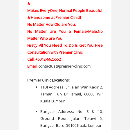
&
Makes EveryOne, Normal People Beautiful
& Handsome at Premier Clinic!!
No Matter How Old are You.
No Matter are You a Female/Male.
No
Matter Who are You.
Firstly All You Need To Do Is Get You Free
Consultation with Premier Clinic!
Call: +6012-6625552
Email:
contactus@premier-clinic.com
Premier Clinic Locations:
TTDI Address: 31 Jalan Wan Kadir 2,
Taman Tun Dr Ismail, 60000 WP
Kuala Lumpur.
Bangsar Address: No. 8 & 10,
Ground Floor, Jalan Telawi 5,
Bangsar Baru, 59100 Kuala Lumpur