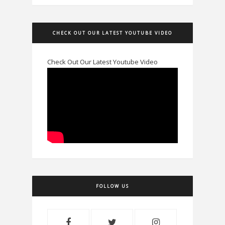
CHECK OUT OUR LATEST YOUTUBE VIDEO
Check Out Our Latest Youtube Video
FOLLOW US