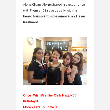
Along Cham. Along shared his experience
with Premier Clinic especially with his
beard transplant
,
mole removal
and
laser
treatment
.
Once I Wish Premier Clinic Happy 5th
Birthday !!
More Years To Come !!!