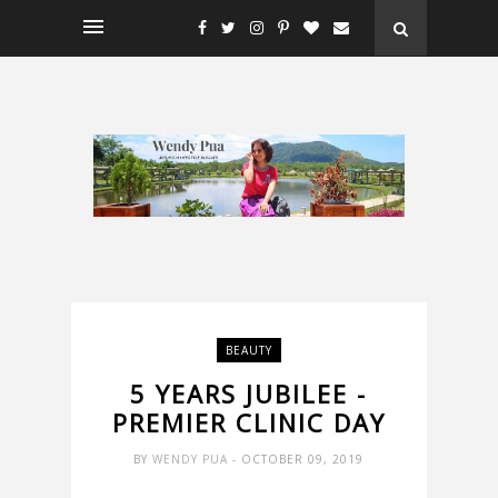
BEAUTY
5 YEARS JUBILEE -
PREMIER CLINIC DAY
BY
WENDY PUA
- OCTOBER 09, 2019