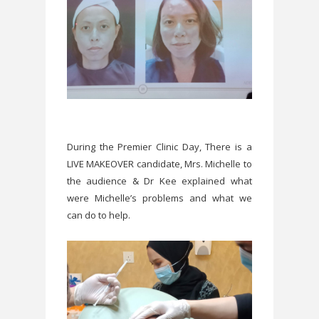
During the Premier Clinic Day, There is a
LIVE MAKEOVER candidate, Mrs. Michelle to
the audience & Dr Kee explained what
were Michelle’s problems and what we
can do to help.