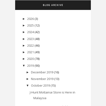
BLOG ARCHIVE
2026
(3)
►
2025
(12)
►
2024
(42)
►
2023
(48)
►
2022
(46)
►
2021
(49)
►
2020
(78)
►
2019
(90)
▼
December 2019
(16)
►
November 2019
(13)
►
October 2019
(15)
▼
J-Hunt Mottainai Store is Here in
Malaysia