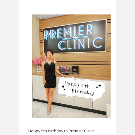
Happy 5th Birthday to Premier Clinic!!