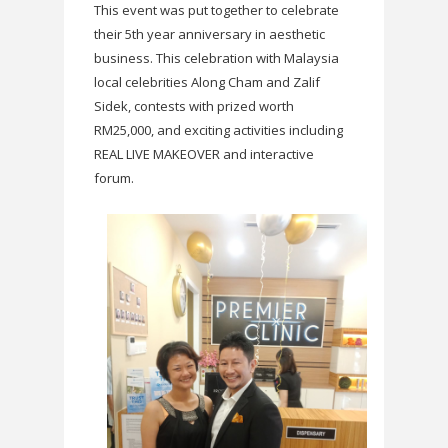
This event was put together to celebrate
their 5th year anniversary in aesthetic
business. This celebration with Malaysia
local celebrities Along Cham and Zalif
Sidek, contests with prized worth
RM25,000, and exciting activities including
REAL LIVE MAKEOVER and interactive
forum.