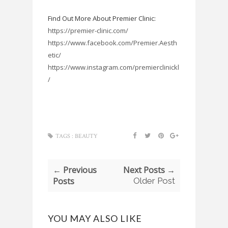
Find Out More About Premier Clinic:
https://premier-clinic.com/
https://www.facebook.com/Premier.Aesth
etic/
https://www.instagram.com/premierclinickl
/
TAGS :
BEAUTY
← Previous
Next Posts →
Posts
Older Post
YOU MAY ALSO LIKE