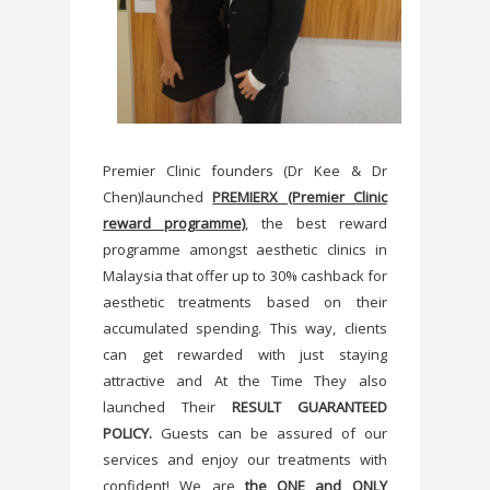
Premier Clinic founders (Dr Kee & Dr
Chen)launched
PREMIERX (Premier Clinic
reward programme)
, the best reward
programme amongst aesthetic clinics in
Malaysia that offer up to 30% cashback for
aesthetic treatments based on their
accumulated spending. This way, clients
can get rewarded with just staying
attractive and At the Time They also
launched Their
RESULT GUARANTEED
POLICY.
Guests can be assured of our
services and enjoy our treatments with
confident! We are
the ONE and ONLY