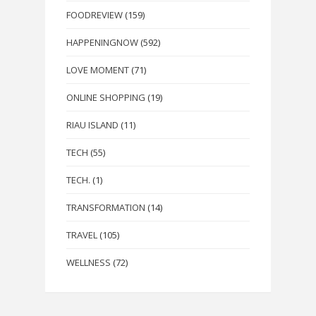
FOODREVIEW
(159)
HAPPENINGNOW
(592)
LOVE MOMENT
(71)
ONLINE SHOPPING
(19)
RIAU ISLAND
(11)
TECH
(55)
TECH.
(1)
TRANSFORMATION
(14)
TRAVEL
(105)
WELLNESS
(72)