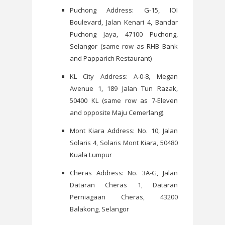
Puchong Address: G-15, IOI
Boulevard, Jalan Kenari 4, Bandar
Puchong Jaya, 47100 Puchong,
Selangor (same row as RHB Bank
and Papparich Restaurant)
KL City Address: A-0-8, Megan
Avenue 1, 189 Jalan Tun Razak,
50400 KL (same row as 7-Eleven
and opposite Maju Cemerlang).
Mont Kiara Address: No. 10, Jalan
Solaris 4, Solaris Mont Kiara, 50480
Kuala Lumpur
Cheras Address: No. 3A-G, Jalan
Dataran Cheras 1, Dataran
Perniagaan Cheras, 43200
Balakong, Selangor