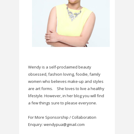
Wendy is a self-proclaimed beauty
obsessed, fashion loving, foodie, family
women who believes make-up and styles
are art forms.
She loves to live a healthy
lifestyle. However, in her blog you will find
a few things sure to please everyone.
For More Sponsorship / Collaboration
Enquiry: wendypua@gmail.com