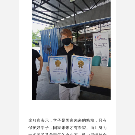
廖顺喜表示，学子是国家未来的栋樑，只有
保护好学子，国家未来才有希望。而且身为
一名国民及负责任的企业家，致力回馈社会