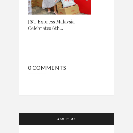
J&T Express Malaysia
Celebrates 6th...
0 COMMENTS
ABOUT ME