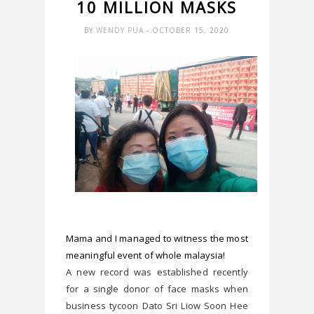
10 MILLION MASKS
BY
WENDY PUA
- OCTOBER 15, 2020
Mama and I managed to witness the most 
meaningful event of whole malaysia!
A new record was established recently 
for a single donor of face masks when 
business tycoon Dato Sri Liow Soon Hee 