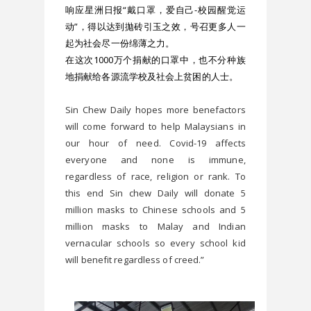
响应星洲日报“戴口罩，爱自己-校园醒觉运
动”，得以达到拋砖引玉之效，号召更多人一
起为社会尽一份绵薄之力。
在这次1000万个捐献的口罩中，也不分种族
地捐献给各源流学校及社会上贫困的人士。
Sin Chew Daily hopes more benefactors 
will come forward to help Malaysians in 
our hour of need. Covid-19 affects 
everyone and none is immune, 
regardless of race, religion or rank. To 
this end Sin chew Daily will donate 5 
million masks to Chinese schools and 5 
million masks to Malay and Indian 
vernacular schools so every school kid 
will benefit regardless of creed.”