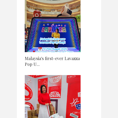
Malaysia's first-ever Lavazza
Pop U...