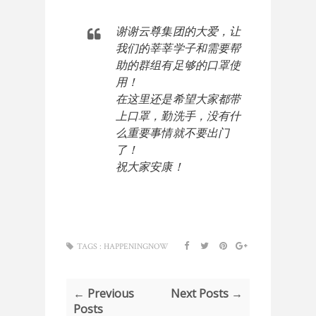
谢谢云尊集团的大爱，让
我们的
莘莘学子和需要帮
助的群组有足够的口罩使
在这里还是希望大家都带
上口罩，勤洗手，没有什
么重要事情就不要出门
了！

祝大家安康！
TAGS :
HAPPENINGNOW
← Previous
Next Posts →
Posts