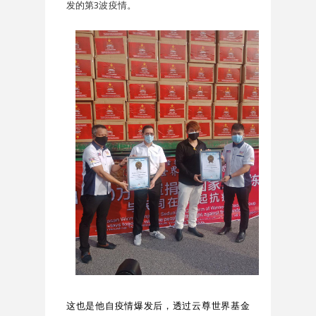
发的第3波疫情。
这也是他自疫情爆发后，透过云尊世界基金