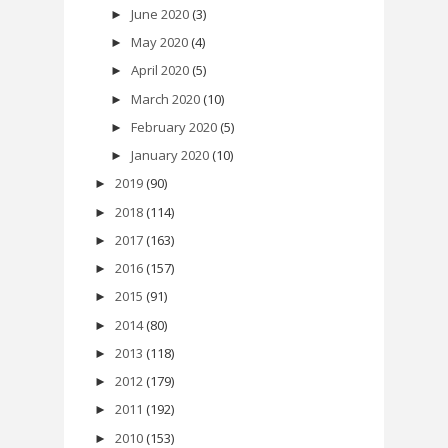
June 2020
(3)
►
May 2020
(4)
►
April 2020
(5)
►
March 2020
(10)
►
February 2020
(5)
►
January 2020
(10)
►
2019
(90)
►
2018
(114)
►
2017
(163)
►
2016
(157)
►
2015
(91)
►
2014
(80)
►
2013
(118)
►
2012
(179)
►
2011
(192)
►
2010
(153)
►