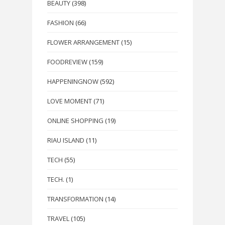
BEAUTY
(398)
FASHION
(66)
FLOWER ARRANGEMENT
(15)
FOODREVIEW
(159)
HAPPENINGNOW
(592)
LOVE MOMENT
(71)
ONLINE SHOPPING
(19)
RIAU ISLAND
(11)
TECH
(55)
TECH.
(1)
TRANSFORMATION
(14)
TRAVEL
(105)