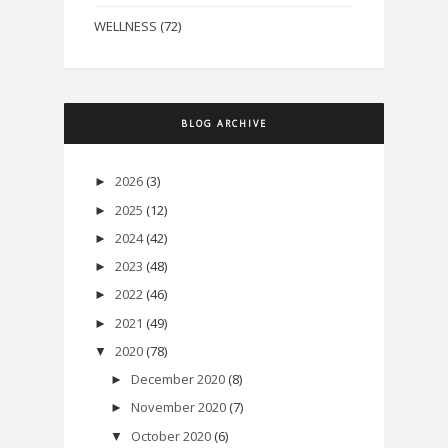
WELLNESS
(72)
BLOG ARCHIVE
2026
(3)
►
2025
(12)
►
2024
(42)
►
2023
(48)
►
2022
(46)
►
2021
(49)
►
2020
(78)
▼
December 2020
(8)
►
November 2020
(7)
►
October 2020
(6)
▼