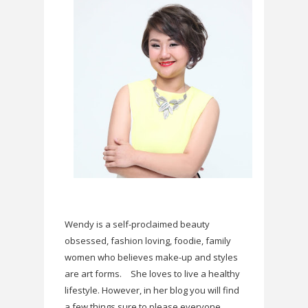
Wendy is a self-proclaimed beauty
obsessed, fashion loving, foodie, family
women who believes make-up and styles
are art forms.
She loves to live a healthy
lifestyle. However, in her blog you will find
a few things sure to please everyone.