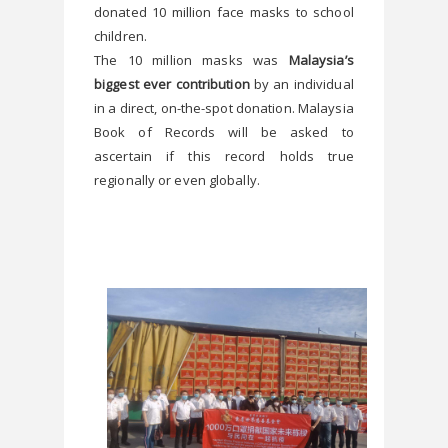
donated 10 million face masks to school 
children.
The 10 million masks was
 Malaysia’s 
biggest ever contribution
 by an individual 
in a direct, on-the-spot donation. Malaysia 
Book of Records will be asked to 
ascertain if this record holds true 
regionally or even globally.