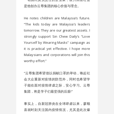
是他创办云尊集团的核心价值与理念。
He notes children are Malaysia’s future. 
“The kids today are Malaysia’s leaders 
tomorrow. They are our greatest assets. I 
strongly support Sin Chew Daily’s “Love 
Yourself by Wearing Masks” campaign as 
it is practical yet effective. I hope more 
Malaysians and corporations will join this 
worthy effort.”
“云尊集团希望借以捐献口罩的举动，唤起社
会大众重新对疫情的防范外，同时也希望学
子能在面对疫情肆虐之际，安心学习。云尊
集团，将是学子们最坚强的后盾!”
事实上，自新冠肺炎在全球肆虐以来，廖顺
喜就时刻关注国内疫情情况，尤其是此次爆