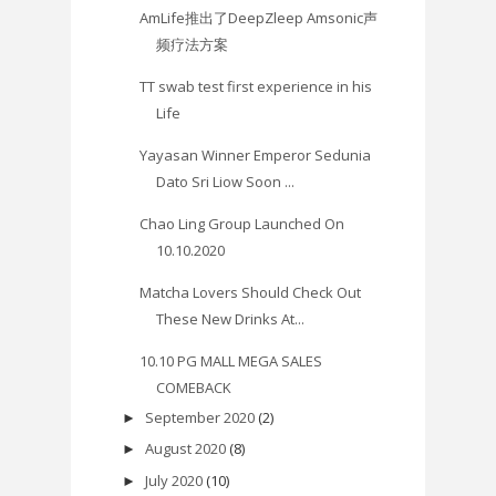
AmLife推出了DeepZleep Amsonic声
频疗法方案
TT swab test first experience in his
Life
Yayasan Winner Emperor Sedunia
Dato Sri Liow Soon ...
Chao Ling Group Launched On
10.10.2020
Matcha Lovers Should Check Out
These New Drinks At...
10.10 PG MALL MEGA SALES
COMEBACK
September 2020
(2)
►
August 2020
(8)
►
July 2020
(10)
►