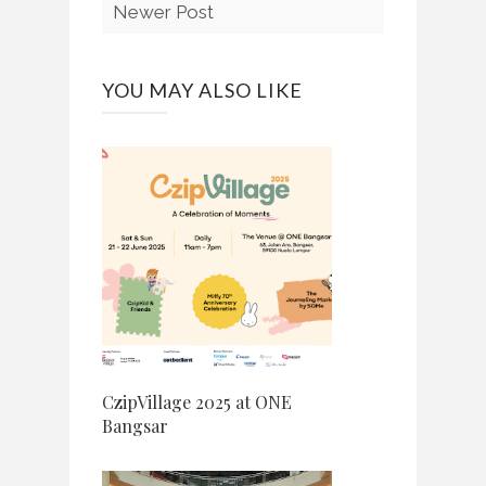
Newer Post
YOU MAY ALSO LIKE
CzipVillage 2025 at ONE
Bangsar