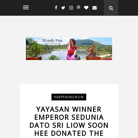
HAPPENINGNOW
YAYASAN WINNER
EMPEROR SEDUNIA
DATO SRI LIOW SOON
HEE DONATED THE