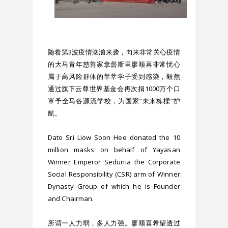
随着第3波疫情汹汹来袭，向来非常关心疫情
的大马青年慈善家拿督斯里廖顺喜非常忧心
属于高风险群体的莘莘学子受到感染，毅然
通过旗下云尊世界基金会再次捐1000万个口
罩予全马各源流学校，为国家“未来栋樑”护
航。
Dato Sri Liow Soon Hee donated the 10 
million masks on behalf of Yayasan 
Winner Emperor Sedunia the Corporate 
Social Responsibility (CSR) arm of Winner 
Dynasty Group of which he is Founder 
and Chairman.
所谓一人力弱，多人力强。廖顺喜希望透过