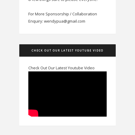
For More Sponsorship / Collaboration
Enquiry: wendypua@gmail.com
CHECK OUT OUR LATEST YOUTUBE VIDEO
Check Out Our Latest Youtube Video