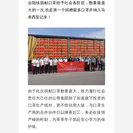
会陆续捐献口罩给予社会各阶层，数量最庞
大的一次,也是第一个捐赠最多口罩并纳入马
来西亚记录！
由于此次捐献口罩数量庞大，致力履行社会
责任为己任的云尊集团除了加速旗下投资的
口罩生产线外，更不惜动用人脉，与口罩生
产商的合作伙伴日以继夜赶工，务必在疫情
严峻的时刻，为莘莘学子筑起安心学习的保