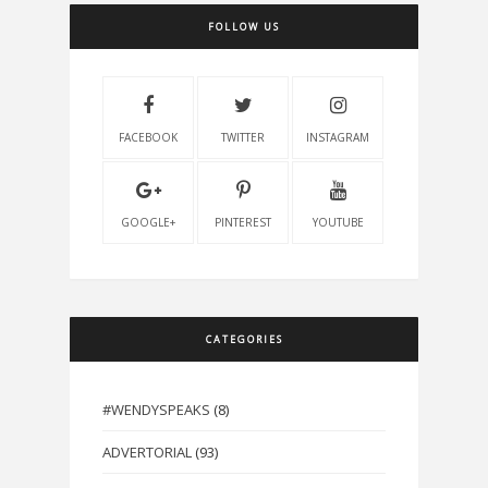
FOLLOW US
FACEBOOK
TWITTER
INSTAGRAM
GOOGLE+
PINTEREST
YOUTUBE
CATEGORIES
#WENDYSPEAKS
(8)
ADVERTORIAL
(93)