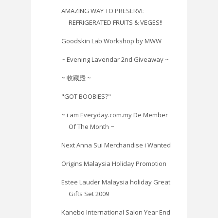
AMAZING WAY TO PRESERVE
REFRIGERATED FRUITS & VEGES!!
Goodskin Lab Workshop by MWW
~ Evening Lavendar 2nd Giveaway ~
~ 收藏殿 ~
"GOT BOOBIES?"
~ i am Everyday.com.my De Member
Of The Month ~
Next Anna Sui Merchandise i Wanted
Origins Malaysia Holiday Promotion
Estee Lauder Malaysia holiday Great
Gifts Set 2009
Kanebo International Salon Year End