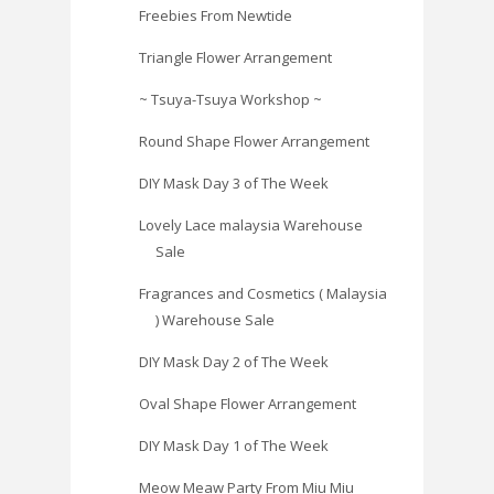
Freebies From Newtide
Triangle Flower Arrangement
~ Tsuya-Tsuya Workshop ~
Round Shape Flower Arrangement
DIY Mask Day 3 of The Week
Lovely Lace malaysia Warehouse
Sale
Fragrances and Cosmetics ( Malaysia
) Warehouse Sale
DIY Mask Day 2 of The Week
Oval Shape Flower Arrangement
DIY Mask Day 1 of The Week
Meow Meaw Party From Miu Miu