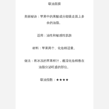
吸油面膜
美丽秘诀：苹果中的果酸成分能吸走面上多
余的油脂。
适用：油性和敏感性肌肤
材料：苹果两个、化妆棉适量。
做法：将冰冻的苹果榨汁，蘸湿化妆棉敷在
油脂分泌旺盛的部位。
吸油指数：★★★★