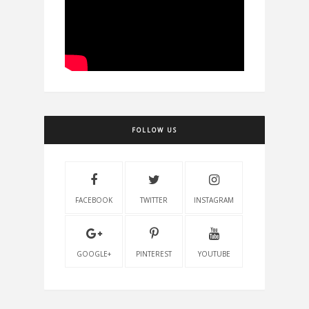
FOLLOW US
FACEBOOK
TWITTER
INSTAGRAM
GOOGLE+
PINTEREST
YOUTUBE