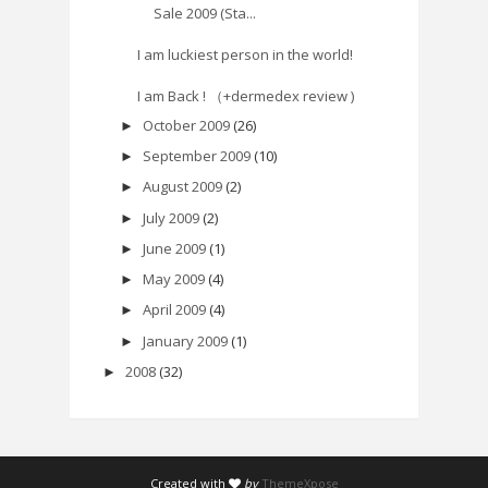
Sale 2009 (Sta...
I am luckiest person in the world!
I am Back ! （+dermedex review )
October 2009
(26)
►
September 2009
(10)
►
August 2009
(2)
►
July 2009
(2)
►
June 2009
(1)
►
May 2009
(4)
►
April 2009
(4)
►
January 2009
(1)
►
2008
(32)
►
Created with
by
ThemeXpose