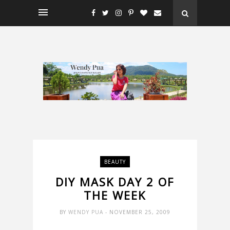
BEAUTY
DIY MASK DAY 2 OF
THE WEEK
BY
WENDY PUA
- NOVEMBER 25, 2009