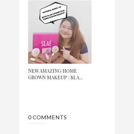
NEW AMAZING HOME
GROWN MAKEUP : SLA...
0 COMMENTS