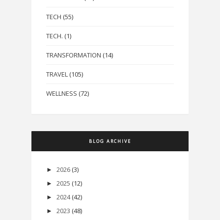
TECH
(55)
TECH.
(1)
TRANSFORMATION
(14)
TRAVEL
(105)
WELLNESS
(72)
BLOG ARCHIVE
2026
(3)
►
2025
(12)
►
2024
(42)
►
2023
(48)
►