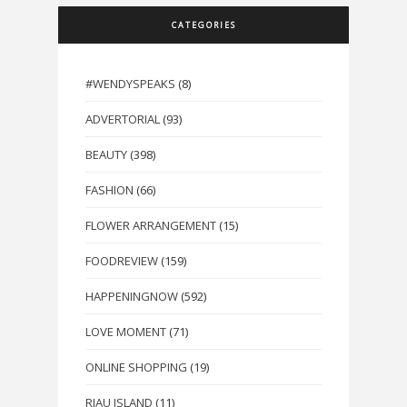
CATEGORIES
#WENDYSPEAKS
(8)
ADVERTORIAL
(93)
BEAUTY
(398)
FASHION
(66)
FLOWER ARRANGEMENT
(15)
FOODREVIEW
(159)
HAPPENINGNOW
(592)
LOVE MOMENT
(71)
ONLINE SHOPPING
(19)
RIAU ISLAND
(11)