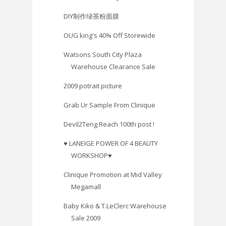
DIY制作绿茶粉面膜
OUG king's 40% Off Storewide
Watsons South City Plaza
Warehouse Clearance Sale
2009 potrait picture
Grab Ur Sample From Clinique
Devil2Teng Reach 100th post !
♥ LANEIGE POWER OF 4 BEAUTY
WORKSHOP♥
Clinique Promotion at Mid Valley
Megamall
Baby Kiko & T.LeClerc Warehouse
Sale 2009