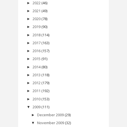
2022
(46)
►
2021
(49)
►
2020
(78)
►
2019
(90)
►
2018
(114)
►
2017
(163)
►
2016
(157)
►
2015
(91)
►
2014
(80)
►
2013
(118)
►
2012
(179)
►
2011
(192)
►
2010
(153)
►
2009
(111)
▼
December 2009
(29)
►
November 2009
(32)
▼