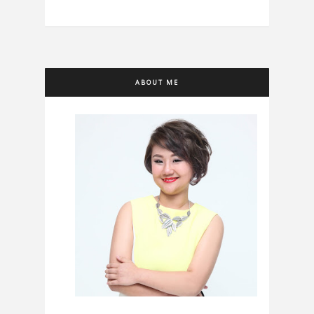
ABOUT ME