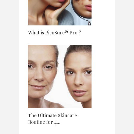
What is PicoSure® Pro ?
The Ultimate Skincare
Routine for 4...