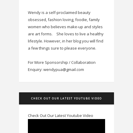
Wendy is a self-proclaimed beauty
obsessed, fashion loving, foodie, family
women who believes make-up and styles
are art forms.
She loves to live a healthy
lifestyle. However, in her blog you will find
a few things sure to please everyone.
For More Sponsorship / Collaboration
Enquiry: wendypua@gmail.com
CHECK OUT OUR LATEST YOUTUBE VIDEO
Check Out Our Latest Youtube Video