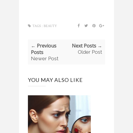
TAGS :
BEAUTY
← Previous
Next Posts →
Posts
Older Post
Newer Post
YOU MAY ALSO LIKE