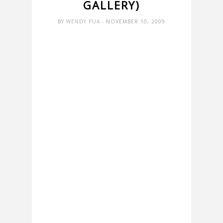
GALLERY)
BY
WENDY PUA
- NOVEMBER 10, 2009