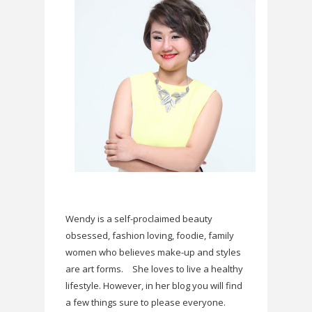
Wendy is a self-proclaimed beauty
obsessed, fashion loving, foodie, family
women who believes make-up and styles
are art forms.
She loves to live a healthy
lifestyle. However, in her blog you will find
a few things sure to please everyone.