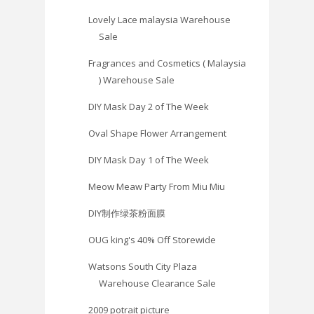
Lovely Lace malaysia Warehouse
Sale
Fragrances and Cosmetics ( Malaysia
) Warehouse Sale
DIY Mask Day 2 of The Week
Oval Shape Flower Arrangement
DIY Mask Day 1 of The Week
Meow Meaw Party From Miu Miu
DIY制作绿茶粉面膜
OUG king's 40% Off Storewide
Watsons South City Plaza
Warehouse Clearance Sale
2009 potrait picture