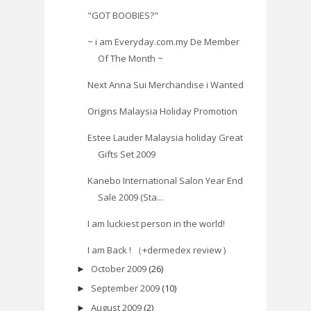
"GOT BOOBIES?"
~ i am Everyday.com.my De Member
Of The Month ~
Next Anna Sui Merchandise i Wanted
Origins Malaysia Holiday Promotion
Estee Lauder Malaysia holiday Great
Gifts Set 2009
Kanebo International Salon Year End
Sale 2009 (Sta...
I am luckiest person in the world!
I am Back ! （+dermedex review )
October 2009
(26)
►
September 2009
(10)
►
August 2009
(2)
►