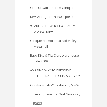
Grab Ur Sample From Clinique
Devil2Teng Reach 100th post !
♥ LANEIGE POWER OF 4 BEAUTY
WORKSHOP♥
Clinique Promotion at Mid Valley
Megamall
Baby Kiko & T.LeClerc Warehouse
Sale 2009
AMAZING WAY TO PRESERVE
REFRIGERATED FRUITS & VEGES!!
Goodskin Lab Workshop by MWW
~ Evening Lavendar 2nd Giveaway ~
~ 收藏殿 ~