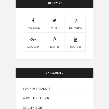
FOLLOW US
FACEBOOK
TWITTER
INSTAGRAM
GOOGLE+
PINTEREST
YOUTUBE
CATEGORIES
#WENDYSPEAKS
(8)
ADVERTORIAL
(93)
BEAUTY
(398)