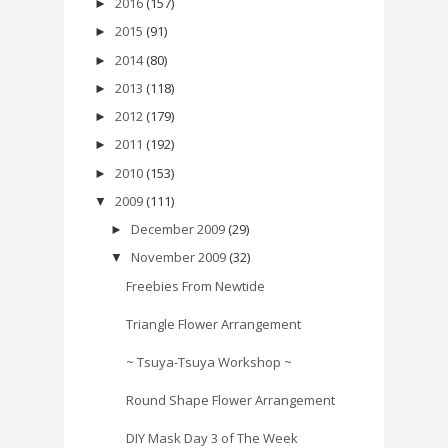
2016
(157)
►
2015
(91)
►
2014
(80)
►
2013
(118)
►
2012
(179)
►
2011
(192)
►
2010
(153)
►
2009
(111)
▼
December 2009
(29)
►
November 2009
(32)
▼
Freebies From Newtide
Triangle Flower Arrangement
~ Tsuya-Tsuya Workshop ~
Round Shape Flower Arrangement
DIY Mask Day 3 of The Week