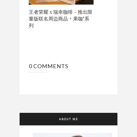
王者荣耀 x 瑞幸咖啡 - 推出限
量版联名周边商品 + 果咖"系
列
0 COMMENTS
ABOUT ME