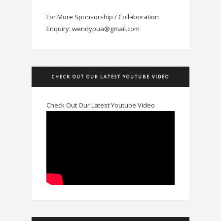
For More Sponsorship / Collaboration
Enquiry: wendypua@gmail.com
CHECK OUT OUR LATEST YOUTUBE VIDEO
Check Out Our Latest Youtube Video