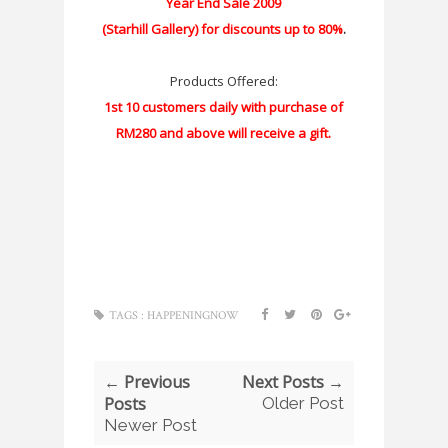
Year End Sale 2009
(Starhill Gallery) for discounts up to 80%
.
Products Offered:
1st 10 customers daily with purchase of
RM280 and above will receive a gift.
TAGS :
HAPPENINGNOW
← Previous
Next Posts →
Posts
Older Post
Newer Post