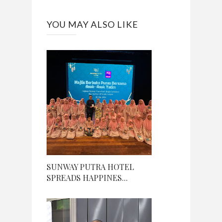
YOU MAY ALSO LIKE
SUNWAY PUTRA HOTEL
SPREADS HAPPINES...