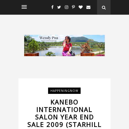
HAPPENINGNOW
KANEBO
INTERNATIONAL
SALON YEAR END
SALE 2009 (STARHILL