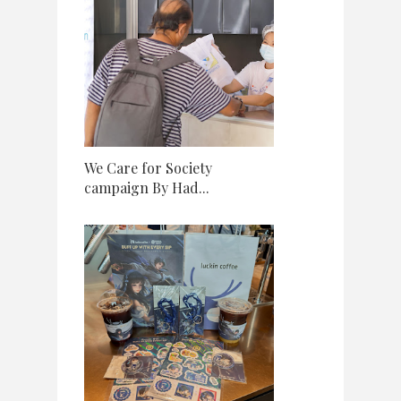
We Care for Society
campaign By Had...