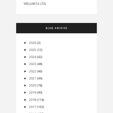
WELLNESS
(72)
BLOG ARCHIVE
2026
(3)
►
2025
(12)
►
2024
(42)
►
2023
(48)
►
2022
(46)
►
2021
(49)
►
2020
(78)
►
2019
(90)
►
2018
(114)
►
2017
(163)
►