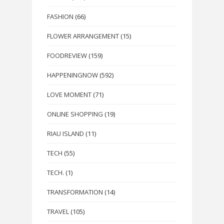
FASHION
(66)
FLOWER ARRANGEMENT
(15)
FOODREVIEW
(159)
HAPPENINGNOW
(592)
LOVE MOMENT
(71)
ONLINE SHOPPING
(19)
RIAU ISLAND
(11)
TECH
(55)
TECH.
(1)
TRANSFORMATION
(14)
TRAVEL
(105)