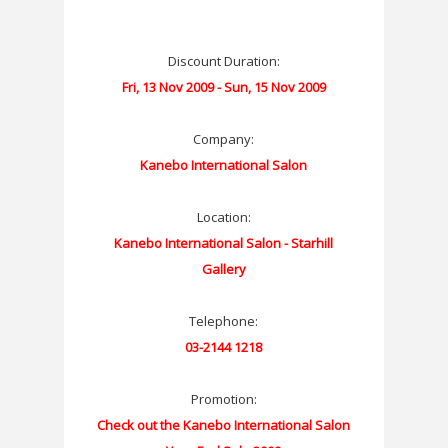
Discount Duration:
Fri, 13 Nov 2009 - Sun, 15 Nov 2009
Company:
Kanebo International Salon
Location:
Kanebo International Salon - Starhill
Gallery
Telephone:
03-2144 1218
Promotion:
Check out the Kanebo International Salon