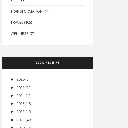
TECH.
(1)
TRANSFORMATION
(14)
TRAVEL
(105)
WELLNESS
(72)
BLOG ARCHIVE
2026
(3)
►
2025
(12)
►
2024
(42)
►
2023
(48)
►
2022
(46)
►
2021
(49)
►
2020
(78)
►