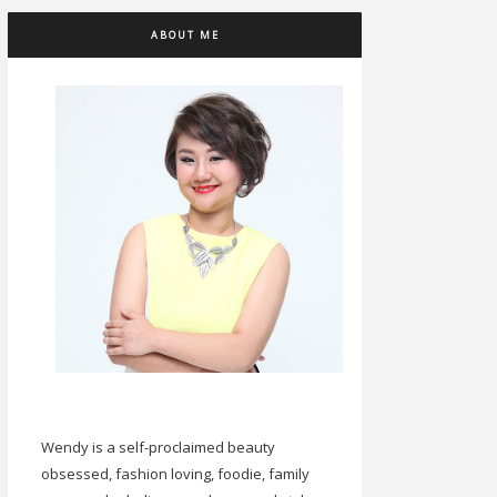
ABOUT ME
Wendy is a self-proclaimed beauty
obsessed, fashion loving, foodie, family