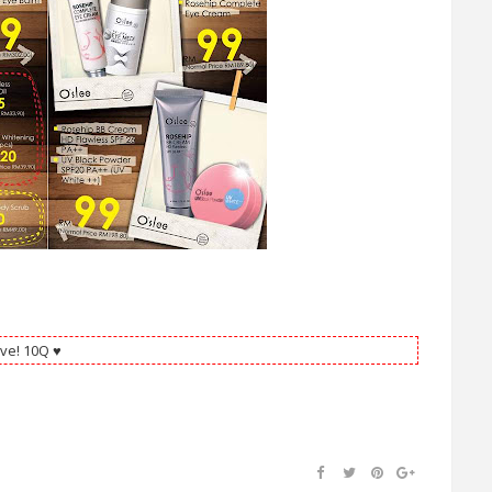
ve! 10Q ♥