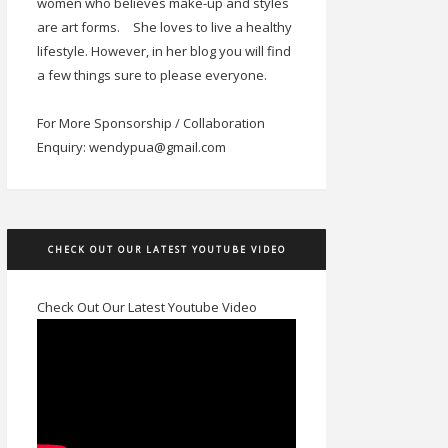
women who believes make-up and styles
are art forms.
She loves to live a healthy
lifestyle. However, in her blog you will find
a few things sure to please everyone.
For More Sponsorship / Collaboration
Enquiry: wendypua@gmail.com
CHECK OUT OUR LATEST YOUTUBE VIDEO
Check Out Our Latest Youtube Video