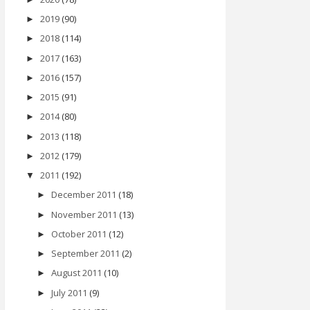
2019
(90)
►
2018
(114)
►
2017
(163)
►
2016
(157)
►
2015
(91)
►
2014
(80)
►
2013
(118)
►
2012
(179)
►
2011
(192)
▼
December 2011
(18)
►
November 2011
(13)
►
October 2011
(12)
►
September 2011
(2)
►
August 2011
(10)
►
July 2011
(9)
►