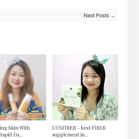
Next Posts →
ng Skin With
LUXFIBER - best FIBER
apid Da...
supplement in...