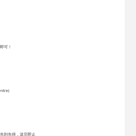
告即可！
ntre)
l)，先到先得，送完即止