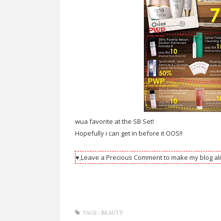
wua favorite at the SB Set!
Hopefully i can get in before it OOS!!
♥,Leave a Precious Comment to make my blog ali
TAGS :
BEAUTY