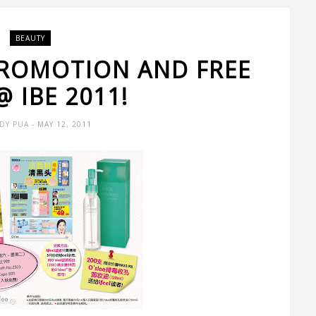
BEAUTY
PROMOTION AND FREE
@ IBE 2011!
DY PUA
- MAY 12, 2011