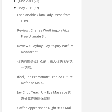
June 2011
(23)
►
May 2011
(27)
▼
Fashionable Glam Lady Dress from
LOVOL
Review : Charles Worthington Frizz
Free Ultimate S...
Review : Playboy Play It Spicy Parfum
Deodorant
你的前世是做什么的，输入你的名字试
一试吧。
Ifeel June Promotion~ Free Za Future
Defense Mois...
Jay Chou Teach U ~ Eye Massage 周
杰倫教你做眼保健操
Coffee Appreciation Night @ IOI Mall