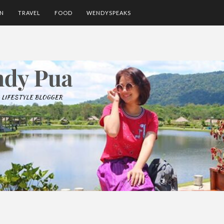
ON
TRAVEL
FOOD
WENDYSPEAKS