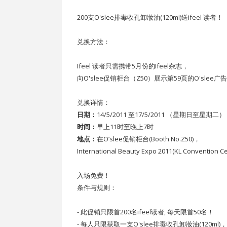
200支O'slee排毒收孔卸妝油(120ml)送ifeel 读者！
兑换方法：
Ifeel 读者只需携带5月份的Ifeel杂志，
向O'slee促销柜台（Z50）展示第59页的O'slee广
兑换详情：
日期：
14/5/2011 至17/5/2011 （星期日至星期二）
时间：
早上11时至晚上7时
地点：
在O’slee促销柜台(Booth No.Z50)，
International Beauty Expo 2011(KL Convention Ce
入场免费！
条件与规则：
- 此促销只限首200名ifeel读者, 每天限首50名！
- 每人只限获取一支O'slee排毒收孔卸妝油(120m