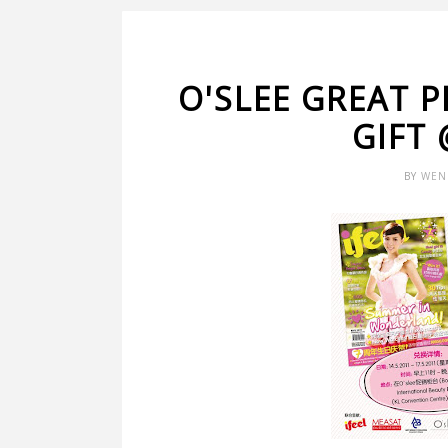
O'SLEE GREAT 
GIFT 
BY
WEN