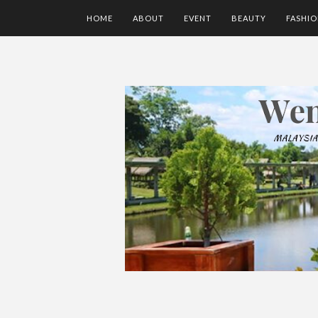
HOME
ABOUT
EVENT
BEAUTY
FASHI