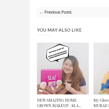
← Previous Posts
YOU MAY ALSO LIKE
NEW AMAZING HOME
My Glowi
GROWN MAKEUP : SLA...
MURAD R