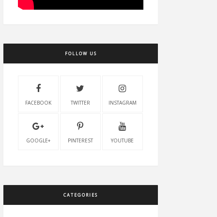
FOLLOW US
FACEBOOK
TWITTER
INSTAGRAM
GOOGLE+
PINTEREST
YOUTUBE
CATEGORIES