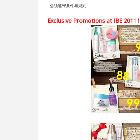
- 必须遵守条件与规则
Exclusive Promotions at IBE 2011 !