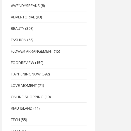
#WENDYSPEAKS
(8)
ADVERTORIAL
(93)
BEAUTY
(398)
FASHION
(66)
FLOWER ARRANGEMENT
(15)
FOODREVIEW
(159)
HAPPENINGNOW
(592)
LOVE MOMENT
(71)
ONLINE SHOPPING
(19)
RIAU ISLAND
(11)
TECH
(55)