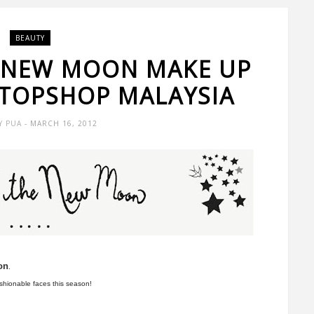
BEAUTY
E NEW MOON MAKE UP
 TOPSHOP MALAYSIA
Y PUA
- MARCH 16, 2012
on
.
ashionable faces this season!