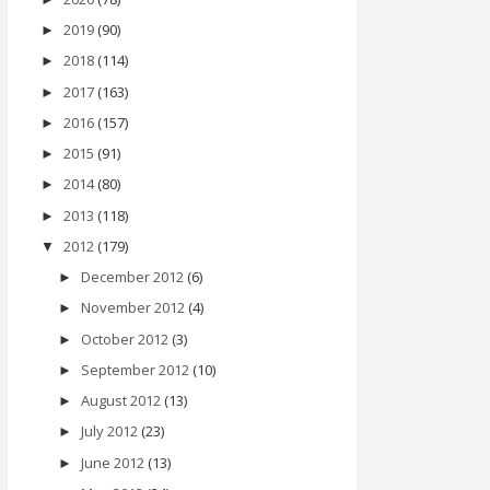
2019
(90)
►
2018
(114)
►
2017
(163)
►
2016
(157)
►
2015
(91)
►
2014
(80)
►
2013
(118)
►
2012
(179)
▼
December 2012
(6)
►
November 2012
(4)
►
October 2012
(3)
►
September 2012
(10)
►
August 2012
(13)
►
July 2012
(23)
►
June 2012
(13)
►