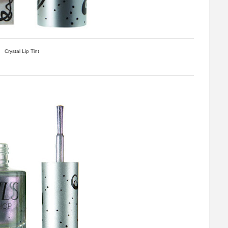
Crystal Lip Tint