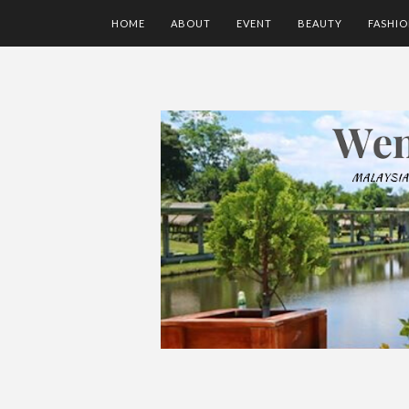
HOME
ABOUT
EVENT
BEAUTY
FASHI