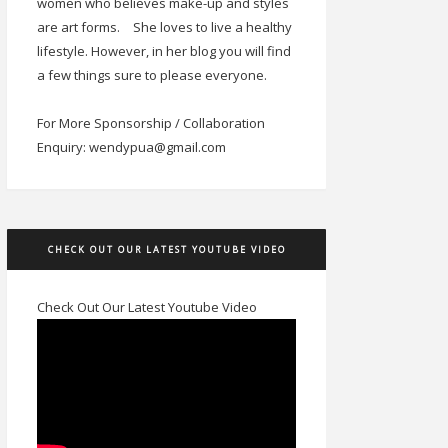
women who believes make-up and styles
are art forms.
She loves to live a healthy
lifestyle. However, in her blog you will find
a few things sure to please everyone.
For More Sponsorship / Collaboration
Enquiry: wendypua@gmail.com
CHECK OUT OUR LATEST YOUTUBE VIDEO
Check Out Our Latest Youtube Video