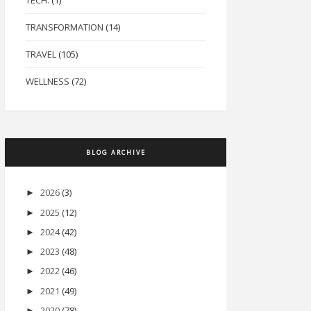
TECH.
(1)
TRANSFORMATION
(14)
TRAVEL
(105)
WELLNESS
(72)
BLOG ARCHIVE
2026
(3)
►
2025
(12)
►
2024
(42)
►
2023
(48)
►
2022
(46)
►
2021
(49)
►
2020
(78)
►