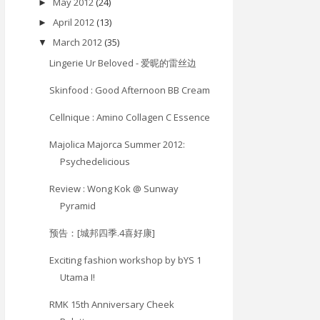
May 2012
(24)
►
April 2012
(13)
►
March 2012
(35)
▼
Lingerie Ur Beloved - 爱昵的雷丝边
Skinfood : Good Afternoon BB Cream
Cellnique : Amino Collagen C Essence
Majolica Majorca Summer 2012:
Psychedelicious
Review : Wong Kok @ Sunway
Pyramid
预告：[城邦四季.4喜好康]
Exciting fashion workshop by bYS 1
Utama I!
RMK 15th Anniversary Cheek