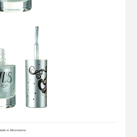
Nails in Moonstone