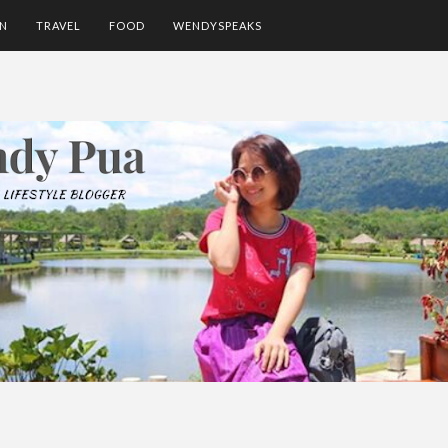
ON
TRAVEL
FOOD
WENDYSPEAKS