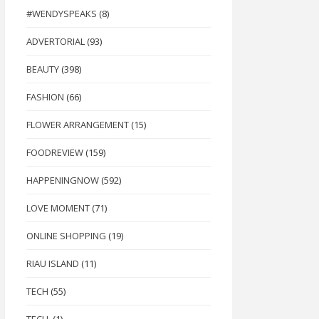
#WENDYSPEAKS
(8)
ADVERTORIAL
(93)
BEAUTY
(398)
FASHION
(66)
FLOWER ARRANGEMENT
(15)
FOODREVIEW
(159)
HAPPENINGNOW
(592)
LOVE MOMENT
(71)
ONLINE SHOPPING
(19)
RIAU ISLAND
(11)
TECH
(55)