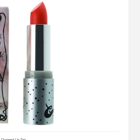
Charmed Lip Tint