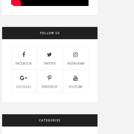
FOLLOW US
FACEBOOK
TWITTER
INSTAGRAM
GOOGLE+
PINTEREST
YOUTUBE
CATEGORIES