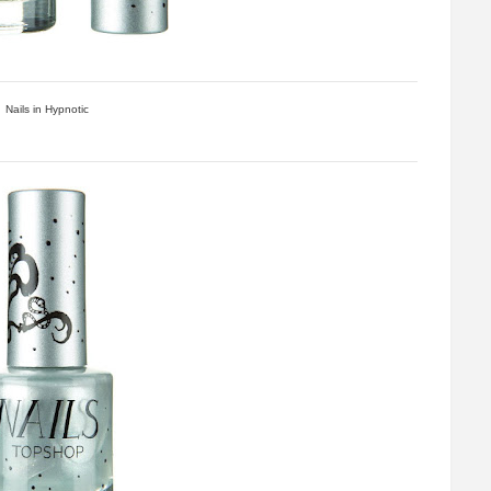
Nails in Hypnotic