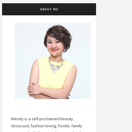
ABOUT ME
Wendy is a self-proclaimed beauty
obsessed, fashion loving, foodie, family