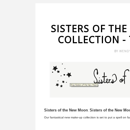
SISTERS OF TH
COLLECTION -
BY
WEND
Sisters of the New Moon
Sisters of the New Mo
.
Our fantastical new make-up collection is set to put a spell on f