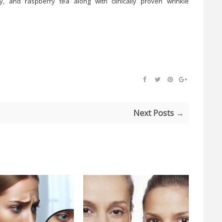
y, and raspberry tea along with clinically proven wrinkle
Next Posts →