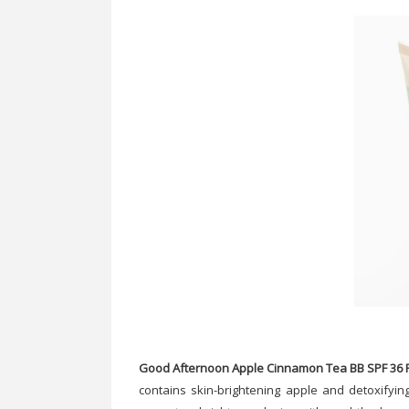
Good Afternoon Apple Cinnamon Tea BB SPF 36 P
contains skin-brightening apple and detoxifying