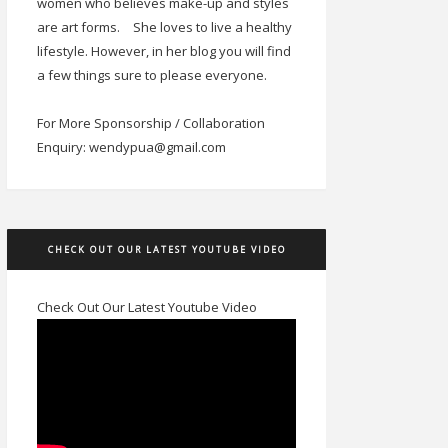
women who believes make-up and styles
are art forms.
She loves to live a healthy
lifestyle. However, in her blog you will find
a few things sure to please everyone.
For More Sponsorship / Collaboration
Enquiry: wendypua@gmail.com
CHECK OUT OUR LATEST YOUTUBE VIDEO
Check Out Our Latest Youtube Video