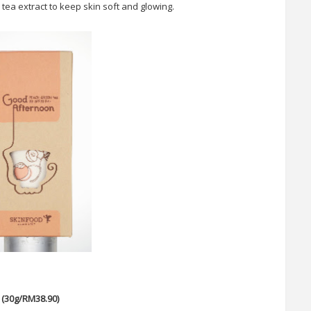
tea extract to keep skin soft and glowing.
(30g/RM38.90)