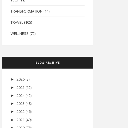
TECH.
(1)
TRANSFORMATION
(14)
TRAVEL
(105)
WELLNESS
(72)
BLOG ARCHIVE
2026
(3)
►
2025
(12)
►
2024
(42)
►
2023
(48)
►
2022
(46)
►
2021
(49)
►
2020
(78)
►