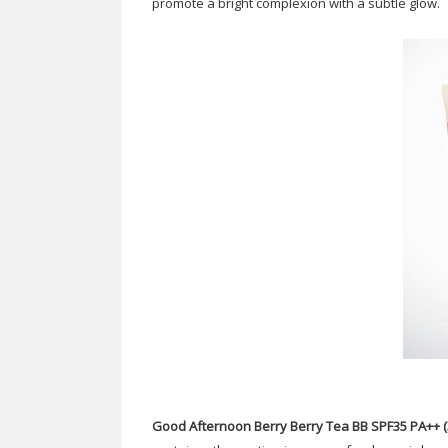
promote a bright complexion with a subtle glow.
Good Afternoon Berry Berry Tea BB SPF35 PA++ (