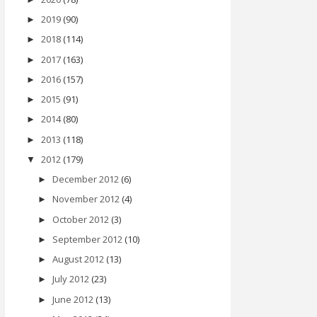
2019
(90)
►
2018
(114)
►
2017
(163)
►
2016
(157)
►
2015
(91)
►
2014
(80)
►
2013
(118)
►
2012
(179)
▼
December 2012
(6)
►
November 2012
(4)
►
October 2012
(3)
►
September 2012
(10)
►
August 2012
(13)
►
July 2012
(23)
►
June 2012
(13)
►