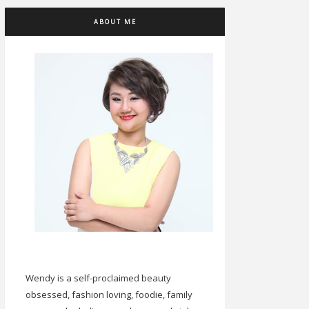
ABOUT ME
Wendy is a self-proclaimed beauty
obsessed, fashion loving, foodie, family