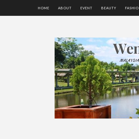
HOME
ABOUT
EVENT
BEAUTY
FASHI