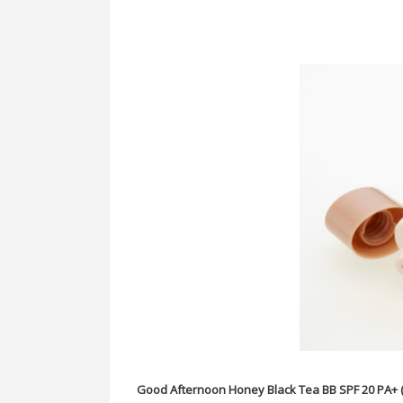
Good Afternoon Honey Black Tea BB SPF 20 PA+ 