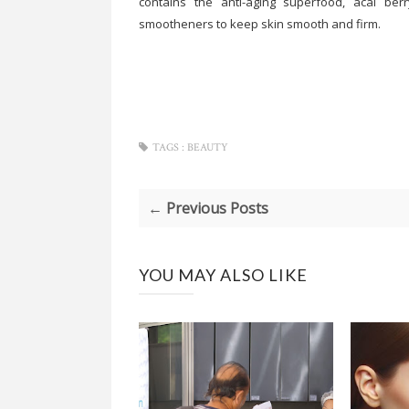
contains the anti-aging superfood, acai berr
smootheners to keep skin smooth and firm.
TAGS :
BEAUTY
← Previous Posts
YOU MAY ALSO LIKE