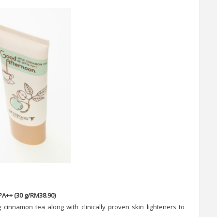
A++ (30 g/RM38.90)
 cinnamon tea along with clinically proven skin lighteners to