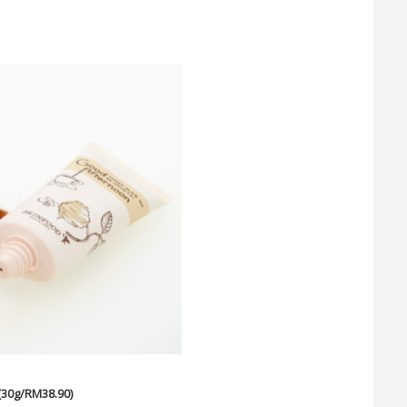
(30g/RM38.90)