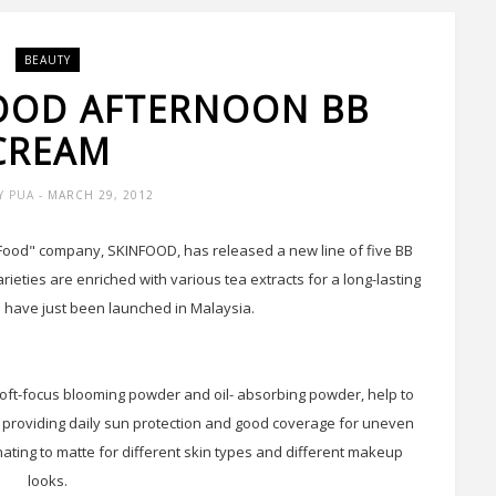
BEAUTY
GOOD AFTERNOON BB
CREAM
Y PUA
- MARCH 29, 2012
Food" company, SKINFOOD, has released a new line of five BB
rieties are enriched with various tea extracts for a long-lasting
 have just been launched in Malaysia.
ft-focus blooming powder and oil- absorbing powder, help to
e providing daily sun protection and good coverage for uneven
nating to matte for different skin types and different makeup
looks.