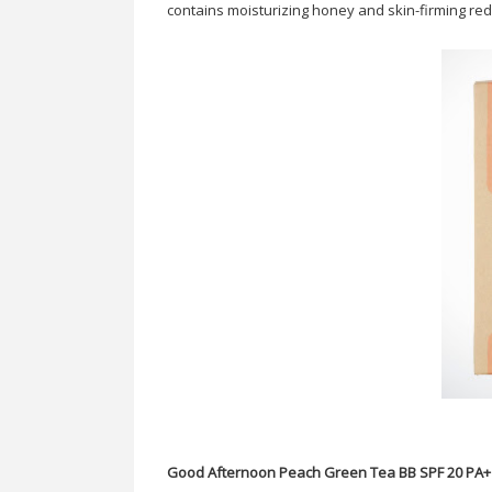
contains moisturizing honey and skin-firming red 
Good Afternoon Peach Green Tea BB SPF 20 PA+ 