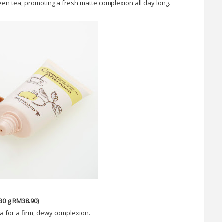
reen tea, promoting a fresh matte complexion all day long.
0 g RM38.90)
ea for a firm, dewy complexion.