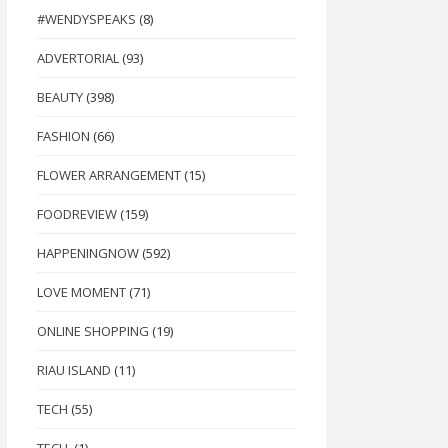
#WENDYSPEAKS
(8)
ADVERTORIAL
(93)
BEAUTY
(398)
FASHION
(66)
FLOWER ARRANGEMENT
(15)
FOODREVIEW
(159)
HAPPENINGNOW
(592)
LOVE MOMENT
(71)
ONLINE SHOPPING
(19)
RIAU ISLAND
(11)
TECH
(55)