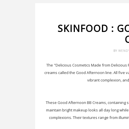
SKINFOOD : 
BY
WEND
The "Delicious Cosmetics Made from Delicious 
creams called the Good Afternoon line. All five va
vibrant complexion, and
These Good Afternoon BB Creams, containing so
maintain bright makeup looks all day long whil
complexions. Their textures range from illumi