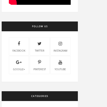
FOLLOW US
FACEBOOK
TWITTER
INSTAGRAM
GOOGLE+
PINTEREST
YOUTUBE
CATEGORIES