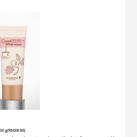
30 g/RM38.90)