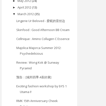
May 2012
(24)
►
April 2012
(13)
►
March 2012
(35)
▼
Lingerie Ur Beloved - 爱昵的雷丝边
Skinfood : Good Afternoon BB Cream
Cellnique : Amino Collagen C Essence
Majolica Majorca Summer 2012:
Psychedelicious
Review : Wong Kok @ Sunway
Pyramid
预告：[城邦四季.4喜好康]
Exciting fashion workshop by bYS 1
Utama I!
RMK 15th Anniversary Cheek