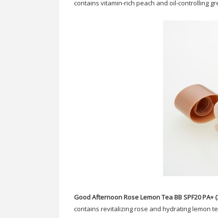
contains vitamin-rich peach and oil-controlling g
Good Afternoon Rose Lemon Tea BB SPF20 PA+ (3
contains revitalizing rose and hydrating lemon t