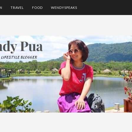
ON
TRAVEL
FOOD
WENDYSPEAKS