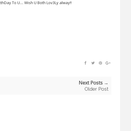
iRthDay To U.... Wish U Both Lov3Ly alway!!
Next Posts →
Older Post