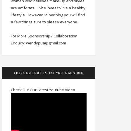
women who believes make-up and styles
are art forms.
She loves to live a healthy
lifestyle. However, in her blog you will find
a few things sure to please everyone.
For More Sponsorship / Collaboration
Enquiry: wendypua@gmail.com
CHECK OUT OUR LATEST YOUTUBE VIDEO
Check Out Our Latest Youtube Video