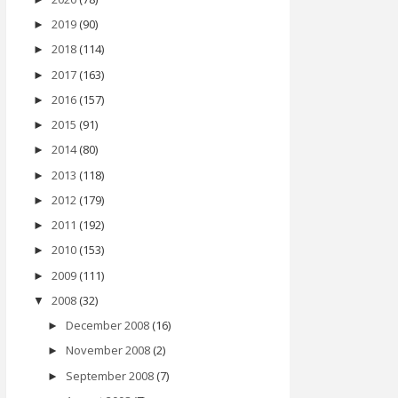
2019
(90)
►
2018
(114)
►
2017
(163)
►
2016
(157)
►
2015
(91)
►
2014
(80)
►
2013
(118)
►
2012
(179)
►
2011
(192)
►
2010
(153)
►
2009
(111)
►
2008
(32)
▼
December 2008
(16)
►
November 2008
(2)
►
September 2008
(7)
►