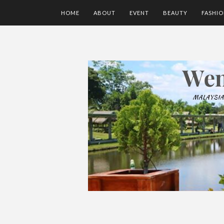
HOME
ABOUT
EVENT
BEAUTY
FASHI