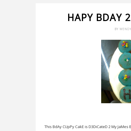
HAPY BDAY 2
BY
WEND
This BdAy CUpPy CakE is D3DiCateD 2 My JaMes B