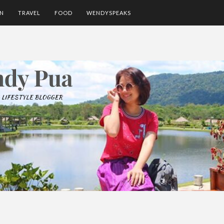
ON
TRAVEL
FOOD
WENDYSPEAKS