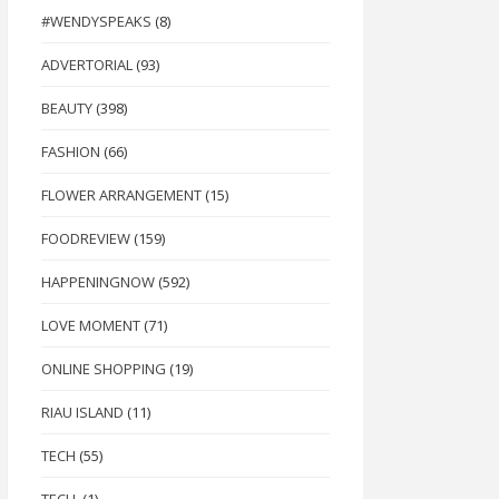
#WENDYSPEAKS
(8)
ADVERTORIAL
(93)
BEAUTY
(398)
FASHION
(66)
FLOWER ARRANGEMENT
(15)
FOODREVIEW
(159)
HAPPENINGNOW
(592)
LOVE MOMENT
(71)
ONLINE SHOPPING
(19)
RIAU ISLAND
(11)
TECH
(55)