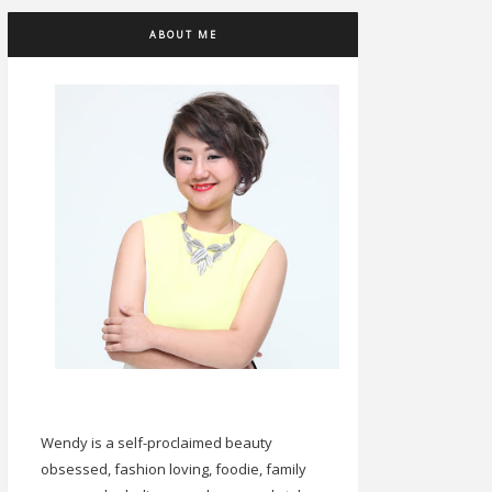
ABOUT ME
Wendy is a self-proclaimed beauty
obsessed, fashion loving, foodie, family