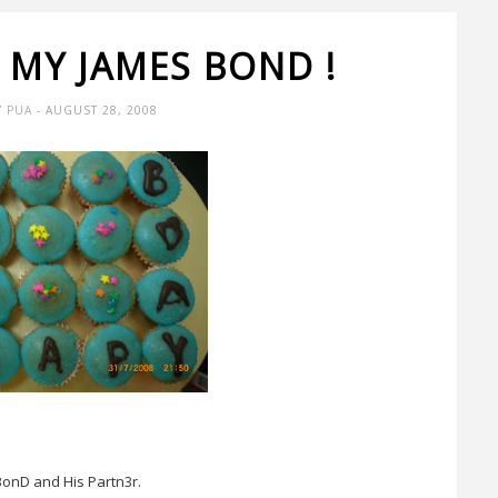
 MY JAMES BOND !
Y PUA
- AUGUST 28, 2008
onD and His Partn3r.