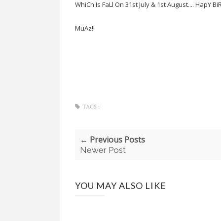
WhiCh Is FaLl On 31st July & 1st August.... HapY B
MuAz!!
TAGS :
← Previous Posts
Newer Post
YOU MAY ALSO LIKE