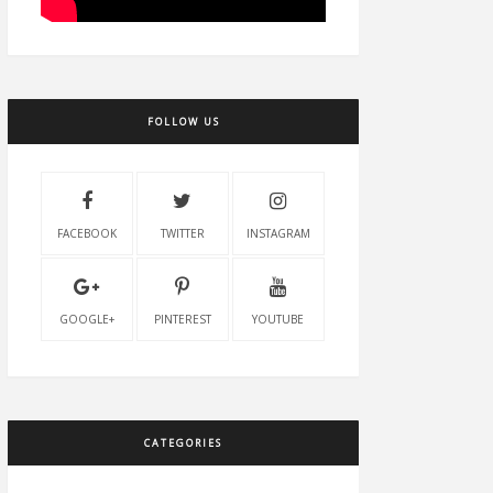
FOLLOW US
FACEBOOK
TWITTER
INSTAGRAM
GOOGLE+
PINTEREST
YOUTUBE
CATEGORIES