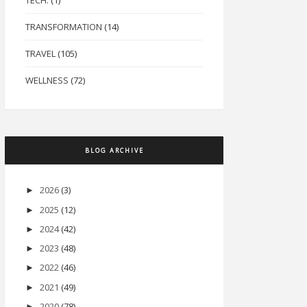
TECH.
(1)
TRANSFORMATION
(14)
TRAVEL
(105)
WELLNESS
(72)
BLOG ARCHIVE
2026
(3)
►
2025
(12)
►
2024
(42)
►
2023
(48)
►
2022
(46)
►
2021
(49)
►
2020
(78)
►