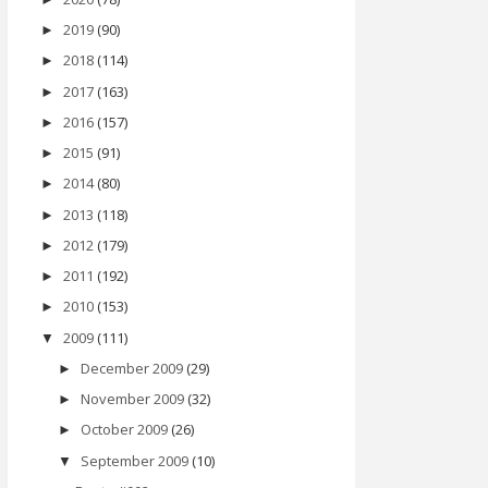
2019
(90)
►
2018
(114)
►
2017
(163)
►
2016
(157)
►
2015
(91)
►
2014
(80)
►
2013
(118)
►
2012
(179)
►
2011
(192)
►
2010
(153)
►
2009
(111)
▼
December 2009
(29)
►
November 2009
(32)
►
October 2009
(26)
►
September 2009
(10)
▼