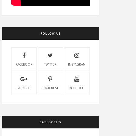
FOLLOW US
FACEBOOK
TWITTER
INSTAGRAM
GOOGLE+
PINTEREST
YOUTUBE
CATEGORIES