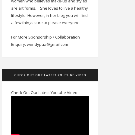
women who believes make-up and styles
are art forms.
She loves to live a healthy
lifestyle. However, in her blog you will find
a few things sure to please everyone.
For More Sponsorship / Collaboration
Enquiry: wendypua@gmail.com
CHECK OUT OUR LATEST YOUTUBE VIDEO
Check Out Our Latest Youtube Video