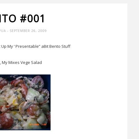
NTO #001
PUA
- SEPTEMBER 26, 2009
st Up My ‘ Presentable” aBit Bento Stuff
 My Mixes Vege Salad