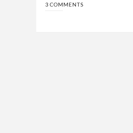
3 COMMENTS