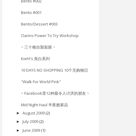
Bento #002
Bento #001
Bento/Dessert #003
Clarins Power To Try Workshop
~ 三十種自製面膜 ~
Kiehl's 美白系列
10 DAYS NO SHOPPING 10个无购物日
"Walk For World Pink"
~ Facebook里12种最令人讨厌的朋友 ~
Mid Night Haul 半夜败家品
August 2009
(2)
►
July 2009
(2)
►
June 2009
(1)
►