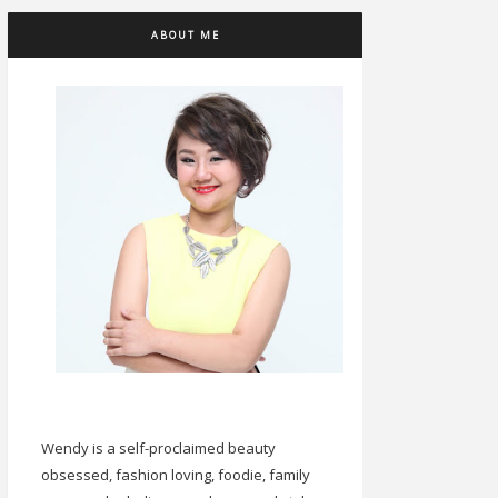
ABOUT ME
Wendy is a self-proclaimed beauty
obsessed, fashion loving, foodie, family