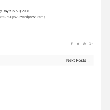
 My Day!!! 25 Aug 2008
http://tulips2u.wordpress.com
)
Next Posts →