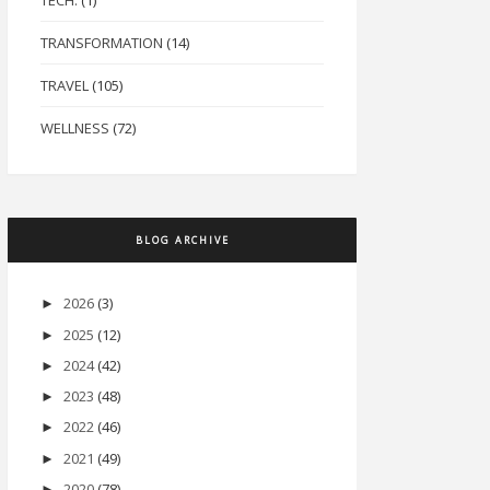
TECH.
(1)
TRANSFORMATION
(14)
TRAVEL
(105)
WELLNESS
(72)
BLOG ARCHIVE
2026
(3)
►
2025
(12)
►
2024
(42)
►
2023
(48)
►
2022
(46)
►
2021
(49)
►
2020
(78)
►