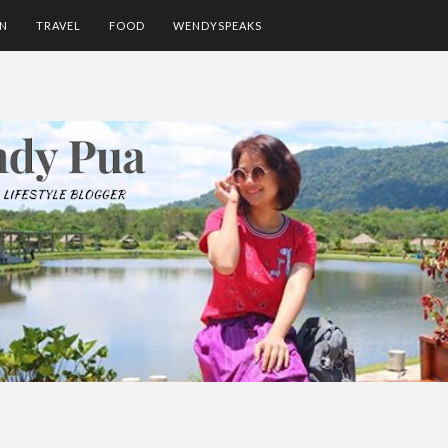
ON
TRAVEL
FOOD
WENDYSPEAKS