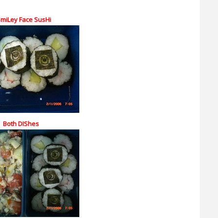
SmiLey Face SusHi
Both DIShes