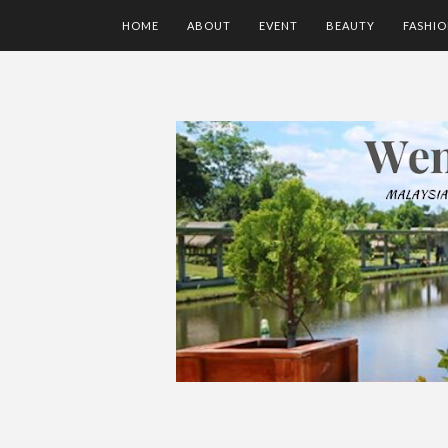
HOME
ABOUT
EVENT
BEAUTY
FASHI