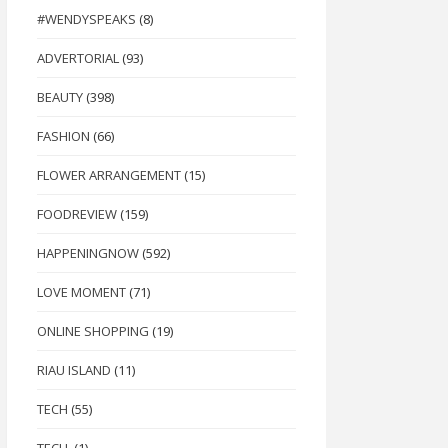
#WENDYSPEAKS
(8)
ADVERTORIAL
(93)
BEAUTY
(398)
FASHION
(66)
FLOWER ARRANGEMENT
(15)
FOODREVIEW
(159)
HAPPENINGNOW
(592)
LOVE MOMENT
(71)
ONLINE SHOPPING
(19)
RIAU ISLAND
(11)
TECH
(55)