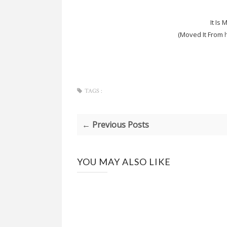
It Is
(Moved It From
TAGS :
← Previous Posts
YOU MAY ALSO LIKE