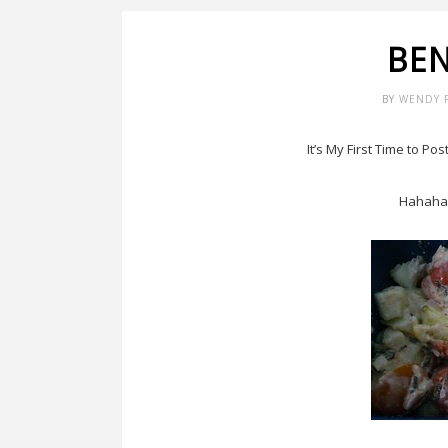
BE
BY
WENDY 
It’s My First Time to Po
Hahaha,