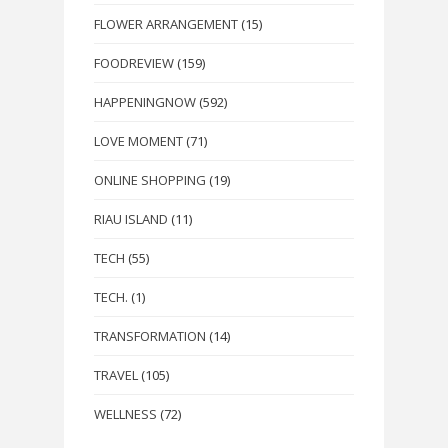
FLOWER ARRANGEMENT
(15)
FOODREVIEW
(159)
HAPPENINGNOW
(592)
LOVE MOMENT
(71)
ONLINE SHOPPING
(19)
RIAU ISLAND
(11)
TECH
(55)
TECH.
(1)
TRANSFORMATION
(14)
TRAVEL
(105)
WELLNESS
(72)