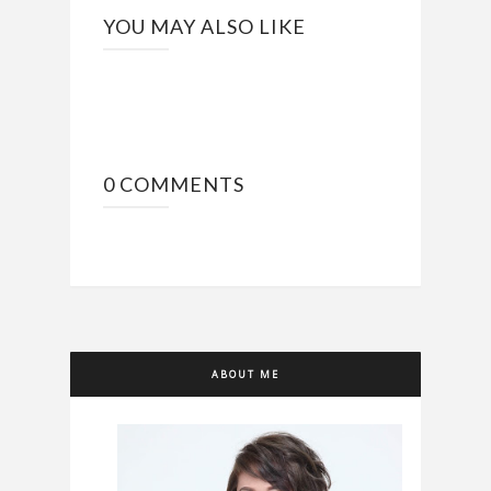
YOU MAY ALSO LIKE
0 COMMENTS
ABOUT ME