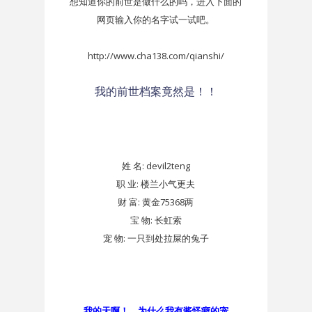
想知道你的前世是做什么的吗，进入下面的
网页输入你的名字试一试吧。
http://www.cha138.com/qianshi/
我的前世档案竟然是！！
姓 名:
devil2teng
职 业:
楼兰小气更夫
财 富:
黄金75368两
宝 物:
长虹索
宠 物:
一只到处拉屎的兔子
我的天啊！ 为什么我有酱怪癖的宠