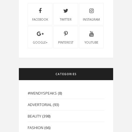
FACEBOOK
TWITTER
INSTAGRAM
GOOGLE+
PINTEREST
YOUTUBE
CATEGORIES
#WENDYSPEAKS
(8)
ADVERTORIAL
(93)
BEAUTY
(398)
FASHION
(66)