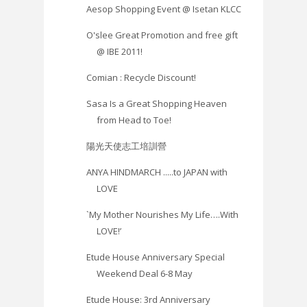
Aesop Shopping Event @ Isetan KLCC
O'slee Great Promotion and free gift
@ IBE 2011!
Comian : Recycle Discount!
Sasa Is a Great Shopping Heaven
from Head to Toe!
陽光天使志工培訓營
ANYA HINDMARCH .....to JAPAN with
LOVE
`My Mother Nourishes My Life….With
LOVE!’
Etude House Anniversary Special
Weekend Deal 6-8 May
Etude House: ‎3rd Anniversary