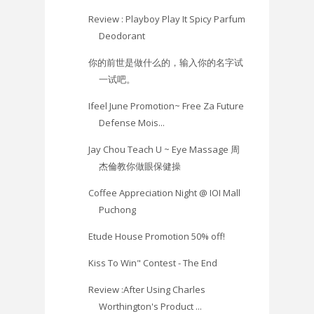
Review : Playboy Play It Spicy Parfum
Deodorant
你的前世是做什么的，输入你的名字试
一试吧。
Ifeel June Promotion~ Free Za Future
Defense Mois...
Jay Chou Teach U ~ Eye Massage 周
杰倫教你做眼保健操
Coffee Appreciation Night @ IOI Mall
Puchong
Etude House Promotion 50% off!
Kiss To Win" Contest - The End
Review :After Using Charles
Worthington's Product ...