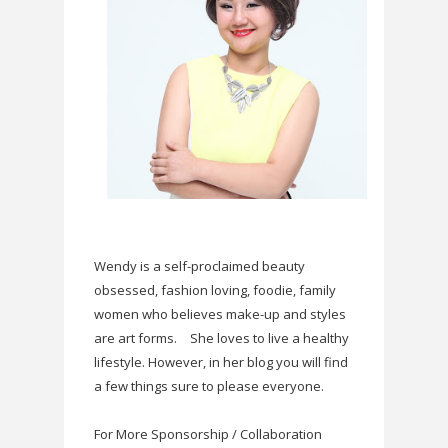
Wendy is a self-proclaimed beauty
obsessed, fashion loving, foodie, family
women who believes make-up and styles
are art forms.
She loves to live a healthy
lifestyle. However, in her blog you will find
a few things sure to please everyone.
For More Sponsorship / Collaboration