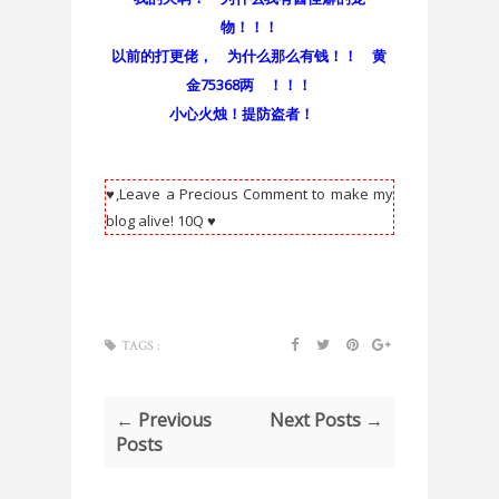
物！！！
以前的打更佬， 为什么那么有钱！！ 黄
金75368两 ！！！
小心火烛！提防盗者！
♥,Leave a Precious Comment to make my
blog alive! 10Q ♥
TAGS :
← Previous
Next Posts →
Posts