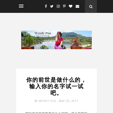
你的前世是做什么的，
输入你的名字试一试
吧。
BY
WENDY PUA
- MAY 29, 2011