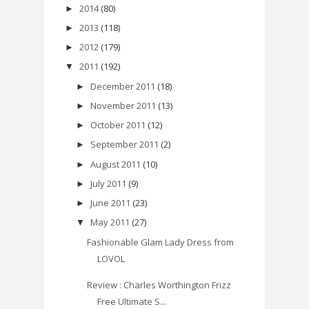
2014
(80)
►
2013
(118)
►
2012
(179)
►
2011
(192)
▼
December 2011
(18)
►
November 2011
(13)
►
October 2011
(12)
►
September 2011
(2)
►
August 2011
(10)
►
July 2011
(9)
►
June 2011
(23)
►
May 2011
(27)
▼
Fashionable Glam Lady Dress from
LOVOL
Review : Charles Worthington Frizz
Free Ultimate S...