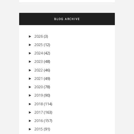
BLOG ARCHIVE
2026
(3)
►
2025
(12)
►
2024
(42)
►
2023
(48)
►
2022
(46)
►
2021
(49)
►
2020
(78)
►
2019
(90)
►
2018
(114)
►
2017
(163)
►
2016
(157)
►
2015
(91)
►