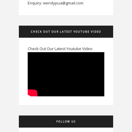
Enquiry: wendypua@gmail.com
CHECK OUT OUR LATEST YOUTUBE VIDEO
Check Out Our Latest Youtube Video
FOLLOW US