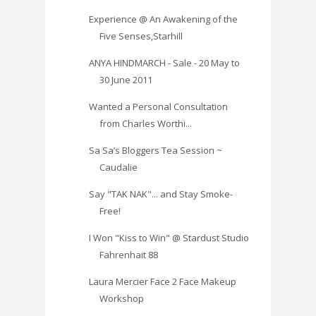
Experience @ An Awakening of the
Five Senses,Starhill
ANYA HINDMARCH - Sale - 20 May to
30 June 2011
Wanted a Personal Consultation
from Charles Worthi...
Sa Sa’s Bloggers Tea Session ~
Caudalie
Say "TAK NAK"... and Stay Smoke-
Free!
I Won "Kiss to Win" @ Stardust Studio
Fahrenhait 88
Laura Mercier Face 2 Face Makeup
Workshop