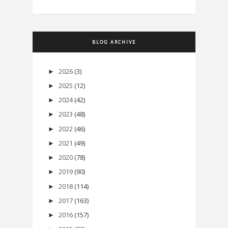
BLOG ARCHIVE
2026
(3)
►
2025
(12)
►
2024
(42)
►
2023
(48)
►
2022
(46)
►
2021
(49)
►
2020
(78)
►
2019
(90)
►
2018
(114)
►
2017
(163)
►
2016
(157)
►