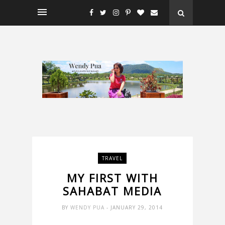
TRAVEL
MY FIRST WITH
SAHABAT MEDIA
BY
WENDY PUA
- JANUARY 29, 2014