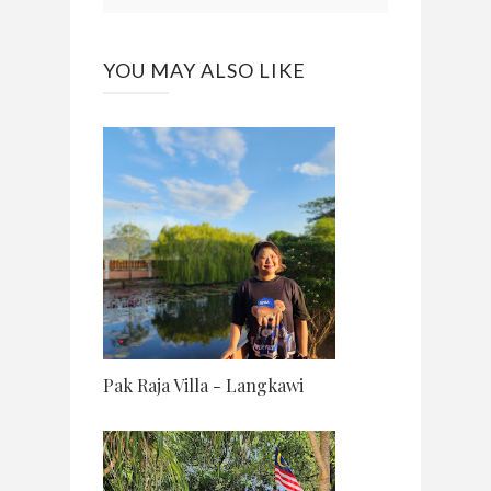
YOU MAY ALSO LIKE
Pak Raja Villa - Langkawi