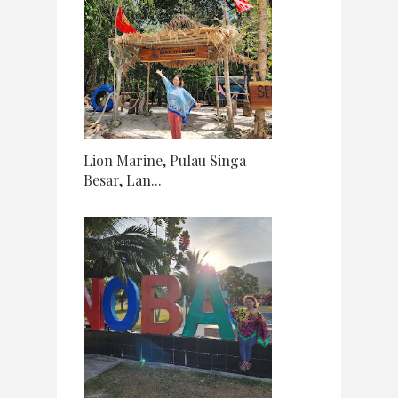
Lion Marine, Pulau Singa
Besar, Lan...