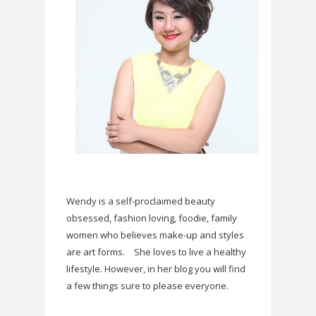
Wendy is a self-proclaimed beauty
obsessed, fashion loving, foodie, family
women who believes make-up and styles
are art forms.
She loves to live a healthy
lifestyle. However, in her blog you will find
a few things sure to please everyone.