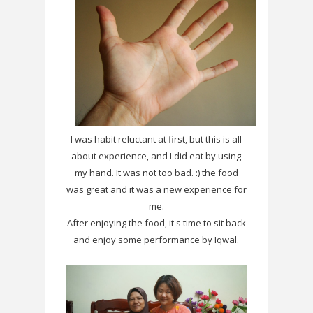
I was habit reluctant at first, but this is all
about experience, and I did eat by using
my hand. It was not too bad. :) the food
was great and it was a new experience for
me.
After enjoying the food, it's time to sit back
and enjoy some performance by Iqwal.