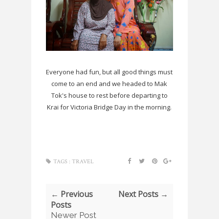
Everyone had fun, but all good things must
come to an end and we headed to Mak
Tok's house to rest before departing to
Krai for Victoria Bridge Day in the morning.
TAGS :
TRAVEL
← Previous
Next Posts →
Posts
Newer Post