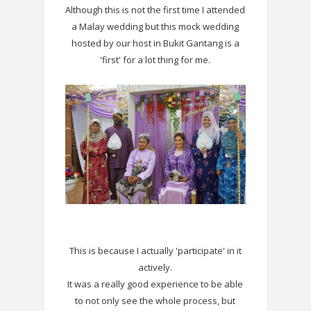
Although this is not the first time I attended
a Malay wedding but this mock wedding
hosted by our host in Bukit Gantang is a
'first' for a lot thing for me.
This is because I actually 'participate' in it
actively.
It was a really good experience to be able
to not only see the whole process, but