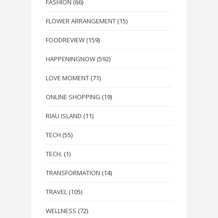
FASHION
(66)
FLOWER ARRANGEMENT
(15)
FOODREVIEW
(159)
HAPPENINGNOW
(592)
LOVE MOMENT
(71)
ONLINE SHOPPING
(19)
RIAU ISLAND
(11)
TECH
(55)
TECH.
(1)
TRANSFORMATION
(14)
TRAVEL
(105)
WELLNESS
(72)