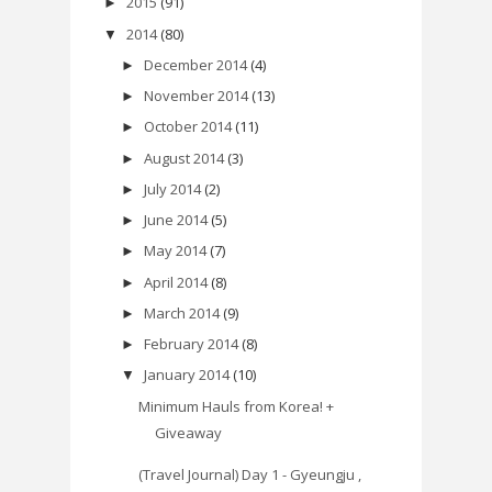
2015
(91)
►
2014
(80)
▼
December 2014
(4)
►
November 2014
(13)
►
October 2014
(11)
►
August 2014
(3)
►
July 2014
(2)
►
June 2014
(5)
►
May 2014
(7)
►
April 2014
(8)
►
March 2014
(9)
►
February 2014
(8)
►
January 2014
(10)
▼
Minimum Hauls from Korea! +
Giveaway
(Travel Journal) Day 1 - Gyeungju ,