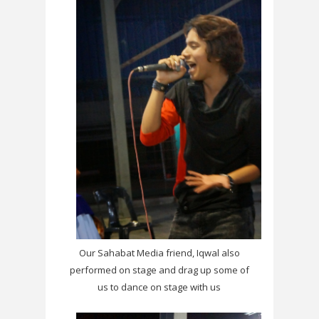
Our Sahabat Media friend, Iqwal also
performed on stage and drag up some of
us to dance on stage with us