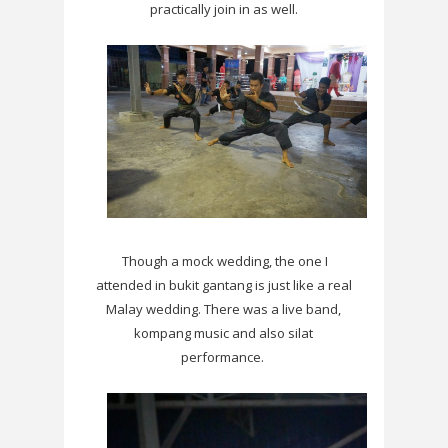
practically join in as well.
Though a mock wedding, the one I
attended in bukit gantang is just like a real
Malay wedding. There was a live band,
kompang music and also silat
performance.