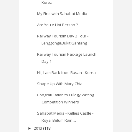
Korea
My First with Sahabat Media
Are You A Hot Person ?
Railway Tourism Day 2 Tour -
Lenggong&Bukit Gantang
Railway Tourism Package Launch
Day 1
Hi , I am Back from Busan - Korea
Shape Up With Mary Chia
Congratulation to Eulogy Writing
Competition Winners
Sahabat Media - Kellies Castle -
Royal Belum Rain ...
2013
(118)
►