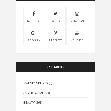
FACEBOOK
TWITTER
INSTAGRAM
GOOGLE+
PINTEREST
YOUTUBE
CATEGORIES
#WENDYSPEAKS
(8)
ADVERTORIAL
(93)
BEAUTY
(398)