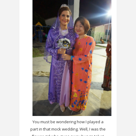
You must be wondering how I played a
part in that mock wedding. Well, I was the