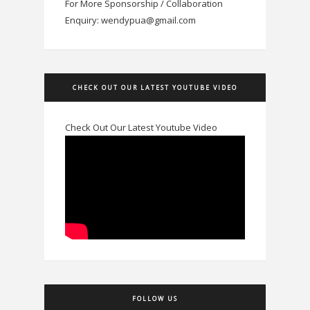
For More Sponsorship / Collaboration
Enquiry: wendypua@gmail.com
CHECK OUT OUR LATEST YOUTUBE VIDEO
Check Out Our Latest Youtube Video
FOLLOW US