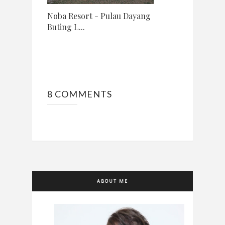
Noba Resort - Pulau Dayang
Buting L...
8 COMMENTS
ABOUT ME