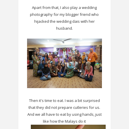
Apart from that, I also play a wedding
photography for my blogger friend who
hijacked the wedding dais with her
husband.
Then it's time to eat. I was a bit surprised
that they did not prepare cutleries for us.
And we all have to eat by using hands, just
like how the Malays do it