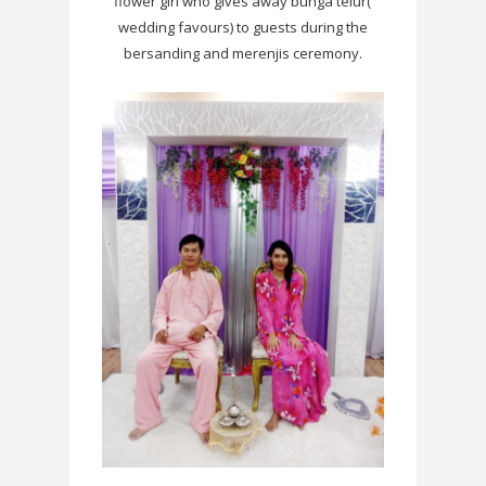
flower girl who gives away bunga telur(
wedding favours) to guests during the
bersanding and merenjis ceremony.