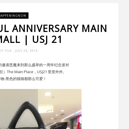
HAPPENINGNOW
UL ANNIVERSARY MAIN
ALL | USJ 21
DY PUA
- JULY 24, 2015
Place 的邀请恶魔来到那么盛举的一周年纪念派对
e Main Place，USJ21 里里外外。
物-黑色的猫猫都那么可爱！