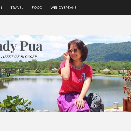
ON
TRAVEL
FOOD
WENDYSPEAKS