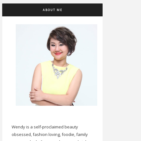
ABOUT ME
Wendy is a self-proclaimed beauty
obsessed, fashion loving, foodie, family