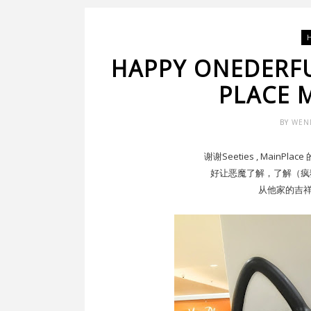
HAPPY ONEDERF
PLACE M
BY
WEN
谢谢Seeties , Main
好让恶魔了解，了解（疯狂）Th
从他家的吉祥