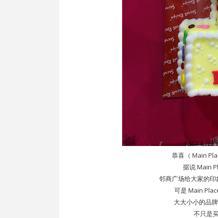
恭喜（ Main Pl
据说 Main 
邻商广场给大家的印
可是 Main Pl
大大小小的品牌都在 
不只是买