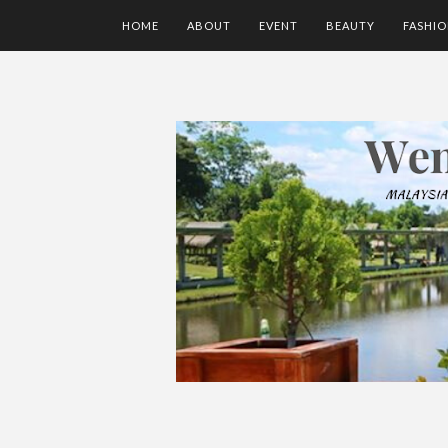
HOME
ABOUT
EVENT
BEAUTY
FASHI