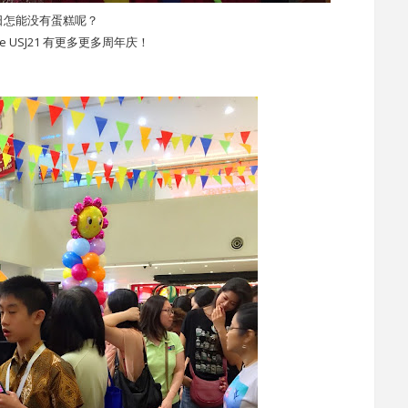
日怎能没有蛋糕呢？
ace USJ21 有更多更多周年庆！