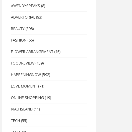
#WENDYSPEAKS
(8)
ADVERTORIAL
(93)
BEAUTY
(398)
FASHION
(66)
FLOWER ARRANGEMENT
(15)
FOODREVIEW
(159)
HAPPENINGNOW
(592)
LOVE MOMENT
(71)
ONLINE SHOPPING
(19)
RIAU ISLAND
(11)
TECH
(55)