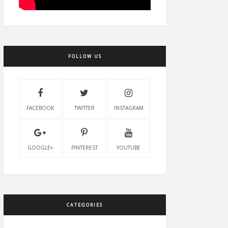
FOLLOW US
FACEBOOK
TWITTER
INSTAGRAM
GOOGLE+
PINTEREST
YOUTUBE
CATEGORIES