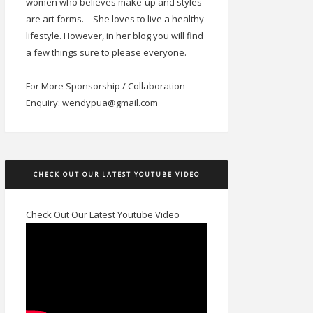
women who believes make-up and styles
are art forms.
She loves to live a healthy
lifestyle. However, in her blog you will find
a few things sure to please everyone.
For More Sponsorship / Collaboration
Enquiry: wendypua@gmail.com
CHECK OUT OUR LATEST YOUTUBE VIDEO
Check Out Our Latest Youtube Video