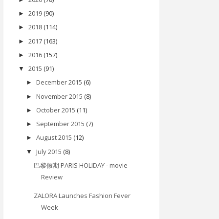
2019
(90)
►
2018
(114)
►
2017
(163)
►
2016
(157)
►
2015
(91)
▼
December 2015
(6)
►
November 2015
(8)
►
October 2015
(11)
►
September 2015
(7)
►
August 2015
(12)
►
July 2015
(8)
▼
巴黎假期 PARIS HOLIDAY - movie
Review
ZALORA Launches Fashion Fever
Week