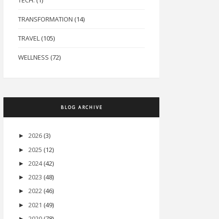
TECH.
(1)
TRANSFORMATION
(14)
TRAVEL
(105)
WELLNESS
(72)
BLOG ARCHIVE
2026
(3)
►
2025
(12)
►
2024
(42)
►
2023
(48)
►
2022
(46)
►
2021
(49)
►
2020
(78)
►