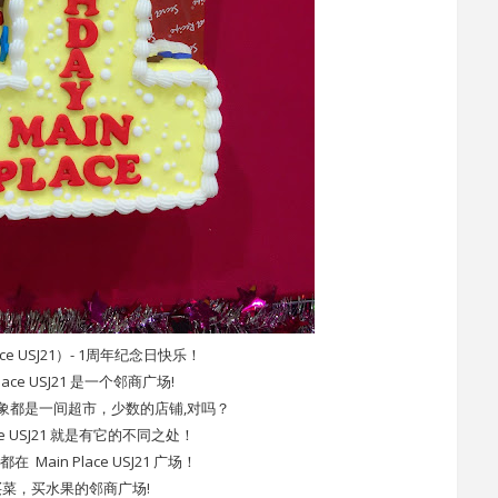
ace USJ21）- 1周年纪念日快乐！
Place USJ21 是一个邻商广场!
象都是一间超市，少数的店铺,对吗？
ace USJ21 就是有它的不同之处！
Main Place USJ21 广场！
菜，买水果的邻商广场!