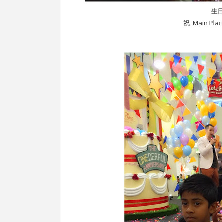
生
祝 Main Pl