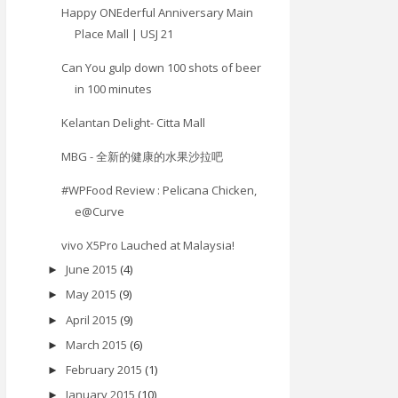
Happy ONEderful Anniversary Main
Place Mall | USJ 21
Can You gulp down 100 shots of beer
in 100 minutes
Kelantan Delight- Citta Mall
MBG - 全新的健康的水果沙拉吧
#WPFood Review : Pelicana Chicken,
e@Curve
vivo X5Pro Lauched at Malaysia!
June 2015
(4)
►
May 2015
(9)
►
April 2015
(9)
►
March 2015
(6)
►
February 2015
(1)
►
January 2015
(10)
►