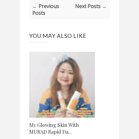
← Previous
Next Posts →
Posts
YOU MAY ALSO LIKE
My Glowing Skin With
MURAD Rapid Da...