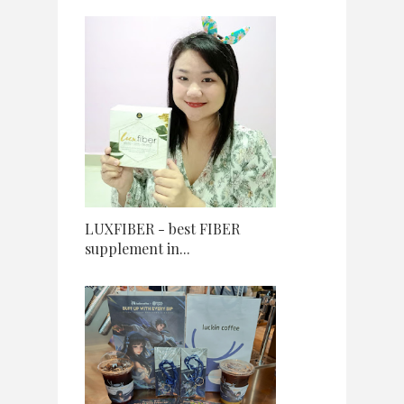
LUXFIBER - best FIBER
supplement in...