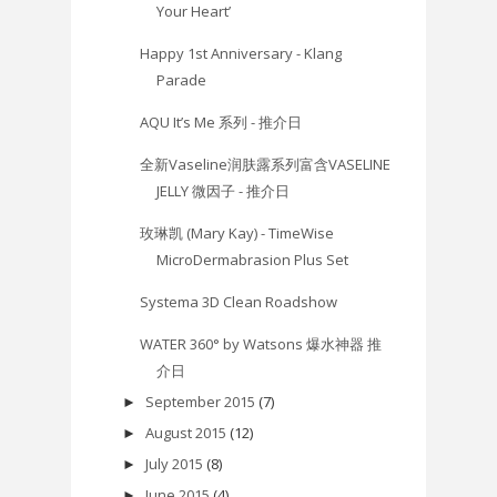
Your Heart’
Happy 1st Anniversary - Klang
Parade
AQU It’s Me 系列 - 推介日
全新Vaseline润肤露系列富含VASELINE
JELLY 微因子 - 推介日
玫琳凯 (Mary Kay) - TimeWise
MicroDermabrasion Plus Set
Systema 3D Clean Roadshow
WATER 360° by Watsons 爆水神器 推
介日
September 2015
(7)
►
August 2015
(12)
►
July 2015
(8)
►
June 2015
(4)
►