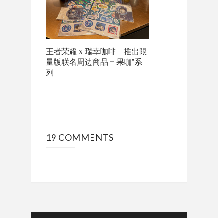
王者荣耀 x 瑞幸咖啡 - 推出限
量版联名周边商品 + 果咖"系
列
19 COMMENTS