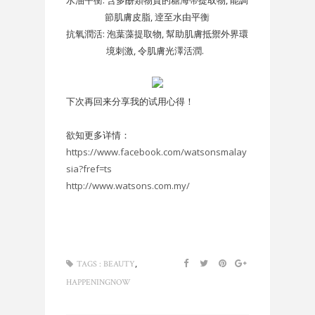
節肌膚皮脂, 逹至水由平衡
抗氧潤活: 泡葉藻提取物, 幫助肌膚抵禦外界環
境刺激, 令肌膚光澤活潤.
下次再回来分享我的试用心得！
欲知更多详情：
https://www.facebook.com/watsonsmalay
sia?fref=ts
http://www.watsons.com.my/
,
TAGS :
BEAUTY
HAPPENINGNOW