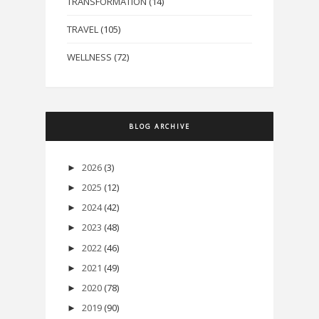
TRANSFORMATION
(14)
TRAVEL
(105)
WELLNESS
(72)
BLOG ARCHIVE
2026
(3)
►
2025
(12)
►
2024
(42)
►
2023
(48)
►
2022
(46)
►
2021
(49)
►
2020
(78)
►
2019
(90)
►