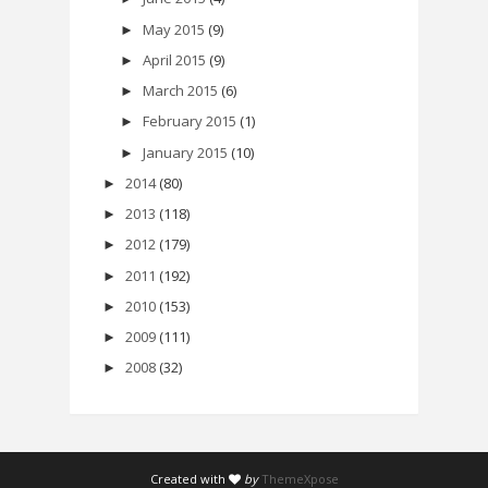
May 2015
(9)
►
April 2015
(9)
►
March 2015
(6)
►
February 2015
(1)
►
January 2015
(10)
►
2014
(80)
►
2013
(118)
►
2012
(179)
►
2011
(192)
►
2010
(153)
►
2009
(111)
►
2008
(32)
►
Created with
by
ThemeXpose