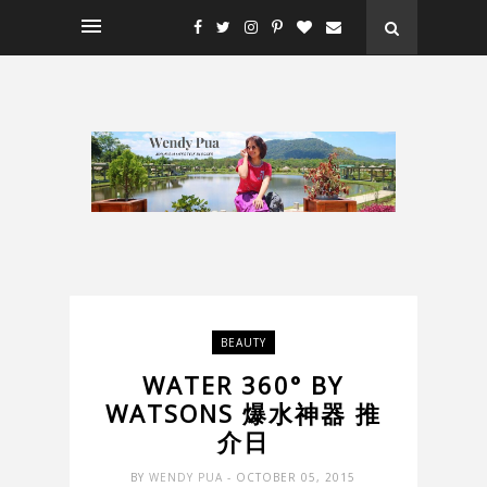
BEAUTY
WATER 360° BY
WATSONS 爆水神器 推
介日
BY
WENDY PUA
- OCTOBER 05, 2015