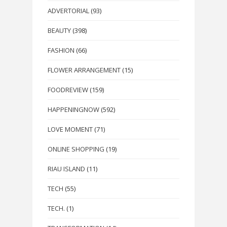
ADVERTORIAL
(93)
BEAUTY
(398)
FASHION
(66)
FLOWER ARRANGEMENT
(15)
FOODREVIEW
(159)
HAPPENINGNOW
(592)
LOVE MOMENT
(71)
ONLINE SHOPPING
(19)
RIAU ISLAND
(11)
TECH
(55)
TECH.
(1)