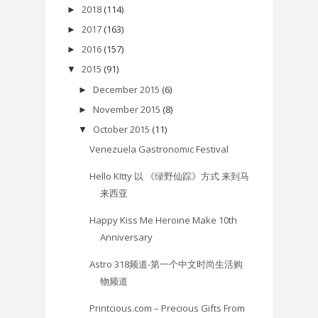
2018
(114)
►
2017
(163)
►
2016
(157)
►
2015
(91)
▼
December 2015
(6)
►
November 2015
(8)
►
October 2015
(11)
▼
Venezuela Gastronomic Festival
Hello KItty 以 《绿野仙踪》方式 来到马
来西亚
Happy Kiss Me Heroine Make 10th
Anniversary
Astro 318频道-第一个中文时尚生活购
物频道
Printcious.com – Precious Gifts From