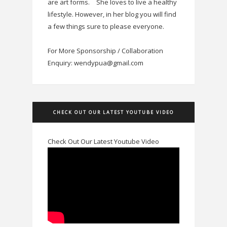
are art forms.
She loves to live a healthy
lifestyle. However, in her blog you will find
a few things sure to please everyone.
For More Sponsorship / Collaboration
Enquiry: wendypua@gmail.com
CHECK OUT OUR LATEST YOUTUBE VIDEO
Check Out Our Latest Youtube Video