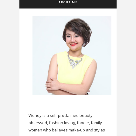
ABOUT ME
Wendy is a self-proclaimed beauty
obsessed, fashion loving, foodie, family
women who believes make-up and styles