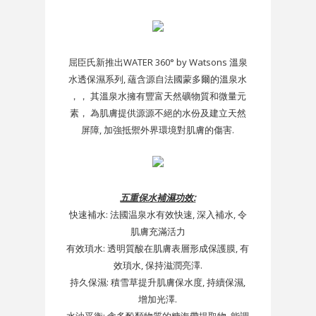
屈臣氏新推出WATER 360° by Watsons 溫泉
水透保濕系列, 蘊含源自法國蒙多爾的溫泉水
，， 其溫泉水擁有豐富天然礦物質和微量元
素， 為肌膚提供源源不絕的水份及建立天然
屏障, 加強抵禦外界環境對肌膚的傷害.
五重保水補濕功效:
快速補水: 法國温泉水有效快速, 深入補水, 令
肌膚充滿活力
有效瑣水: 透明質酸在肌膚表層形成保護膜, 有
效瑣水, 保持滋潤亮澤.
持久保濕: 積雪草提升肌膚保水度, 持續保濕,
增加光澤.
水油平衡: 含多酚類物質的糖海帶提取物, 能調