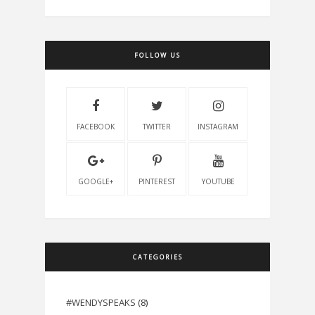
FOLLOW US
FACEBOOK
TWITTER
INSTAGRAM
GOOGLE+
PINTEREST
YOUTUBE
CATEGORIES
#WENDYSPEAKS
(8)