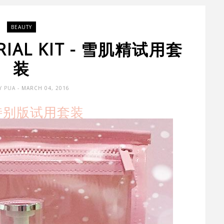
BEAUTY
 TRIAL KIT - 雪肌精试用套
装
Y PUA
- MARCH 04, 2016
 特别版试用套装