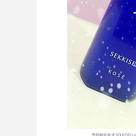
雪肌精化妆水SEKKISEI Lotio