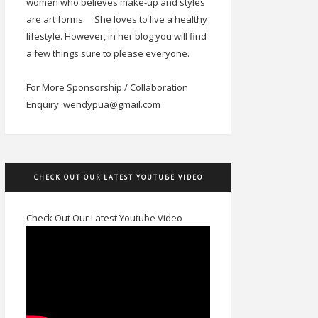
women who believes make-up and styles
are art forms.
She loves to live a healthy
lifestyle. However, in her blog you will find
a few things sure to please everyone.
For More Sponsorship / Collaboration
Enquiry: wendypua@gmail.com
CHECK OUT OUR LATEST YOUTUBE VIDEO
Check Out Our Latest Youtube Video