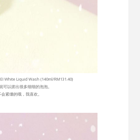
ite Liquid Wash (140ml/RM131.40)
就可以搓出很多细细的泡泡。
不会紧绷的哦，我喜欢。