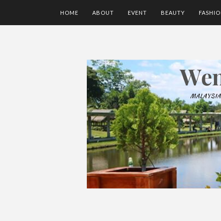
HOME
ABOUT
EVENT
BEAUTY
FASHI