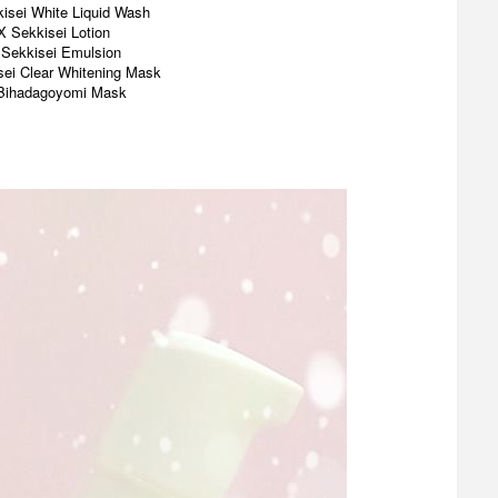
isei White Liquid Wash
X Sekkisei Lotion
 Sekkisei Emulsion
sei Clear Whitening Mask
Bihadagoyomi Mask