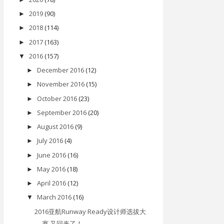
2019
(90)
►
2018
(114)
►
2017
(163)
►
2016
(157)
▼
December 2016
(12)
►
November 2016
(15)
►
October 2016
(23)
►
September 2016
(20)
►
August 2016
(9)
►
July 2016
(4)
►
June 2016
(16)
►
May 2016
(18)
►
April 2016
(12)
►
March 2016
(16)
▼
2016亚航Runway Ready设计师选拔大
赛 又回来了！