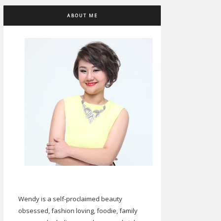
ABOUT ME
Wendy is a self-proclaimed beauty
obsessed, fashion loving, foodie, family