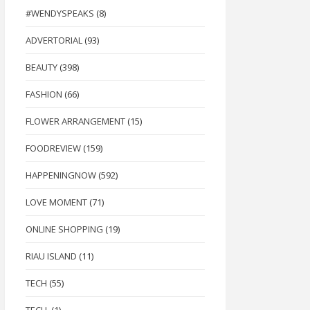
#WENDYSPEAKS
(8)
ADVERTORIAL
(93)
BEAUTY
(398)
FASHION
(66)
FLOWER ARRANGEMENT
(15)
FOODREVIEW
(159)
HAPPENINGNOW
(592)
LOVE MOMENT
(71)
ONLINE SHOPPING
(19)
RIAU ISLAND
(11)
TECH
(55)