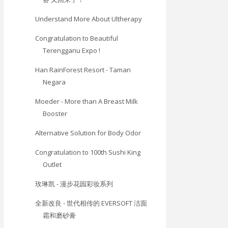
Understand More About Ultherapy
Congratulation to Beautiful
Terengganu Expo !
Han RainForest Resort - Taman
Negara
Moeder - More than A Breast Milk
Booster
Alternative Solution for Body Odor
Congratulation to 100th Sushi King
Outlet
玫琳凯 - 漫步花园彩妆系列
全新改良 - 世代相传的 EVERSOFT 洁面
霜和磨砂膏