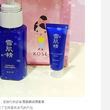
，
是旅行的必备
雪肌精试用套装
有了五样最有名气的产品