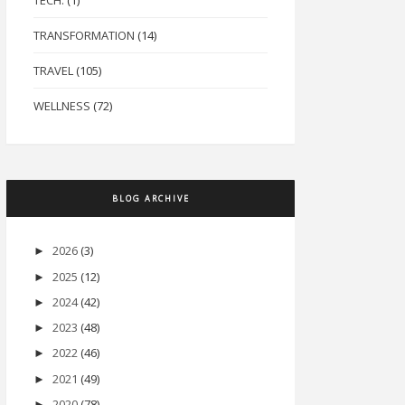
TECH.
(1)
TRANSFORMATION
(14)
TRAVEL
(105)
WELLNESS
(72)
BLOG ARCHIVE
2026
(3)
►
2025
(12)
►
2024
(42)
►
2023
(48)
►
2022
(46)
►
2021
(49)
►
2020
(78)
►