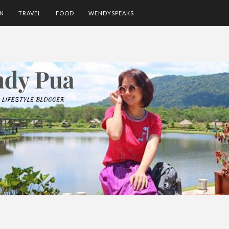
ON
TRAVEL
FOOD
WENDYSPEAKS