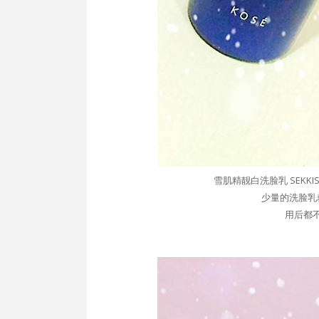
雪肌精靓白洗脸乳 SEKKISEI Wh
少量的
洗脸乳
用后都