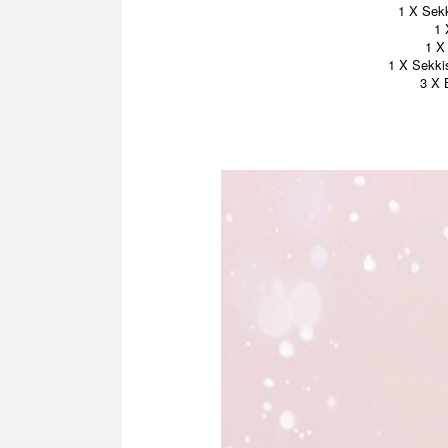
1 X Sekk
1 
1 X
1 X Sekki
3 X 