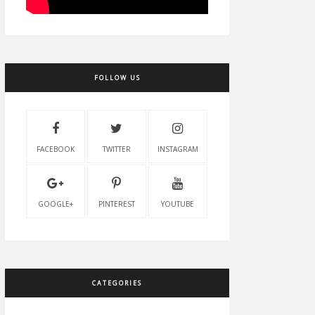
FOLLOW US
FACEBOOK
TWITTER
INSTAGRAM
GOOGLE+
PINTEREST
YOUTUBE
CATEGORIES