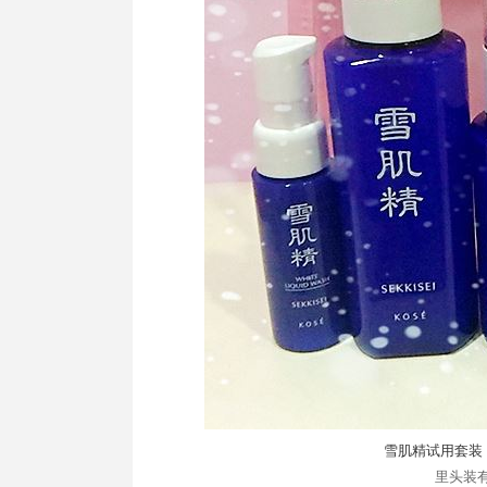
雪肌精试用套装 
里头装