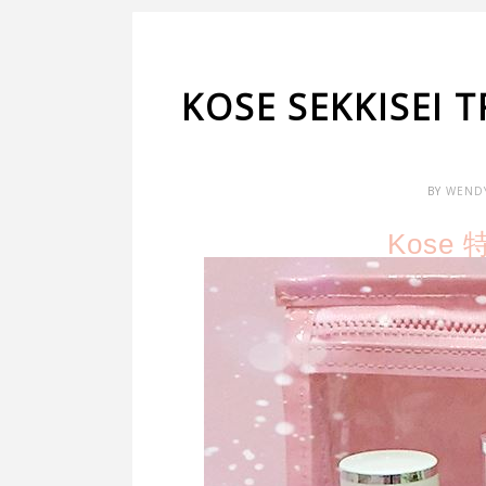
KOSE SEKKISEI
BY
WEND
Kose