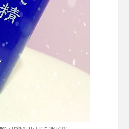
n (200ml/RM180.20, 360ml/RM275.60)