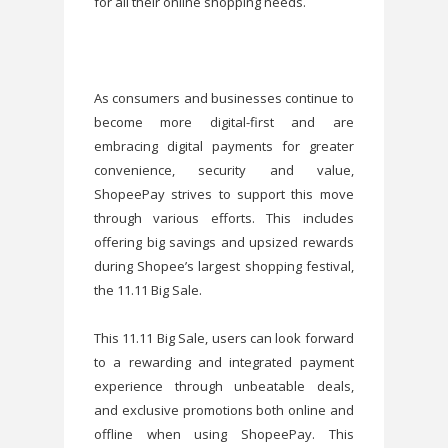
for all their online shopping needs.
As consumers and businesses continue to
become more digital-first and are
embracing digital payments for greater
convenience, security and value,
ShopeePay strives to support this move
through various efforts. This includes
offering big savings and upsized rewards
during Shopee’s largest shopping festival,
the 11.11 Big Sale.
This 11.11 Big Sale, users can look forward
to a rewarding and integrated payment
experience through unbeatable deals,
and exclusive promotions both online and
offline when using ShopeePay. This