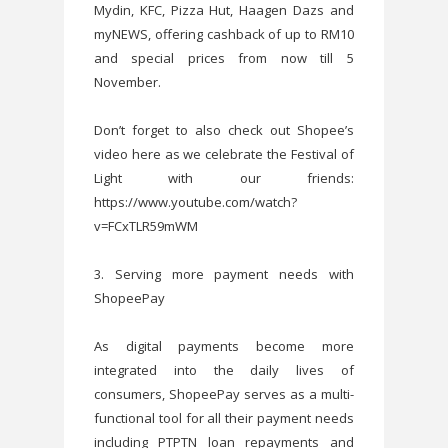
Mydin, KFC, Pizza Hut, Haagen Dazs and
myNEWS, offering cashback of up to RM10
and special prices from now till 5
November.
Don’t forget to also check out Shopee’s
video here as we celebrate the Festival of
Light with our friends:
https://www.youtube.com/watch?
v=FCxTLR59mWM
3. Serving more payment needs with
ShopeePay
As digital payments become more
integrated into the daily lives of
consumers, ShopeePay serves as a multi-
functional tool for all their payment needs
including PTPTN loan repayments and