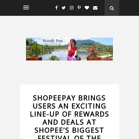
SHOPEEPAY BRINGS
USERS AN EXCITING
LINE-UP OF REWARDS
AND DEALS AT
SHOPEE’S BIGGEST
FESTIVAL OF THE