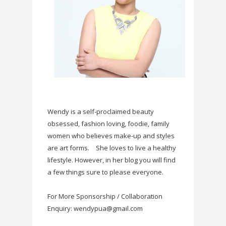
Wendy is a self-proclaimed beauty
obsessed, fashion loving, foodie, family
women who believes make-up and styles
are art forms.
She loves to live a healthy
lifestyle. However, in her blog you will find
a few things sure to please everyone.
For More Sponsorship / Collaboration
Enquiry: wendypua@gmail.com