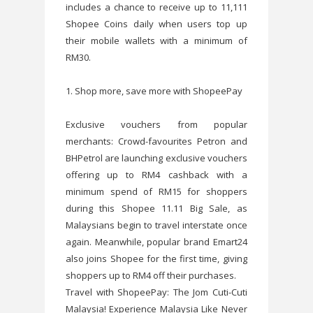
includes a chance to receive up to 11,111
Shopee Coins daily when users top up
their mobile wallets with a minimum of
RM30.
1. Shop more, save more with ShopeePay
Exclusive vouchers from popular
merchants: Crowd-favourites Petron and
BHPetrol are launching exclusive vouchers
offering up to RM4 cashback with a
minimum spend of RM15 for shoppers
during this Shopee 11.11 Big Sale, as
Malaysians begin to travel interstate once
again. Meanwhile, popular brand Emart24
also joins Shopee for the first time, giving
shoppers up to RM4 off their purchases.
Travel with ShopeePay: The Jom Cuti-Cuti
Malaysia! Experience Malaysia Like Never