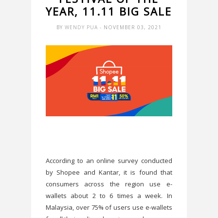
YEAR, 11.11 BIG SALE
BY
WENDY PUA
- NOVEMBER 03, 2021
According to an online survey conducted
by Shopee and Kantar, it is found that
consumers across the region use e-
wallets about 2 to 6 times a week. In
Malaysia, over 75% of users use e-wallets