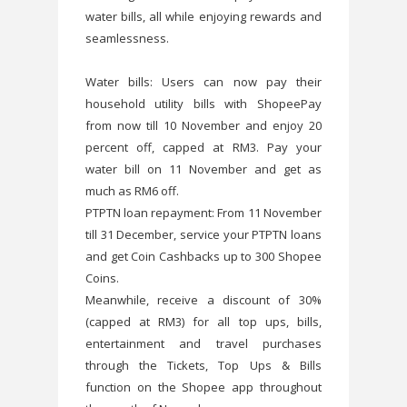
water bills, all while enjoying rewards and
seamlessness.
Water bills: Users can now pay their
household utility bills with ShopeePay
from now till 10 November and enjoy 20
percent off, capped at RM3. Pay your
water bill on 11 November and get as
much as RM6 off.
PTPTN loan repayment: From 11 November
till 31 December, service your PTPTN loans
and get Coin Cashbacks up to 300 Shopee
Coins.
Meanwhile, receive a discount of 30%
(capped at RM3) for all top ups, bills,
entertainment and travel purchases
through the Tickets, Top Ups & Bills
function on the Shopee app throughout