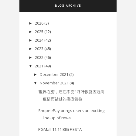
BLOG ARCHIVE
2026
(3)
►
2025
(12)
►
2024
(42)
►
2023
(48)
►
2022
(46)
►
2021
(49)
▼
December 2021
(2)
►
November 2021
(4)
▼
‘世界在变，癌症不变 ’ 呼吁恢复因冠病
疫情而错过的癌症筛检
ShopeePay brings users an exciting
line-up of rewa...
PGMall 11.11 BIG FIESTA