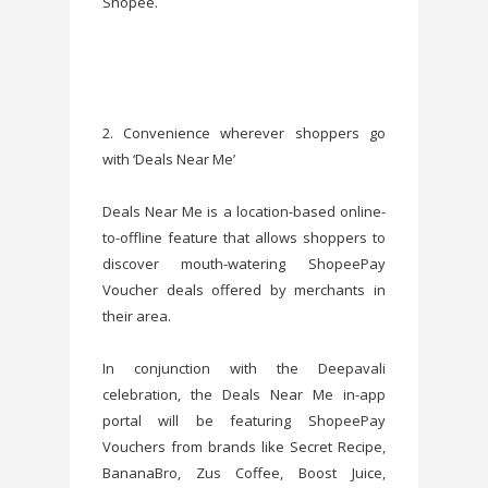
Shopee.
2. Convenience wherever shoppers go
with ‘Deals Near Me’
Deals Near Me is a location-based online-
to-offline feature that allows shoppers to
discover mouth-watering ShopeePay
Voucher deals offered by merchants in
their area.
In conjunction with the Deepavali
celebration, the Deals Near Me in-app
portal will be featuring ShopeePay
Vouchers from brands like Secret Recipe,
BananaBro, Zus Coffee, Boost Juice,