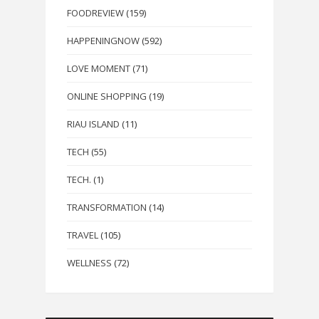
FOODREVIEW
(159)
HAPPENINGNOW
(592)
LOVE MOMENT
(71)
ONLINE SHOPPING
(19)
RIAU ISLAND
(11)
TECH
(55)
TECH.
(1)
TRANSFORMATION
(14)
TRAVEL
(105)
WELLNESS
(72)