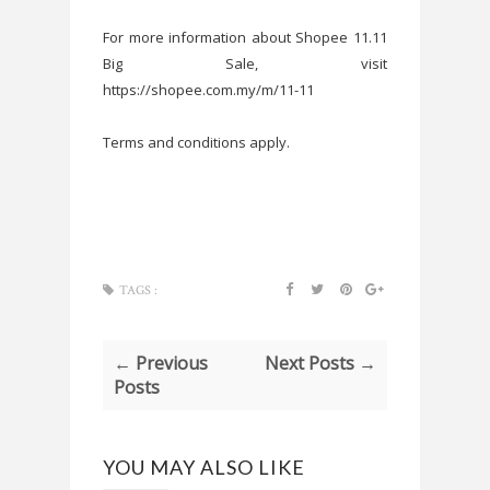
For more information about Shopee 11.11
Big Sale, visit
https://shopee.com.my/m/11-11
Terms and conditions apply.
TAGS :
← Previous
Next Posts →
Posts
YOU MAY ALSO LIKE