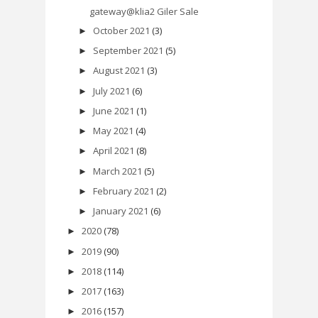
gateway@klia2 Giler Sale
October 2021
(3)
►
September 2021
(5)
►
August 2021
(3)
►
July 2021
(6)
►
June 2021
(1)
►
May 2021
(4)
►
April 2021
(8)
►
March 2021
(5)
►
February 2021
(2)
►
January 2021
(6)
►
2020
(78)
►
2019
(90)
►
2018
(114)
►
2017
(163)
►
2016
(157)
►