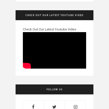
CHECK OUT OUR LATEST YOUTUBE VIDEO
Check Out Our Latest Youtube Video
FOLLOW US