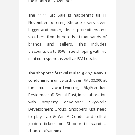
the month of November.
The 11.11 Big Sale is happening till 11
November, offering Shopee users even
bigger and exciting deals, promotions and
vouchers from hundreds of thousands of
brands and sellers. This includes
discounts up to 95%, free shipping with no
minimum spend as well as RM1 deals.
The shopping festival is also giving away a
condominium unit worth over RM500,000 at
the multi award-winning SkyMeridien
Residences @ Sentul East, in collaboration
with property developer SkyWorld
Development Group. Shoppers just need
to play Tap & Win A Condo and collect
golden tickets on Shopee to stand a
chance of winning.