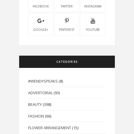
FACEBOOK
TWITTER
INSTAGRAM
GOOGLE+
PINTEREST
YOUTUBE
CATEGORIES
#WENDYSPEAKS
(8)
ADVERTORIAL
(93)
BEAUTY
(398)
FASHION
(66)
FLOWER ARRANGEMENT
(15)