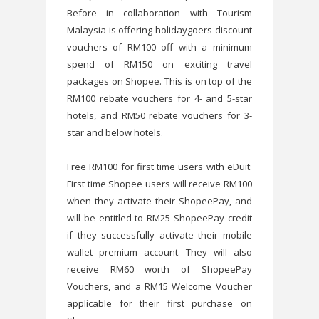
Before in collaboration with Tourism
Malaysia is offering holidaygoers discount
vouchers of RM100 off with a minimum
spend of RM150 on exciting travel
packages on Shopee. This is on top of the
RM100 rebate vouchers for 4- and 5-star
hotels, and RM50 rebate vouchers for 3-
star and below hotels.
Free RM100 for first time users with eDuit:
First time Shopee users will receive RM100
when they activate their ShopeePay, and
will be entitled to RM25 ShopeePay credit
if they successfully activate their mobile
wallet premium account. They will also
receive RM60 worth of ShopeePay
Vouchers, and a RM15 Welcome Voucher
applicable for their first purchase on