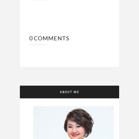
0 COMMENTS
ABOUT ME