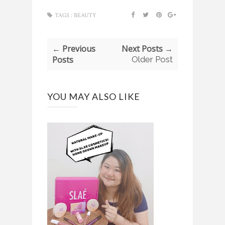
TAGS :
BEAUTY
← Previous
Next Posts →
Posts
Older Post
YOU MAY ALSO LIKE