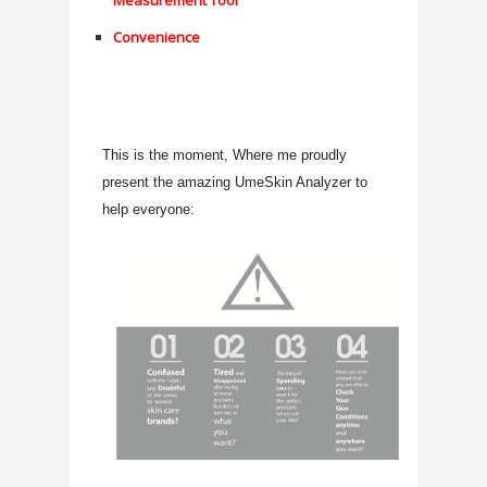
Measurement Tool
Convenience
This is the moment, Where me proudly
present the amazing UmeSkin Analyzer to
help everyone: