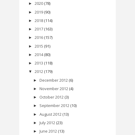
2020
(78)
►
2019
(90)
►
2018
(114)
►
2017
(163)
►
2016
(157)
►
2015
(91)
►
2014
(80)
►
2013
(118)
►
2012
(179)
▼
December 2012
(6)
►
November 2012
(4)
►
October 2012
(3)
►
September 2012
(10)
►
August 2012
(13)
►
July 2012
(23)
►
June 2012
(13)
►