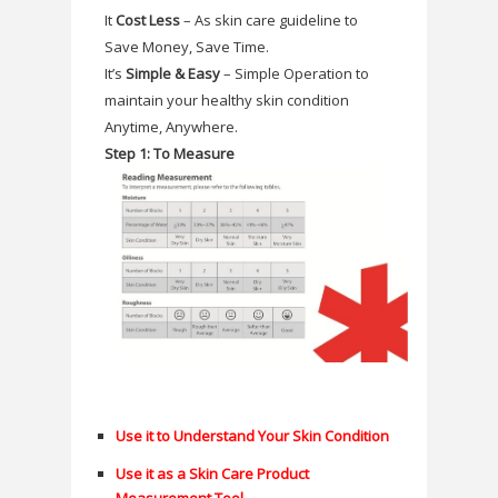
It
Cost Less
– As skin care guideline to
Save Money, Save Time.
It’s
Simple & Easy
– Simple Operation to
maintain your healthy skin condition
Anytime, Anywhere.
Step 1: To Measure
Use it to Understand Your Skin Condition
Use it as a Skin Care Product