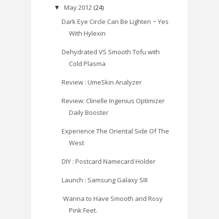
May 2012
(24)
▼
Dark Eye Circle Can Be Lighten ~ Yes
With Hylexin
Dehydrated VS Smooth Tofu with
Cold Plasma
Review : UmeSkin Analyzer
Review: Clinelle Ingenius Optimizer
Daily Booster
Experience The Oriental Side Of The
West
DIY : Postcard Namecard Holder
Launch : Samsung Galaxy SIII
·Wanna to Have Smooth and Rosy
Pink Feet.