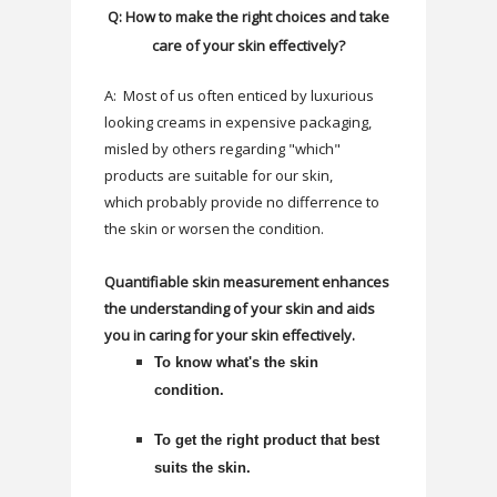
Q: How to make the right choices and take
care of your skin effectively?
A: Most of us often enticed by luxurious
looking creams in expensive packaging,
misled by others regarding "which"
products are suitable for our skin,
which
probably
provide no differrence to
the skin or worsen the condition.
Quantifiable skin measurement enhances
the understanding of your skin and aids
you in caring for your skin effectively.
To know what's the skin
condition.
To get the right product that best
suits the skin.