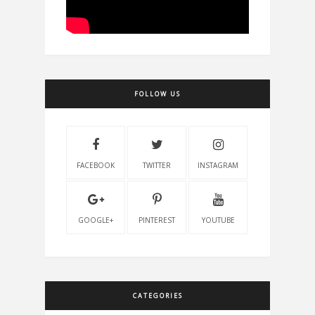
FOLLOW US
FACEBOOK
TWITTER
INSTAGRAM
GOOGLE+
PINTEREST
YOUTUBE
CATEGORIES