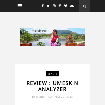
BEAUTY
REVIEW : UMESKIN
ANALYZER
BY
WENDY PUA
- MAY 29, 2012