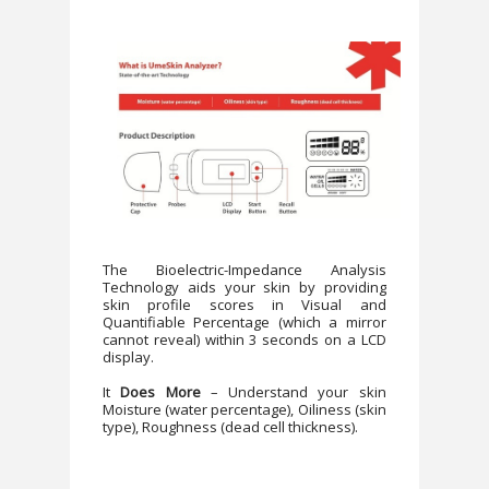
The Bioelectric-Impedance Analysis
Technology aids your skin by providing
skin profile scores in Visual and
Quantifiable Percentage (which a mirror
cannot reveal) within 3 seconds on a LCD
display.
It
Does More
– Understand your skin
Moisture (water percentage), Oiliness (skin
type), Roughness (dead cell thickness).