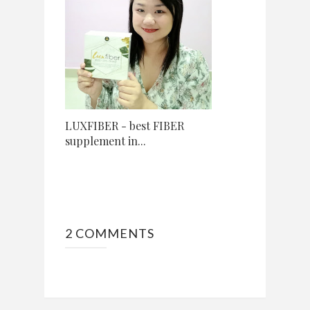
LUXFIBER - best FIBER
supplement in...
2 COMMENTS