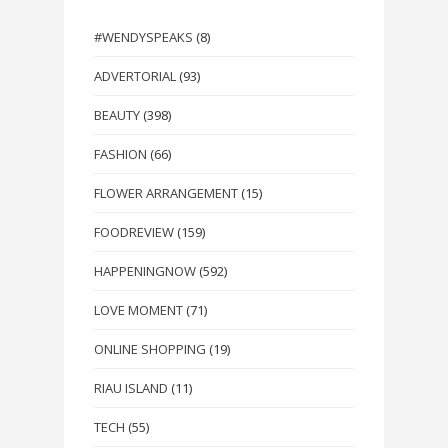
#WENDYSPEAKS
(8)
ADVERTORIAL
(93)
BEAUTY
(398)
FASHION
(66)
FLOWER ARRANGEMENT
(15)
FOODREVIEW
(159)
HAPPENINGNOW
(592)
LOVE MOMENT
(71)
ONLINE SHOPPING
(19)
RIAU ISLAND
(11)
TECH
(55)