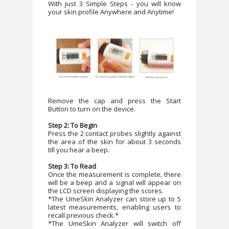
With just 3 Simple Steps - you will know
your skin profile Anywhere and Anytime!
Remove the cap and press the Start
Button to turn on the device.
Step 2: To Begin
Press the 2 contact probes slightly against
the area of the skin for about 3 seconds
till you hear a beep.
Step 3: To Read
Once the measurement is complete, there
will be a beep and a signal will appear on
the LCD screen displaying the scores.
*The UmeSkin Analyzer can store up to 5
latest measurements, enabling users to
recall previous check.*
*The UmeSkin Analyzer will switch off