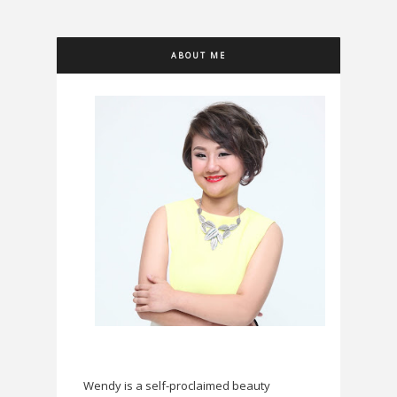
ABOUT ME
Wendy is a self-proclaimed beauty