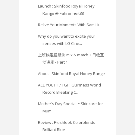
Launch : Skinfood Royal Honey
Range @ Fahrenheit88
Relive Your Moments With Sam Hui
Why do you want to excite your
senses with LG Cine...
上班族混搭服饰 mix & match + 日妆互
动讲座 - Part 1
About : Skinfood Royal Honey Range
ACE YOUTH / TGF : Guinness World
Record Breaking C...
Mother's Day Special ~ Skincare for
Mum
Review : Freshlook Colorblends
Brilliant Blue