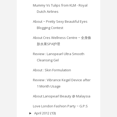
Mummy Vs Tulips from KLM - Royal
Dutch Airlines
About ~ Pretty Sexy Beautiful Eyes
Blogging Contest
About Cres Wellness Centre ~ 全身焕
肤水果SPA护理
Review : Lanopearl Ultra Smooth
Cleansing Gel
About : Skin Formulation
Review : Vibrance Kegel Device after
1 Month Usage
About Lanopearl Beauty @ Malaysia
Love London Fashion Party ~ G.P.S
April 2012
(13)
►