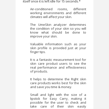
itself once it is left idle for 15 seconds.*
Air-conditioned rooms, different
working environments and different
climates will affect your skin.
The UmeSkin analyzer determines
the condition of your skin so you will
know what should be done to
improve your skin.
Valuable information such as your
skin profile is provided just at your
finger tips.
It is a fantastic measurement tool for
skin care product users to see the
real performance and effectiveness
of products.
It helps to determine the Right skin
care products works best for the skin
and save you time & money.
Small and light with the size of a
lipstick for Easy Carry, making it
possible for the user to check and
take care of their skin easily