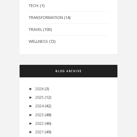
TECH.
(1)
TRANSFORMATION
(14)
TRAVEL
(105)
WELLNESS
(72)
BLOG ARCHIVE
2026
(3)
►
2025
(12)
►
2024
(42)
►
2023
(48)
►
2022
(46)
►
2021
(49)
►