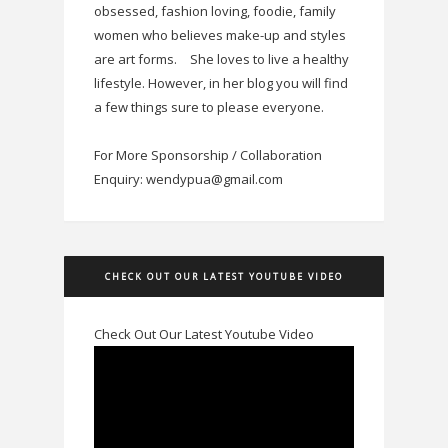
obsessed, fashion loving, foodie, family
women who believes make-up and styles
are art forms.
She loves to live a healthy
lifestyle. However, in her blog you will find
a few things sure to please everyone.
For More Sponsorship / Collaboration
Enquiry: wendypua@gmail.com
CHECK OUT OUR LATEST YOUTUBE VIDEO
Check Out Our Latest Youtube Video