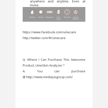
anywhere and anytime. Even at
Home.
https://www.facebook.com/umecare
http://twitter.com/#!/umecare
Q: Where I Can Purchase This Awesome
Product, UmeSkin Analyzer ?
A: You can purchase
@ http://www.mediquegroup.com/