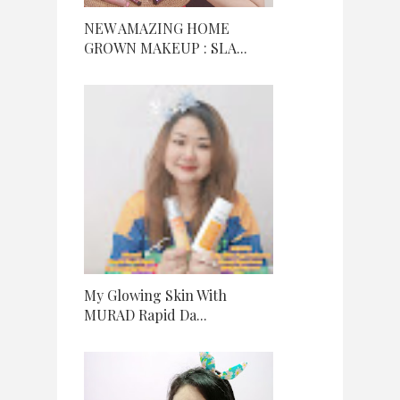
NEW AMAZING HOME
GROWN MAKEUP : SLA...
My Glowing Skin With
MURAD Rapid Da...