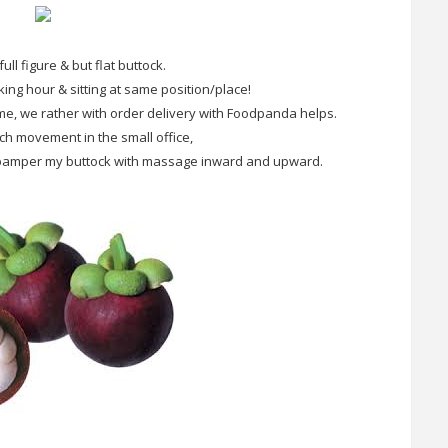
full figure & but flat buttock.
king hour & sitting at same position/place!
me, we rather with order delivery with Foodpanda helps.
h movement in the small office,
to pamper my buttock with massage inward and upward.