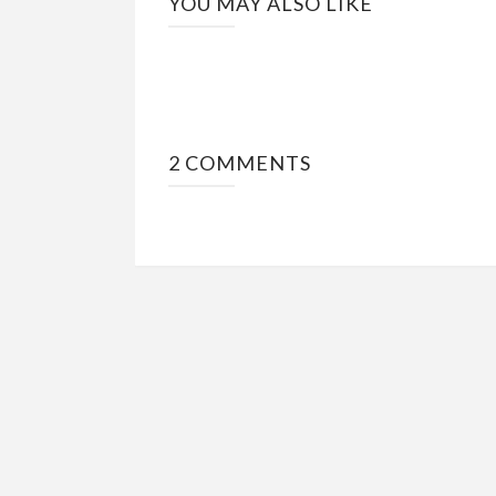
YOU MAY ALSO LIKE
2 COMMENTS