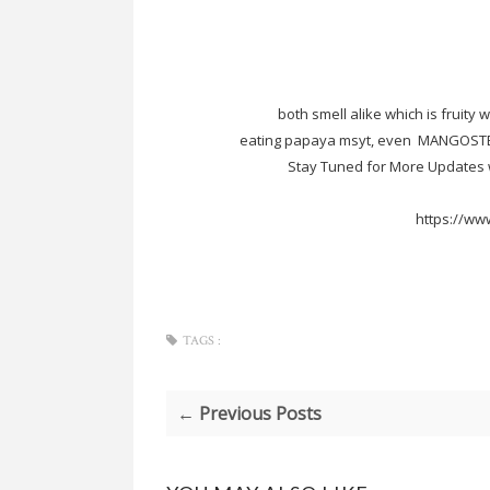
both smell alike which is fruity 
eating papaya msyt, even MANGOSTEE
Stay Tuned for More Updates w
https://ww
TAGS :
← Previous Posts