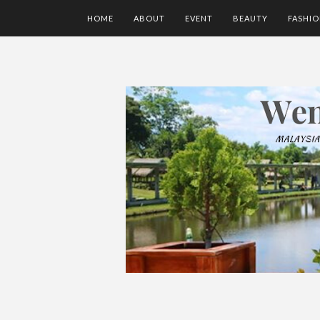
HOME
ABOUT
EVENT
BEAUTY
FASHI