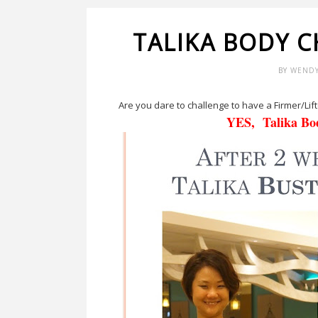
TALIKA BODY 
BY
WEND
Are you dare to challenge to have a Firmer/Lift
YES, Talika B