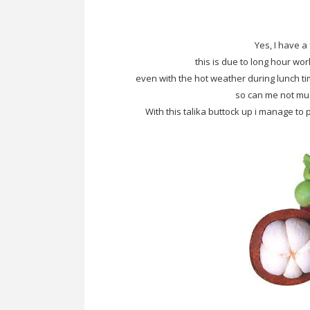
Yes, I have a 
this is due to long hour wor
even with the hot weather during lunch ti
so can me not muc
With this talika buttock up i manage 