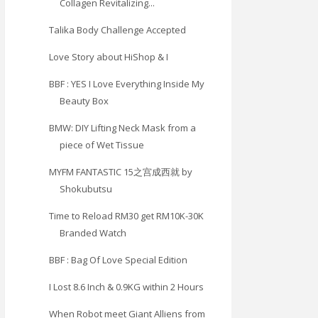
Collagen Revitalizing...
Talika Body Challenge Accepted
Love Story about HiShop & I
BBF : YES I Love Everything Inside My
Beauty Box
BMW: DIY Lifting Neck Mask from a
piece of Wet Tissue
MYFM FANTASTIC 15之宫成西就 by
Shokubutsu
Time to Reload RM30 get RM10K-30K
Branded Watch
BBF : Bag Of Love Special Edition
I Lost 8.6 Inch & 0.9KG within 2 Hours
When Robot meet Giant Alliens from