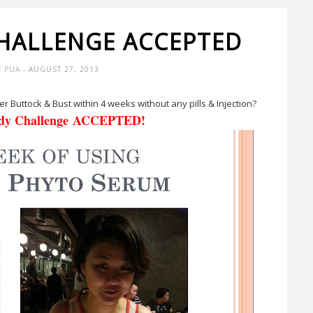
CHALLENGE ACCEPTED
Y PUA
- AUGUST 27, 2013
er Buttock & Bust within 4 weeks without any pills & Injection?
ody Challenge ACCEPTED!