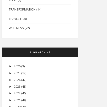
TECH.
(1)
TRANSFORMATION
(14)
TRAVEL
(105)
WELLNESS
(72)
BLOG ARCHIVE
2026
(3)
►
2025
(12)
►
2024
(42)
►
2023
(48)
►
2022
(46)
►
2021
(49)
►
2020
(78)
►