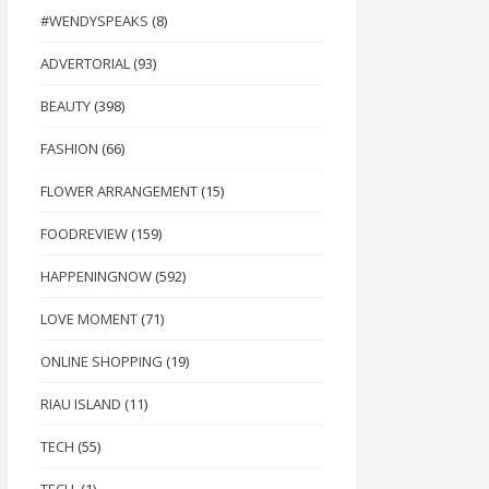
#WENDYSPEAKS
(8)
ADVERTORIAL
(93)
BEAUTY
(398)
FASHION
(66)
FLOWER ARRANGEMENT
(15)
FOODREVIEW
(159)
HAPPENINGNOW
(592)
LOVE MOMENT
(71)
ONLINE SHOPPING
(19)
RIAU ISLAND
(11)
TECH
(55)