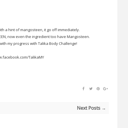
with a hint of mangosteen, it go off immediately.
N, now even the ingredient too have Mangosteen.
ith my progress with Talika Body Challenge!
w.facebook.com/TalikaMY
Next Posts →