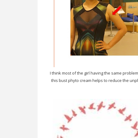
I think most of the girl having the same proble
this bust phyto cream helps to reduce the un