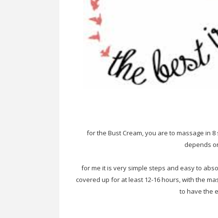
for the Bust Cream, you are to massage in 8 s
depends on
for me it is very simple steps and easy to abs
covered up for at least 12-16 hours, with the ma
to have the e