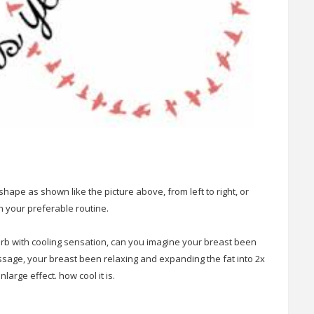
hape as shown like the picture above, from left to right, or
 your preferable routine.
orb with cooling sensation, can you imagine your breast been
ssage, your breast been relaxing and expanding the fat into 2x
nlarge effect. how cool it is.