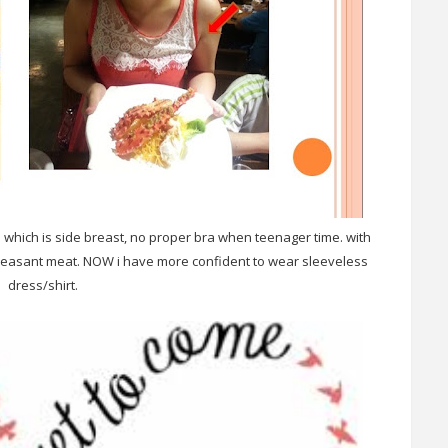
m which is side breast, no proper bra when teenager time. with
pleasant meat. NOW i have more confident to wear sleeveless
dress/shirt.