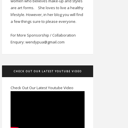
women who believes make-up and styles
are art forms.
She loves to live a healthy
lifestyle. However, in her blog you will find
a few things sure to please everyone.
For More Sponsorship / Collaboration
Enquiry: wendypua@gmail.com
CHECK OUT OUR LATEST YOUTUBE VIDEO
Check Out Our Latest Youtube Video