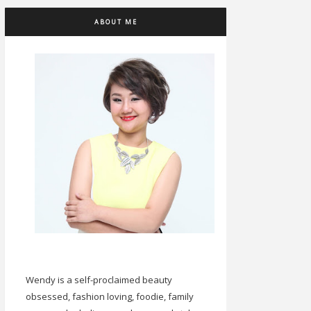
ABOUT ME
Wendy is a self-proclaimed beauty
obsessed, fashion loving, foodie, family