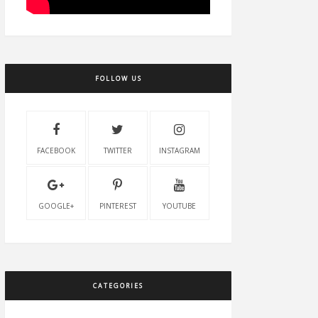
FOLLOW US
FACEBOOK
TWITTER
INSTAGRAM
GOOGLE+
PINTEREST
YOUTUBE
CATEGORIES