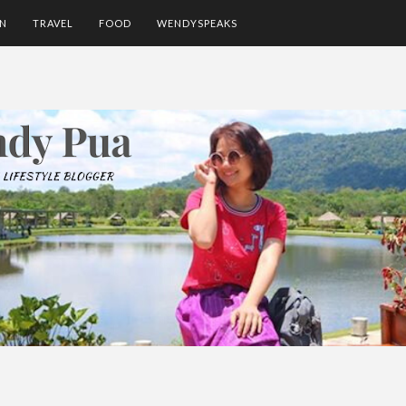
ON
TRAVEL
FOOD
WENDYSPEAKS