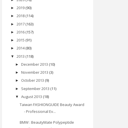
2019
(90)
►
2018
(114)
►
2017
(163)
►
2016
(157)
►
2015
(91)
►
2014
(80)
►
2013
(118)
▼
December 2013
(10)
►
November 2013
(3)
►
October 2013
(9)
►
September 2013
(11)
►
August 2013
(18)
▼
Taiwan FASHIONGUIDE Beauty Award
- Professional Ev...
BMW : BeautyMate Polypeptide