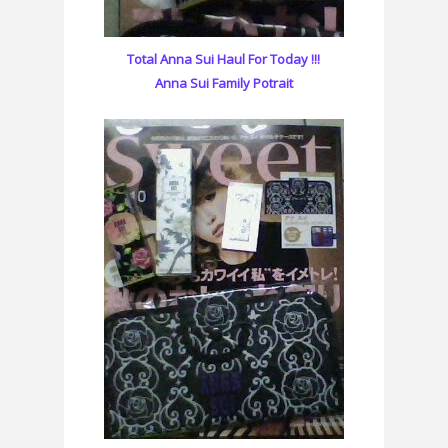
Total Anna Sui Haul For Today !!!
Anna Sui Family Potrait