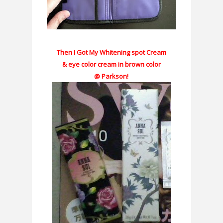
Then I Got My Whitening spot Cream
& eye color cream in brown color
@ Parkson!