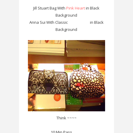
Jill Stuart Bag With
Pink Heart
in Black
Background
Anna Sui With Classic
White Rose
in Black
Background
Think ~~~~
10 Min Pass ..........