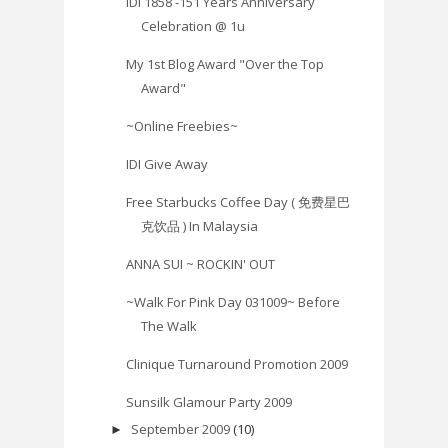
IDI 1858 -151 Years Anniversary
Celebration @ 1u
My 1st Blog Award "Over the Top
Award"
~Online Freebies~
IDI Give Away
Free Starbucks Coffee Day ( 免费星巴
克饮品 ) In Malaysia
ANNA SUI ~ ROCKIN' OUT
~Walk For Pink Day 031009~ Before
The Walk
Clinique Turnaround Promotion 2009
Sunsilk Glamour Party 2009
September 2009
(10)
►