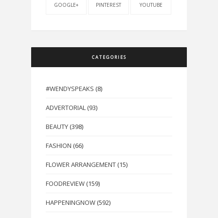
GOOGLE+
PINTEREST
YOUTUBE
CATEGORIES
#WENDYSPEAKS
(8)
ADVERTORIAL
(93)
BEAUTY
(398)
FASHION
(66)
FLOWER ARRANGEMENT
(15)
FOODREVIEW
(159)
HAPPENINGNOW
(592)