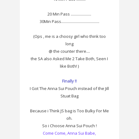
20 Min Pass ......................
30Min Pass.........................................
(Ops , me is a choosy girl who think too
long
@ the counter there....
the SA also Asked Me 2 Take Both, Seen I
like Both! )
Finally !!
I Got The Anna Sui Pouch instead of the Jill
Stuat Bag
Because i Think JS bag is Too Bulky For Me
oh.
So i Choose Anna Sui Pouch !
Come Come, Anna Sui Babe,