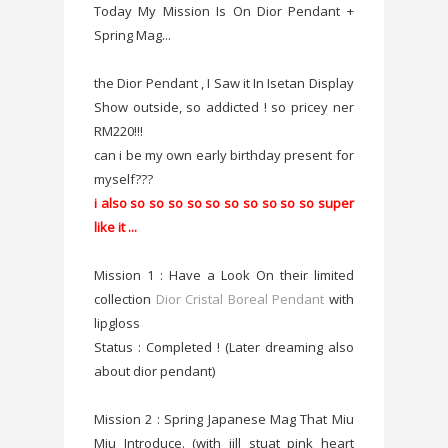
Today My Mission Is On Dior Pendant +
Spring Mag...
the Dior Pendant , I Saw it In Isetan Display
Show outside, so addicted ! so pricey ner
RM220!!!
can i be my own early birthday present for
myself???
i also so so so so so so so so so so super
like it ...
Mission 1 : Have a Look On their limited
collection
Dior Cristal Boreal Pendant
with
lipgloss
Status : Completed ! (Later dreaming also
about dior pendant)
Mission 2 : Spring Japanese Mag That Miu
Miu Introduce. (with jill stuat pink heart