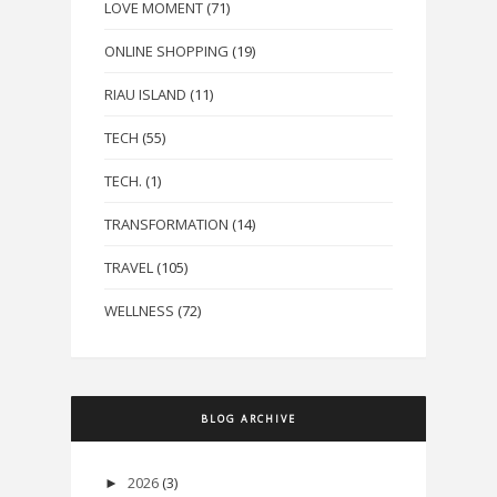
LOVE MOMENT
(71)
ONLINE SHOPPING
(19)
RIAU ISLAND
(11)
TECH
(55)
TECH.
(1)
TRANSFORMATION
(14)
TRAVEL
(105)
WELLNESS
(72)
BLOG ARCHIVE
2026
(3)
►