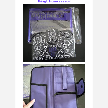
I Bring U Home already!!