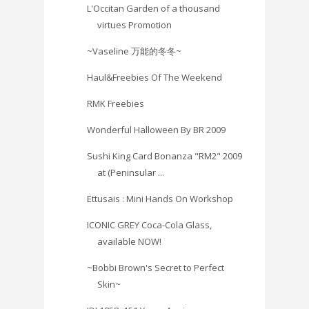
L'Occitan Garden of a thousand
virtues Promotion
~Vaseline 万能的冬冬~
Haul&Freebies Of The Weekend
RMK Freebies
Wonderful Halloween By BR 2009
Sushi King Card Bonanza "RM2" 2009
at (Peninsular ...
Ettusais : Mini Hands On Workshop
ICONIC GREY Coca-Cola Glass,
available NOW!
~Bobbi Brown's Secret to Perfect
Skin‏~