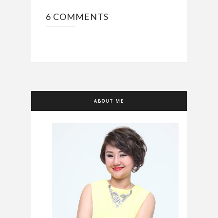
6 COMMENTS
ABOUT ME