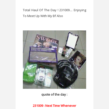
Total Haul Of The Day ! 231009.... Enjoying
To Meet Up With My Bf Also
quote of the day :
231009 : Next Time Whenever