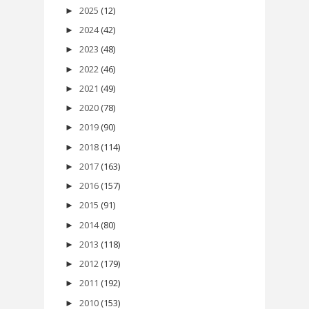
2025
(12)
►
2024
(42)
►
2023
(48)
►
2022
(46)
►
2021
(49)
►
2020
(78)
►
2019
(90)
►
2018
(114)
►
2017
(163)
►
2016
(157)
►
2015
(91)
►
2014
(80)
►
2013
(118)
►
2012
(179)
►
2011
(192)
►
2010
(153)
►