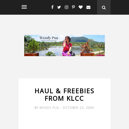
HAUL & FREEBIES
FROM KLCC
BY
WENDY PUA
- OCTOBER 23, 2009