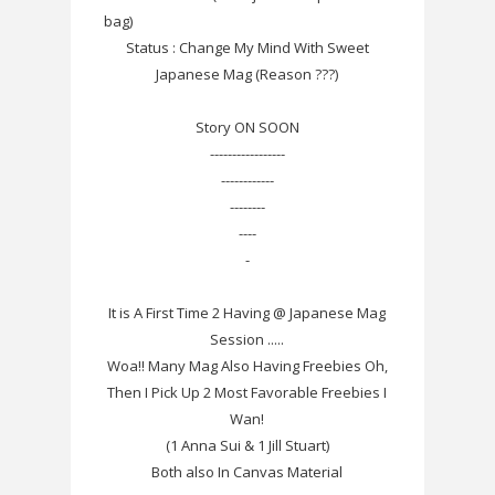
bag)
Status : Change My Mind With Sweet
Japanese Mag (Reason ???)
Story ON SOON
-----------------
------------
--------
----
-
It is A First Time 2 Having @ Japanese Mag
Session .....
Woa!! Many Mag Also Having Freebies Oh,
Then I Pick Up 2 Most Favorable Freebies I
Wan!
(1 Anna Sui & 1 Jill Stuart)
Both also In Canvas Material