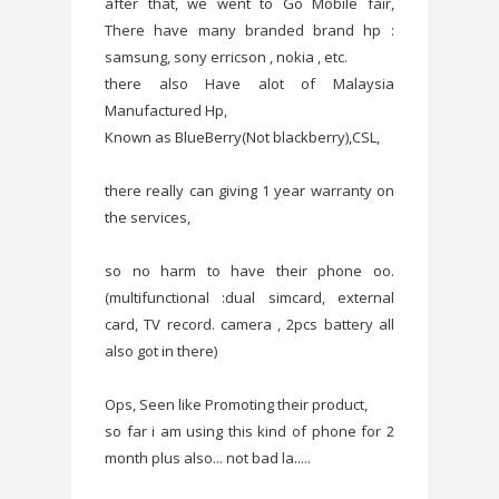
after that, we went to Go Mobile fair,
There have many branded brand hp :
samsung, sony erricson , nokia , etc.
there also Have alot of Malaysia
Manufactured Hp,
Known as BlueBerry(Not blackberry),CSL,
there really can giving 1 year warranty on
the services,
so no harm to have their phone oo.
(multifunctional :dual simcard, external
card, TV record. camera , 2pcs battery all
also got in there)
Ops, Seen like Promoting their product,
so far i am using this kind of phone for 2
month plus also... not bad la.....