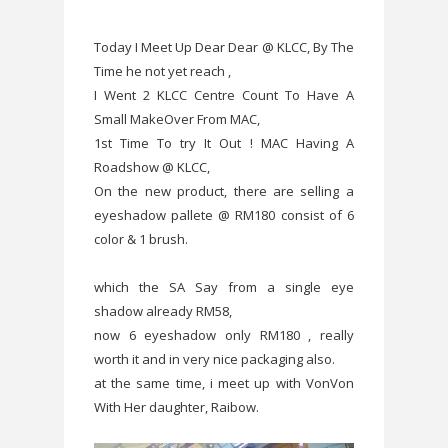
Today I Meet Up Dear Dear @ KLCC, By The
Time he not yet reach ,
I Went 2 KLCC Centre Count To Have A
Small MakeOver From MAC,
1st Time To try It Out ! MAC Having A
Roadshow @ KLCC,
On the new product, there are selling a
eyeshadow pallete @ RM180 consist of 6
color & 1 brush.
which the SA Say from a single eye
shadow already RM58,
now 6 eyeshadow only RM180 , really
worth it and in very nice packaging also.
at the same time, i meet up with VonVon
With Her daughter, Raibow.