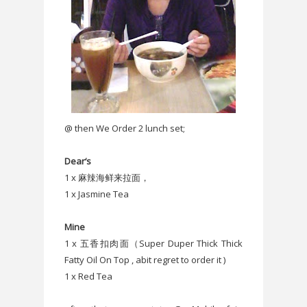
@ then We Order 2 lunch set;
Dear‘s
1 x 麻辣海鲜来拉面，
1 x Jasmine Tea
Mine
1 x 五香扣肉面（Super Duper Thick Thick
Fatty Oil On Top , abit regret to order it )
1 x Red Tea