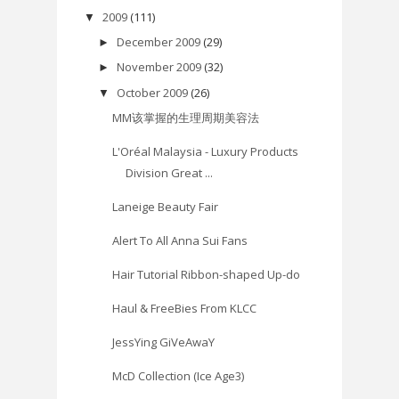
2009
(111)
▼
December 2009
(29)
►
November 2009
(32)
►
October 2009
(26)
▼
MM该掌握的生理周期美容法
L'Oréal Malaysia - Luxury Products
Division Great ...
Laneige Beauty Fair
Alert To All Anna Sui Fans
Hair Tutorial Ribbon-shaped Up-do
Haul & FreeBies From KLCC
JessYing GiVeAwaY
McD Collection (Ice Age3)