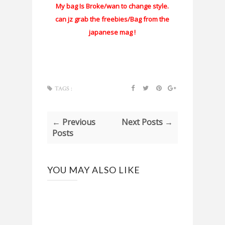
My bag Is Broke/wan to change style.
can jz grab the freebies/Bag from the
japanese mag !
TAGS :
← Previous
Next Posts →
Posts
YOU MAY ALSO LIKE