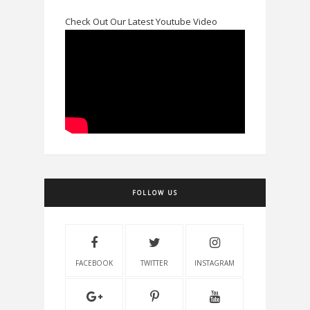
Check Out Our Latest Youtube Video
FOLLOW US
FACEBOOK
TWITTER
INSTAGRAM