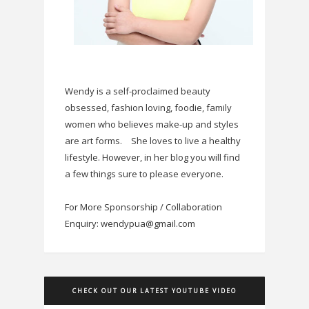
Wendy is a self-proclaimed beauty
obsessed, fashion loving, foodie, family
women who believes make-up and styles
are art forms.
She loves to live a healthy
lifestyle. However, in her blog you will find
a few things sure to please everyone.
For More Sponsorship / Collaboration
Enquiry: wendypua@gmail.com
CHECK OUT OUR LATEST YOUTUBE VIDEO