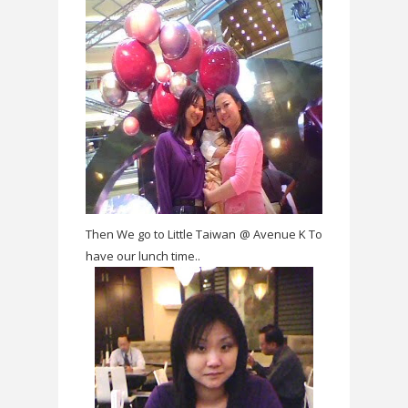
Then We go to Little Taiwan @ Avenue K To
have our lunch time..