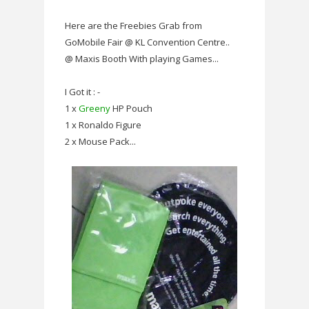
Here are the Freebies Grab from
GoMobile Fair @ KL Convention Centre..
@ Maxis Booth With playing Games...
I Got it : -
1 x
Greeny
HP Pouch
1 x Ronaldo Figure
2 x Mouse Pack...