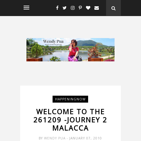
HAPPENINGNOW
WELCOME TO THE
261209 -JOURNEY 2
MALACCA
BY
WENDY PUA
- JANUARY 07, 2010