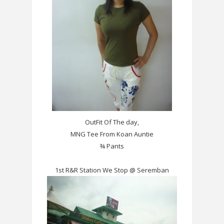
OutFit Of The day,
MNG Tee From Koan Auntie
¾ Pants
1st R&R Station We Stop @ Seremban