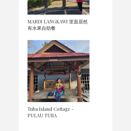
MARDI LANGKAWI 里面居然
有水果自助餐
Tuba Island Cottage -
PULAU TUBA