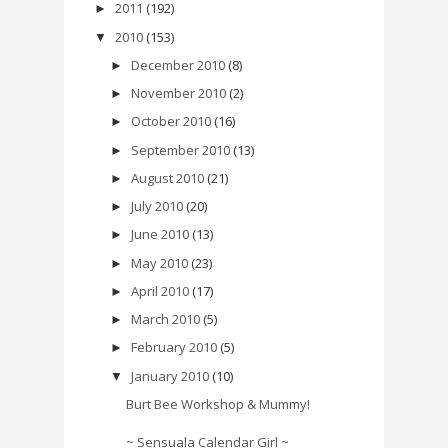
2011
(192)
►
2010
(153)
▼
December 2010
(8)
►
November 2010
(2)
►
October 2010
(16)
►
September 2010
(13)
►
August 2010
(21)
►
July 2010
(20)
►
June 2010
(13)
►
May 2010
(23)
►
April 2010
(17)
►
March 2010
(5)
►
February 2010
(5)
►
January 2010
(10)
▼
Burt Bee Workshop & Mummy!
~ Sensuala Calendar Girl ~