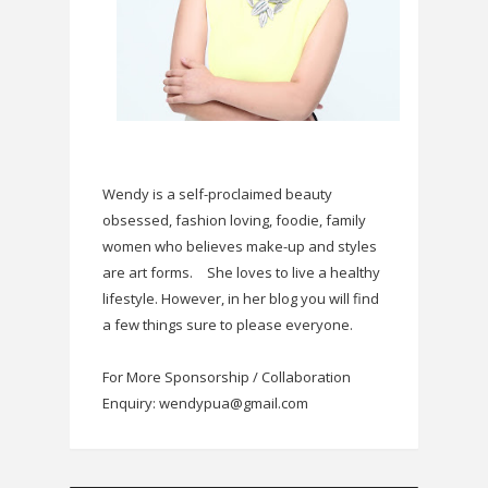
Wendy is a self-proclaimed beauty
obsessed, fashion loving, foodie, family
women who believes make-up and styles
are art forms.
She loves to live a healthy
lifestyle. However, in her blog you will find
a few things sure to please everyone.
For More Sponsorship / Collaboration
Enquiry: wendypua@gmail.com