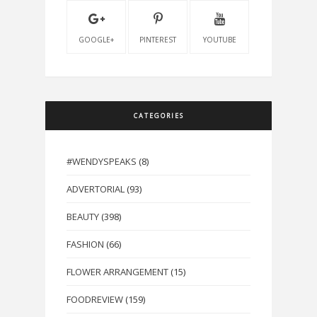
GOOGLE+
PINTEREST
YOUTUBE
CATEGORIES
#WENDYSPEAKS
(8)
ADVERTORIAL
(93)
BEAUTY
(398)
FASHION
(66)
FLOWER ARRANGEMENT
(15)
FOODREVIEW
(159)