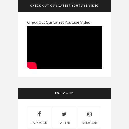
CHECK OUT OUR LATEST YOUTUBE VIDEO
Check Out Our Latest Youtube Video
FOLLOW US
FACEBOOK
TWITTER
INSTAGRAM