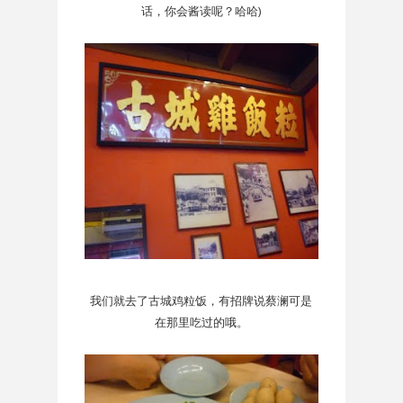
话，你会酱读呢？哈哈)
我们就去了古城鸡粒饭，有招牌说蔡澜可是
在那里吃过的哦。