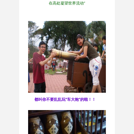
在高处凝望世界流动”
都叫你不要乱乱玩“车大炮”的啦！！