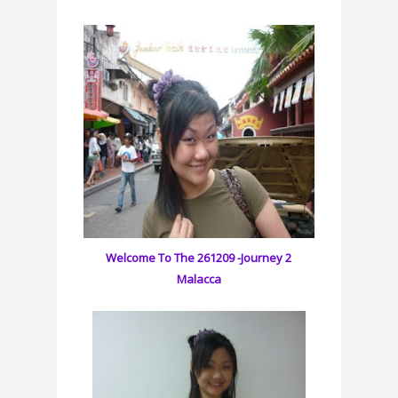
Welcome To The 261209 -Journey 2
Malacca