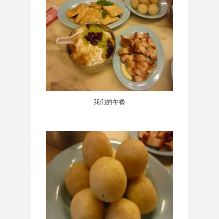
我们的午餐