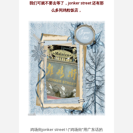
我们可就不要去等了，jonker street 还有那
么多间鸡粒饭店，
鸡场街jonker street ! (“鸡场街”用广东话的