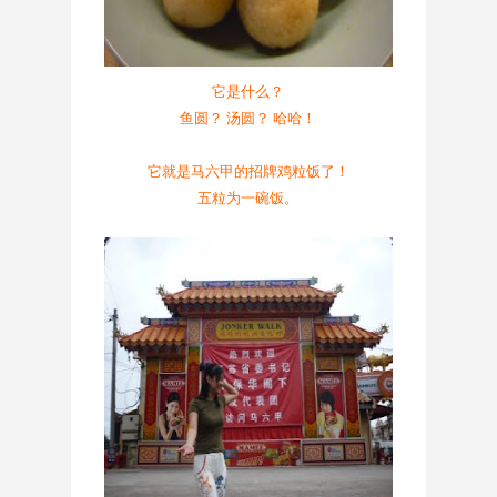
它是什么？
鱼圆？ 汤圆？ 哈哈！
它就是马六甲的招牌鸡粒饭了！
五粒为一碗饭。