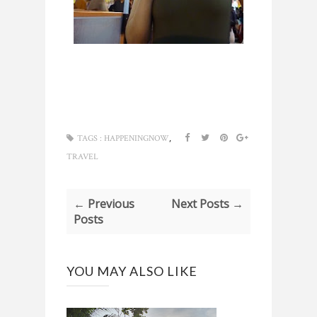
,
TAGS :
HAPPENINGNOW
TRAVEL
← Previous
Next Posts →
Posts
YOU MAY ALSO LIKE