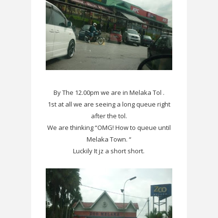
By The 12.00pm we are in Melaka Tol .
1st at all we are seeing a long queue right
after the tol.
We are thinking “OMG! How to queue until
Melaka Town. “
Luckily It jz a short short.