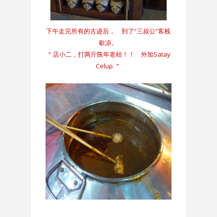
下午走完所有的古迹后， 到了“三叔公”客栈
歇凉。
＂店小二，打两斤陈年老桔！！ 外加Satay
Celup.＂