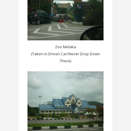
Zoo Melaka
(Taken in Driven Car/Never Drop Down
There)