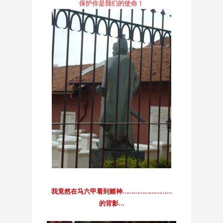
保护你是我们的使命！
我竟然在马六甲看到赌神………………………
的背影…