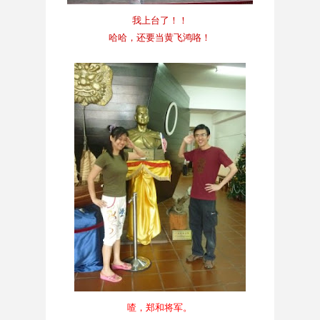
我上台了！！
哈哈，还要当黄飞鸿咯！
喳，郑和将军。