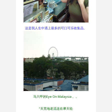
这是我人生中遇上最多的可口可乐收集品。
马六甲的Eye On Malaysia 。。
“天荒地老流连在摩天轮