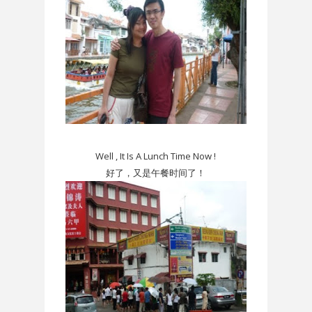
Well , It Is A Lunch Time Now !
好了，又是午餐时间了！