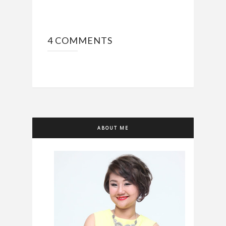
4 COMMENTS
ABOUT ME