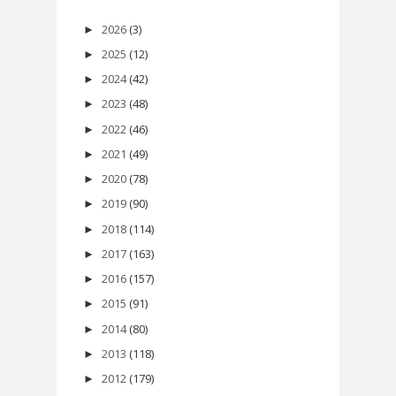
2026
(3)
►
2025
(12)
►
2024
(42)
►
2023
(48)
►
2022
(46)
►
2021
(49)
►
2020
(78)
►
2019
(90)
►
2018
(114)
►
2017
(163)
►
2016
(157)
►
2015
(91)
►
2014
(80)
►
2013
(118)
►
2012
(179)
►