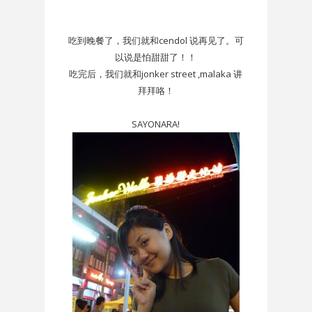
吃到晚餐了，我们就和cendol 说再见了。可
以说是怕甜甜了！！
吃完后，我们就和jonker street ,malaka 讲
拜拜咯！
SAYONARA!