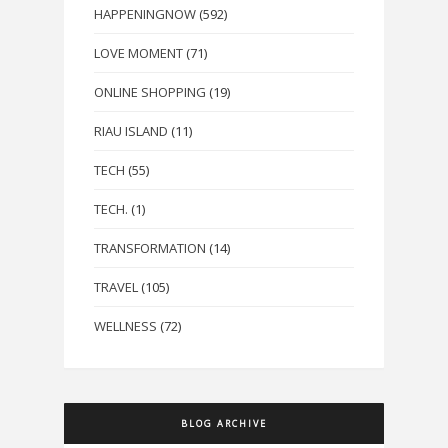
HAPPENINGNOW
(592)
LOVE MOMENT
(71)
ONLINE SHOPPING
(19)
RIAU ISLAND
(11)
TECH
(55)
TECH.
(1)
TRANSFORMATION
(14)
TRAVEL
(105)
WELLNESS
(72)
BLOG ARCHIVE