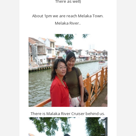
There as well)
About 1pm we are reach Melaka Town.
Melaka River..
There is Malaka River Cruiser behind us.