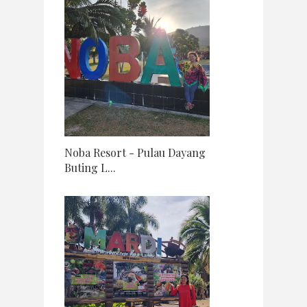
Noba Resort - Pulau Dayang
Buting L...