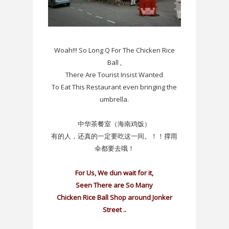
Woah!!! So Long Q For The Chicken Rice
Ball ,
There Are Tourist Insist Wanted
To Eat This Restaurant even bringing the
umbrella.
中华茶餐室（海南鸡饭）
有的人，还真的一定要吃这一间。！！撑雨
伞都要去哦！
For Us, We dun wait for it,
Seen There are So Many
Chicken Rice Ball Shop around Jonker
Street ..