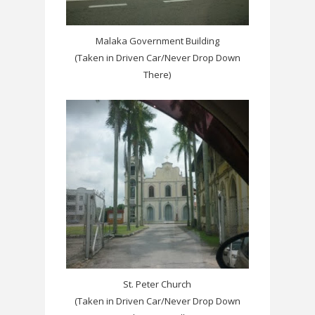
Malaka Government Building
(Taken in Driven Car/Never Drop Down
There)
St. Peter Church
(Taken in Driven Car/Never Drop Down