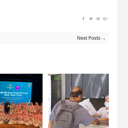
Next Posts →