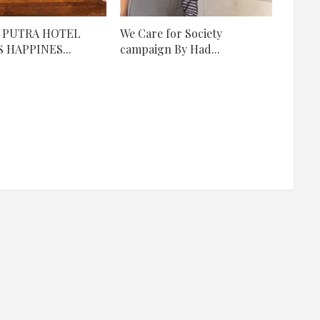
 PUTRA HOTEL
We Care for Society
 HAPPINES...
campaign By Had...