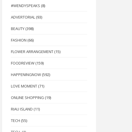
#WENDYSPEAKS
(8)
ADVERTORIAL
(93)
BEAUTY
(398)
FASHION
(66)
FLOWER ARRANGEMENT
(15)
FOODREVIEW
(159)
HAPPENINGNOW
(592)
LOVE MOMENT
(71)
ONLINE SHOPPING
(19)
RIAU ISLAND
(11)
TECH
(55)