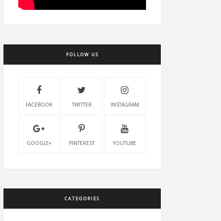
FOLLOW US
FACEBOOK
TWITTER
INSTAGRAM
GOOGLE+
PINTEREST
YOUTUBE
CATEGORIES