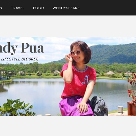
ON
TRAVEL
FOOD
WENDYSPEAKS