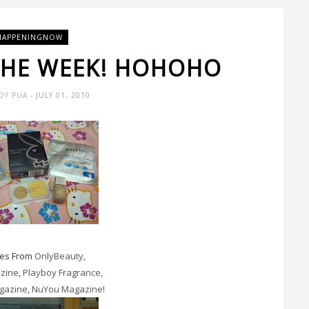
HAPPENINGNOW
 THE WEEK! HOHOHO
DY PUA
- JULY 01, 2010
ies From
OnlyBeauty
,
azine
,
Playboy Fragrance,
gazine
,
NuYou Magazine!