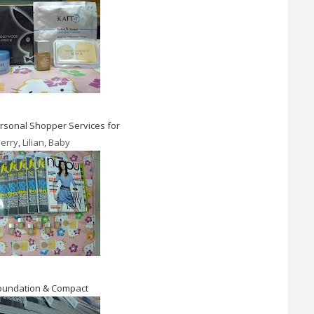
sonal Shopper Services for
erry
,
Lilian
,
Baby
oundation & Compact