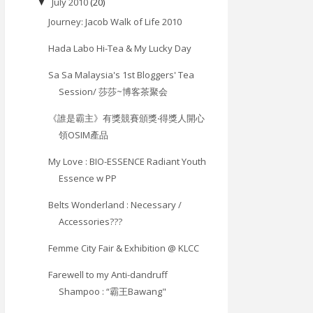
July 2010
(20)
▼
Journey: Jacob Walk of Life 2010
Hada Labo Hi-Tea & My Lucky Day
Sa Sa Malaysia's 1st Bloggers' Tea
Session/ 莎莎~博客茶聚会
《誰是霸主》有獎競賽頒獎‧得獎人開心
領OSIM產品
My Love : BIO-ESSENCE Radiant Youth
Essence w PP
Belts Wonderland : Necessary /
Accessories???
Femme City Fair & Exhibition @ KLCC
Farewell to my Anti-dandruff
Shampoo : “霸王Bawang"