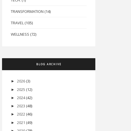
TECH.
(1)
TRANSFORMATION
(14)
TRAVEL
(105)
WELLNESS
(72)
BLOG ARCHIVE
2026
(3)
►
2025
(12)
►
2024
(42)
►
2023
(48)
►
2022
(46)
►
2021
(49)
►
2020
(78)
►