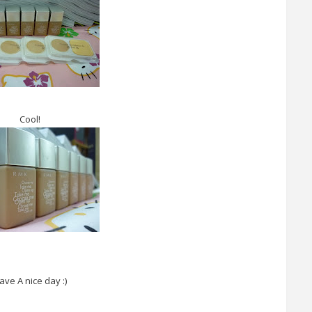
Cool!
ave A nice day :)