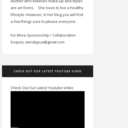
women who believes make-up and styles
are art forms.
She loves to live a healthy
lifestyle. However, in her blog you will find
a few things sure to please everyone.
For More Sponsorship / Collaboration
Enquiry: wendypua@gmail.com
CHECK OUT OUR LATEST YOUTUBE VIDEO
Check Out Our Latest Youtube Video