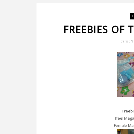
FREEBIES OF
BY
WEN
Freeb
Ifeel Mag
Female Ma