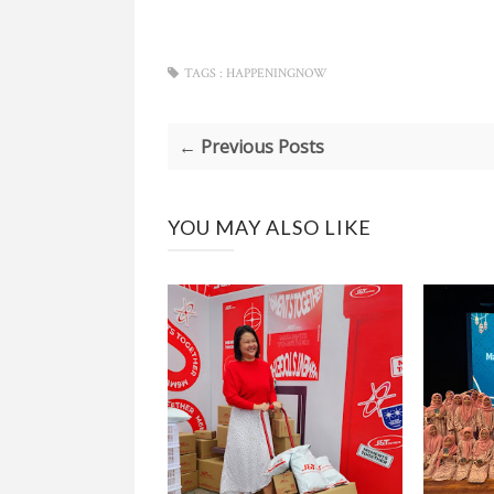
TAGS :
HAPPENINGNOW
← Previous Posts
YOU MAY ALSO LIKE