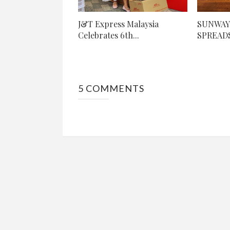
J&T Express Malaysia
SUNWAY
Celebrates 6th...
SPREADS
5 COMMENTS