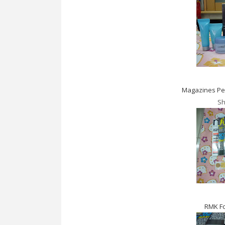
Magazines Per
Sh
RMK F