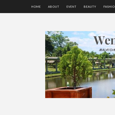
HOME
ABOUT
EVENT
BEAUTY
FASHI