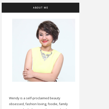
ABOUT ME
Wendy is a self-proclaimed beauty
obsessed, fashion loving, foodie, family