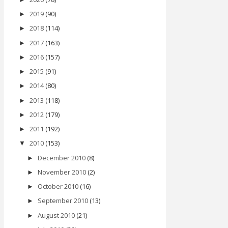
2019
(90)
►
2018
(114)
►
2017
(163)
►
2016
(157)
►
2015
(91)
►
2014
(80)
►
2013
(118)
►
2012
(179)
►
2011
(192)
►
2010
(153)
▼
December 2010
(8)
►
November 2010
(2)
►
October 2010
(16)
►
September 2010
(13)
►
August 2010
(21)
►