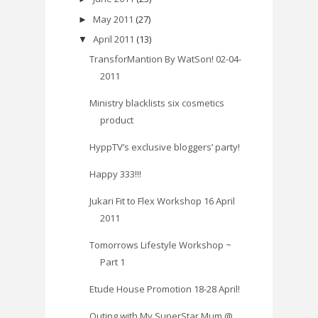
May 2011
(27)
►
April 2011
(13)
▼
TransforMantion By WatSon! 02-04-
2011
Ministry blacklists six cosmetics
product
HyppTV’s exclusive bloggers’ party!
Happy 333!!!
Jukari Fit to Flex Workshop 16 April
2011
Tomorrows Lifestyle Workshop ~
Part 1
Etude House Promotion 18-28 April!
Outing with My SuperStar Mum @