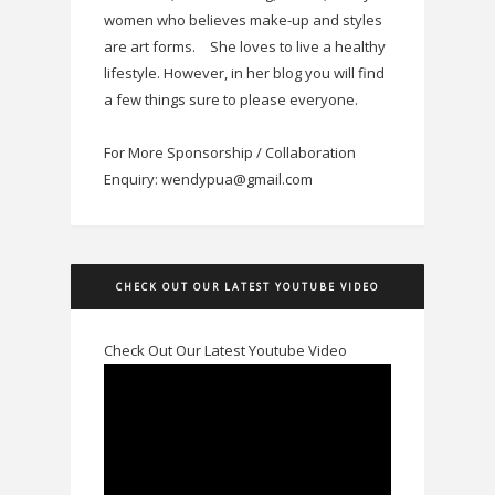
women who believes make-up and styles
are art forms.
She loves to live a healthy
lifestyle. However, in her blog you will find
a few things sure to please everyone.
For More Sponsorship / Collaboration
Enquiry: wendypua@gmail.com
CHECK OUT OUR LATEST YOUTUBE VIDEO
Check Out Our Latest Youtube Video