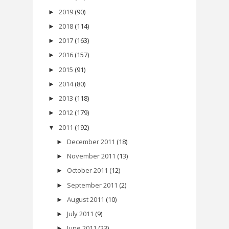
2019
(90)
►
2018
(114)
►
2017
(163)
►
2016
(157)
►
2015
(91)
►
2014
(80)
►
2013
(118)
►
2012
(179)
►
2011
(192)
▼
December 2011
(18)
►
November 2011
(13)
►
October 2011
(12)
►
September 2011
(2)
►
August 2011
(10)
►
July 2011
(9)
►
June 2011
(23)
►