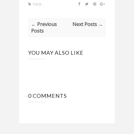
TAGS :
← Previous
Next Posts →
Posts
YOU MAY ALSO LIKE
0 COMMENTS