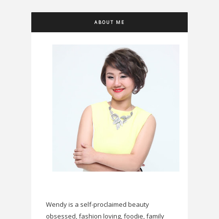
ABOUT ME
Wendy is a self-proclaimed beauty
obsessed, fashion loving, foodie, family