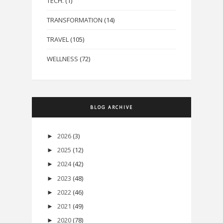
TECH.
(1)
TRANSFORMATION
(14)
TRAVEL
(105)
WELLNESS
(72)
BLOG ARCHIVE
2026
(3)
►
2025
(12)
►
2024
(42)
►
2023
(48)
►
2022
(46)
►
2021
(49)
►
2020
(78)
►