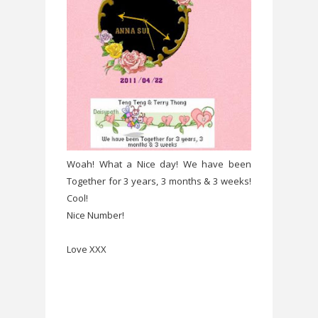
Woah! What a Nice day! We have been
Together for 3 years, 3 months & 3 weeks!
Cool!
Nice Number!
Love XXX