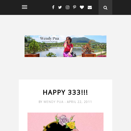
HAPPY 333!!!
BY
WENDY PUA
- APRIL 22, 2011