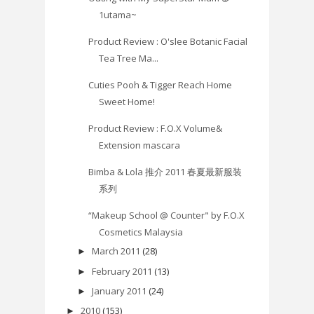
1utama~
Product Review : O'slee Botanic Facial
Tea Tree Ma...
Cuties Pooh & Tigger Reach Home
Sweet Home!
Product Review : F.O.X Volume&
Extension mascara
Bimba & Lola 推介 2011 春夏最新服装
系列
“Makeup School @ Counter" by F.O.X
Cosmetics Malaysia
March 2011
(28)
►
February 2011
(13)
►
January 2011
(24)
►
2010
(153)
►