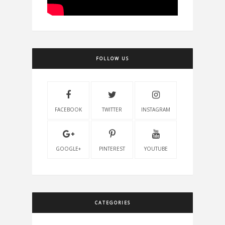
FOLLOW US
FACEBOOK
TWITTER
INSTAGRAM
GOOGLE+
PINTEREST
YOUTUBE
CATEGORIES