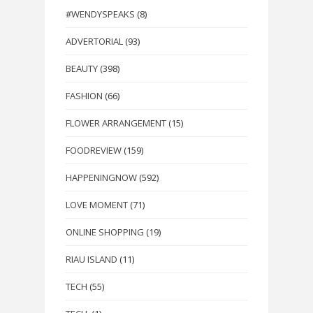
#WENDYSPEAKS
(8)
ADVERTORIAL
(93)
BEAUTY
(398)
FASHION
(66)
FLOWER ARRANGEMENT
(15)
FOODREVIEW
(159)
HAPPENINGNOW
(592)
LOVE MOMENT
(71)
ONLINE SHOPPING
(19)
RIAU ISLAND
(11)
TECH
(55)