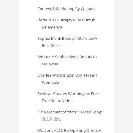
Contest & Workshop By Watson
Floria 2011 Putrajaya: Ros Untuk
Selamanya
Sophie Monk Beauty - Store List +
Best Seller
Welcome Sophie Monk Beauty to
Malaysia
Charles Worthington Buy 1 Free 1
Promotion.
Review : Charles Worthington Frizz
Free Relax & Un...
"The Moment of truth" "Alviss Kong"
真实的回忆
Watsons KLCC Re-Opening Offers +