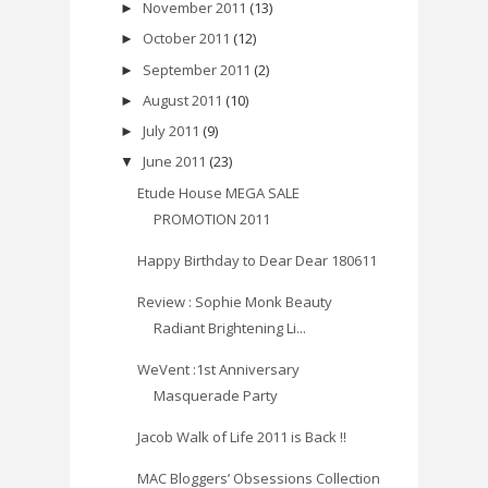
November 2011
(13)
►
October 2011
(12)
►
September 2011
(2)
►
August 2011
(10)
►
July 2011
(9)
►
June 2011
(23)
▼
Etude House MEGA SALE
PROMOTION 2011
Happy Birthday to Dear Dear 180611
Review : Sophie Monk Beauty
Radiant Brightening Li...
WeVent :1st Anniversary
Masquerade Party
Jacob Walk of Life 2011 is Back !!
MAC Bloggers’ Obsessions Collection