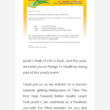
Jacob's Walk of Life is back, and this year,
we invite you to Pledge To Health by being
part of this yearly event.
Come join us as we embark on a mission
towards getting Malaysians to Take The
First Step Towards Better Health. Learn
how Jacob's can contribute to a healthier
you with fun filled activities for you and