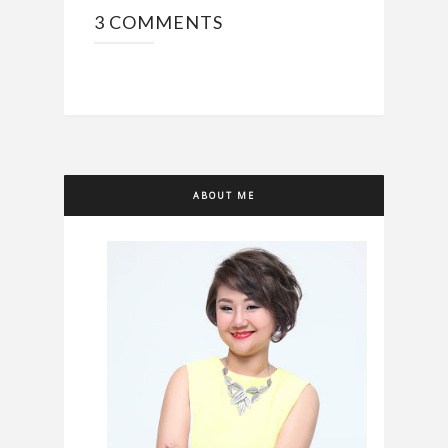
3 COMMENTS
ABOUT ME