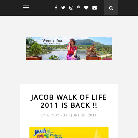
JACOB WALK OF LIFE
2011 IS BACK !!
BY
WENDY PUA
- JUNE 20, 2011