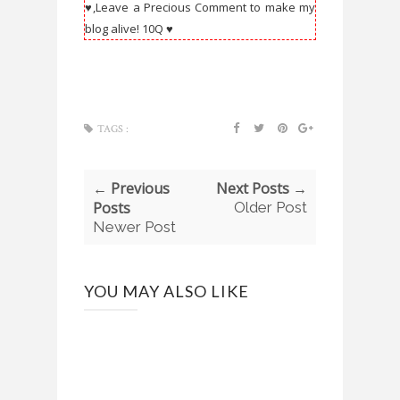
♥,Leave a Precious Comment to make my
blog alive! 10Q ♥
TAGS :
← Previous
Next Posts →
Posts
Older Post
Newer Post
YOU MAY ALSO LIKE