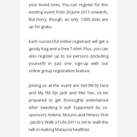
your loved ones. You can register for this
exciting event from 20 June 2011 onwards.
But hurry, though, as only 7,000 slots are
up for grabs.
Each successful online registrant will get a
goody bag and a free T-shirt. Plus, you can
also register up to six persons (including
yourself) in just one sign-up with our
online group registration feature.
Joining us at the event are Hot FM DJ Fara
and My FM DJs Jack and Mei Yan, so be
prepared to get thoroughly entertained
after sweating it out! Supported by co-
sponsors Anlene, Mizuno and Fitness First
, Jacob's Walk of Life 2011 is set to walk the
talk in making Malaysia healthier.