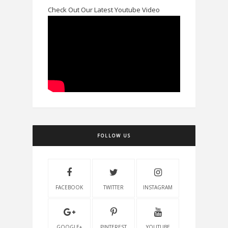
Check Out Our Latest Youtube Video
FOLLOW US
FACEBOOK
TWITTER
INSTAGRAM
GOOGLE+
PINTEREST
YOUTUBE