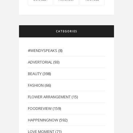
CATEGORIES
#WENDYSPEAKS
(8)
ADVERTORIAL
(93)
BEAUTY
(398)
FASHION
(66)
FLOWER ARRANGEMENT
(15)
FOODREVIEW
(159)
HAPPENINGNOW
(592)
LOVE MOMENT
(71)