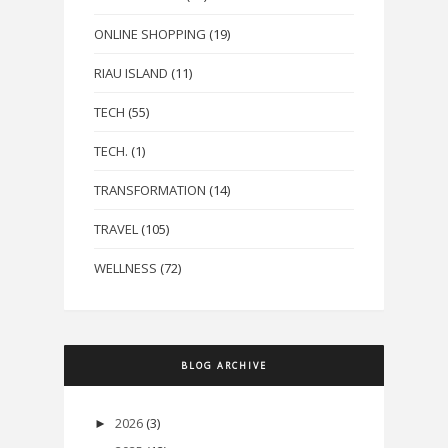
ONLINE SHOPPING
(19)
RIAU ISLAND
(11)
TECH
(55)
TECH.
(1)
TRANSFORMATION
(14)
TRAVEL
(105)
WELLNESS
(72)
BLOG ARCHIVE
2026
(3)
►