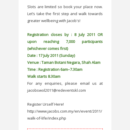
Slots are limited so book your place now.
Let’s take the first step and walk towards
greater wellbeing with Jacob's!
Registration closes by : 8 July 2011 OR
upon reaching 7,000 participants
(whichever comes first)
Date : 17 July 2011 (Sunday)
Venue : Taman Botani Negara, Shah Alam
Time : Registration 6am–7.30am
Walk starts 8.30am
For any enquiries, please email us at
jacobswol2011@redeventskl.com
Register Urself Here!
http://www.jacobs.com.my/en/event/2011/
walk-of-life/index.php