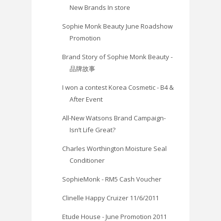
New Brands In store
Sophie Monk Beauty June Roadshow
Promotion
Brand Story of Sophie Monk Beauty -
品牌故事
I won a contest Korea Cosmetic - B4 &
After Event
All-New Watsons Brand Campaign-
Isn’t Life Great?
Charles Worthington Moisture Seal
Conditioner
SophieMonk - RM5 Cash Voucher
Clinelle Happy Cruizer 11/6/2011
Etude House - June Promotion 2011