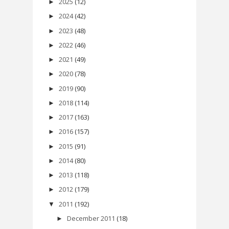
2025
(12)
►
2024
(42)
►
2023
(48)
►
2022
(46)
►
2021
(49)
►
2020
(78)
►
2019
(90)
►
2018
(114)
►
2017
(163)
►
2016
(157)
►
2015
(91)
►
2014
(80)
►
2013
(118)
►
2012
(179)
►
2011
(192)
▼
December 2011
(18)
►