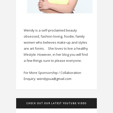
Wendy is a self-proclaimed beauty
obsessed, fashion loving, foodie, family
women who believes make-up and styles
are art forms.
She loves to live a healthy
lifestyle. However, in her blog you will find
a few things sure to please everyone.
For More Sponsorship / Collaboration
Enquiry: wendypua@gmail.com
CHECK OUT OUR LATEST YOUTUBE VIDEO