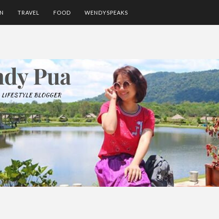
ON
TRAVEL
FOOD
WENDYSPEAKS