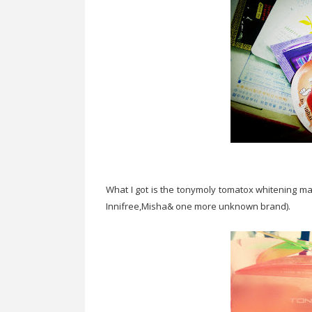
What I got is the tonymoly tomatox whitening ma
Innifree,Misha& one more unknown brand).