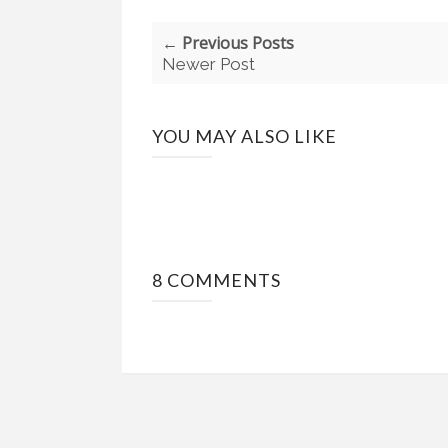
← Previous Posts
Newer Post
YOU MAY ALSO LIKE
8 COMMENTS