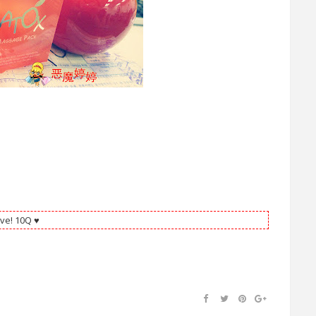
ve! 10Q ♥