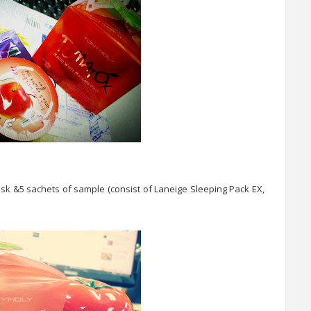
sk &5 sachets of sample (consist of Laneige Sleeping Pack EX,