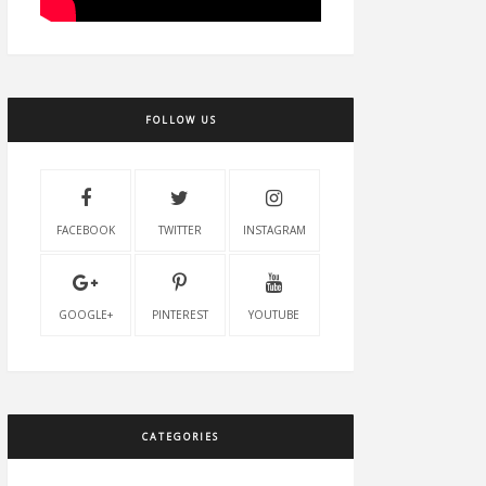
FOLLOW US
FACEBOOK
TWITTER
INSTAGRAM
GOOGLE+
PINTEREST
YOUTUBE
CATEGORIES