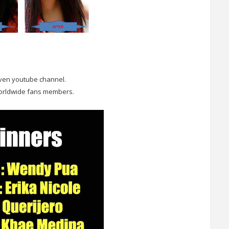
even youtube channel.
worldwide fans members.