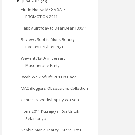
June 2011
(23)
▼
Etude House MEGA SALE
PROMOTION 2011
Happy Birthday to Dear Dear 180611
Review : Sophie Monk Beauty
Radiant Brightening Li...
WeVent :1st Anniversary
Masquerade Party
Jacob Walk of Life 2011 is Back !!
MAC Bloggers’ Obsessions Collection
Contest & Workshop By Watson
Floria 2011 Putrajaya: Ros Untuk
Selamanya
Sophie Monk Beauty - Store List +