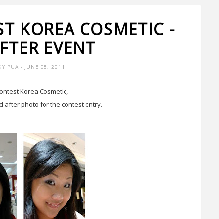
ST KOREA COSMETIC -
AFTER EVENT
DY PUA
- JUNE 08, 2011
contest Korea Cosmetic,
d after photo for the contest entry.