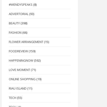
#WENDYSPEAKS
(8)
ADVERTORIAL
(93)
BEAUTY
(398)
FASHION
(66)
FLOWER ARRANGEMENT
(15)
FOODREVIEW
(159)
HAPPENINGNOW
(592)
LOVE MOMENT
(71)
ONLINE SHOPPING
(19)
RIAU ISLAND
(11)
TECH
(55)