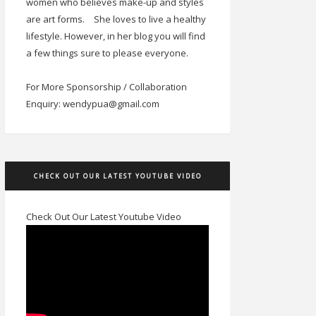
women who believes make-up and styles
are art forms.
She loves to live a healthy
lifestyle. However, in her blog you will find
a few things sure to please everyone.
For More Sponsorship / Collaboration
Enquiry: wendypua@gmail.com
CHECK OUT OUR LATEST YOUTUBE VIDEO
Check Out Our Latest Youtube Video