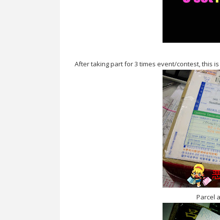
After taking part for 3 times event/contest, this 
Parcel 