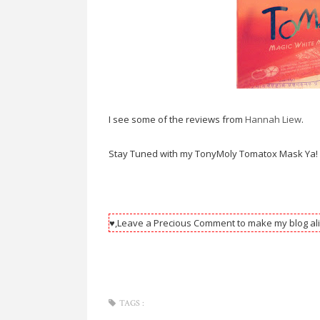
I see some of the reviews from
Hannah Liew
.
Stay Tuned with my TonyMoly Tomatox Mask Ya!
♥,Leave a Precious Comment to make my blog ali
TAGS :