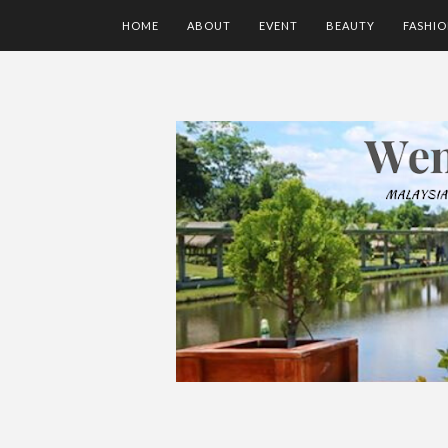
HOME
ABOUT
EVENT
BEAUTY
FASHI