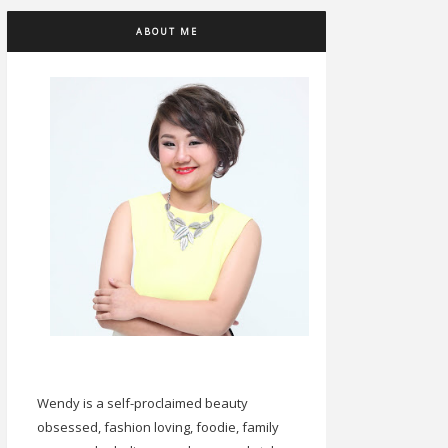
ABOUT ME
Wendy is a self-proclaimed beauty
obsessed, fashion loving, foodie, family