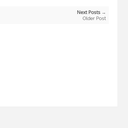
Next Posts →
Older Post