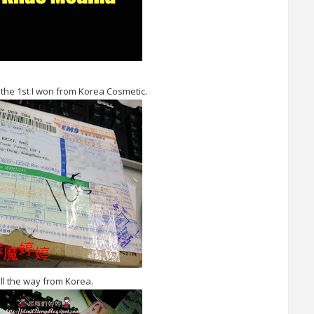
is the 1st I won from Korea Cosmetic.
all the way from Korea.