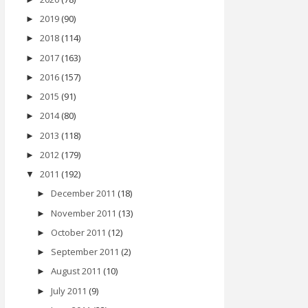
2019
(90)
►
2018
(114)
►
2017
(163)
►
2016
(157)
►
2015
(91)
►
2014
(80)
►
2013
(118)
►
2012
(179)
►
2011
(192)
▼
December 2011
(18)
►
November 2011
(13)
►
October 2011
(12)
►
September 2011
(2)
►
August 2011
(10)
►
July 2011
(9)
►