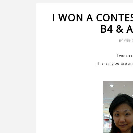
I WON A CONTE
B4 & 
BY
WEN
I won a 
This is my before an