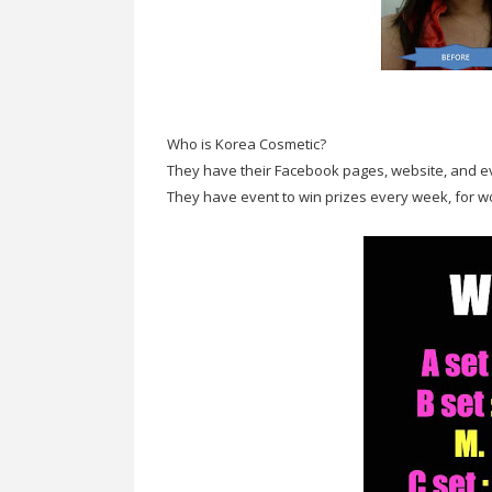
Who is Korea Cosmetic?
They have their Facebook pages, website, and 
They have event to win prizes every week, for 