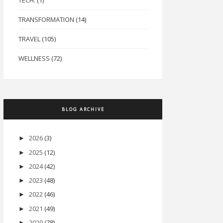
TECH.
(1)
TRANSFORMATION
(14)
TRAVEL
(105)
WELLNESS
(72)
BLOG ARCHIVE
2026
(3)
►
2025
(12)
►
2024
(42)
►
2023
(48)
►
2022
(46)
►
2021
(49)
►
2020
(78)
►