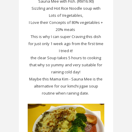
Sauna Mee with Fish. (RM16.90)
Sizzling and Hot Rice Noodle soup with
Lots of Vegetables,
I Love their Concepts of 80% vegetables
+
20% meats
This is why I can super Craving this dish
for just only 1 week ago from the first time
I tried it!
the clear Soup takes 5 hours to cooking
that why so yummy and very suitable for
raining cold day!
Maybe this Mama Kim - Sauna Mee is the
alternative for our kimchi jigae soup
routine when raining date.