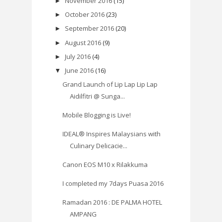
November 2016
(15)
►
October 2016
(23)
►
September 2016
(20)
►
August 2016
(9)
►
July 2016
(4)
►
June 2016
(16)
▼
Grand Launch of Lip Lap Lip Lap
Aidilfitri @ Sunga...
Mobile Blogging is Live!
IDEAL® Inspires Malaysians with
Culinary Delicacie...
Canon EOS M10 x Rilakkuma
I completed my 7days Puasa 2016
Ramadan 2016 : DE PALMA HOTEL
AMPANG