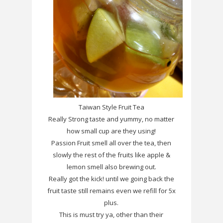
Taiwan Style Fruit Tea
Really Strong taste and yummy, no matter
how small cup are they using!
Passion Fruit smell all over the tea, then
slowly the rest of the fruits like apple &
lemon smell also brewing out.
Really got the kick! until we going back the
fruit taste still remains even we refill for 5x
plus.
This is must try ya, other than their