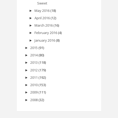
Sweet
May 2016
(18)
►
April 2016
(12)
►
March 2016
(16)
►
February 2016
(4)
►
January 2016
(8)
►
2015
(91)
►
2014
(80)
►
2013
(118)
►
2012
(179)
►
2011
(192)
►
2010
(153)
►
2009
(111)
►
2008
(32)
►