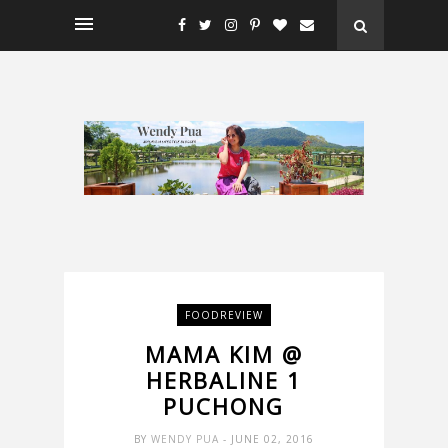
FOODREVIEW
MAMA KIM @
HERBALINE 1
PUCHONG
BY
WENDY PUA
- JUNE 02, 2016