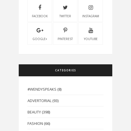
FACEBOOK
TWITTER
INSTAGRAM
GOOGLE+
PINTEREST
YOUTUBE
CATEGORIES
#WENDYSPEAKS
(8)
ADVERTORIAL
(93)
BEAUTY
(398)
FASHION
(66)