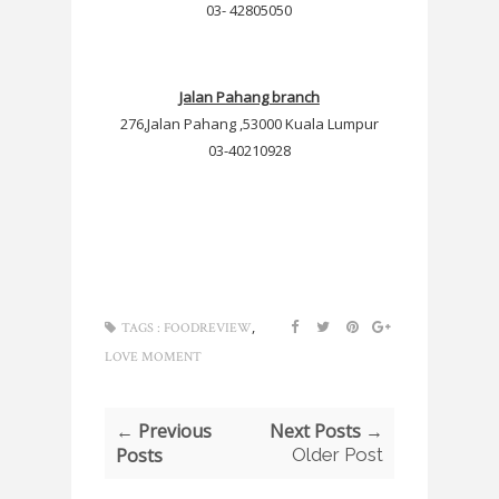
03- 42805050
Jalan Pahang branch
276,Jalan Pahang ,53000 Kuala Lumpur
03-40210928
,
TAGS :
FOODREVIEW
LOVE MOMENT
← Previous
Next Posts →
Posts
Older Post