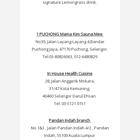
signature Lemongrass drink.
1 PUCHONG Mama Kim Sauna Mee
No39, Jalan Layang-Layang 4,Bandar
Puchong Jaya, 47170 Puchong, Selangor.
Tel:03-80826063, 012-6480829
In House Health Cuisine
28, Jalan Anggerik Mokara,
31/47 Kota Kemuning,
40460 Selangor Darul Ehsan.
Tel: 03-5121 0151
Pandan Indah branch
No 1&3 , Jalan Pandan Indah 4/2 , Pandan
Indah, 55100 Kuala Lumpur