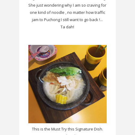
She just wondering why I am so craving for
one kind of noodle , no matter how traffic
jam to Puchong I still want to go back !...
Ta dah!
This is the Must Try this Signature Dish.