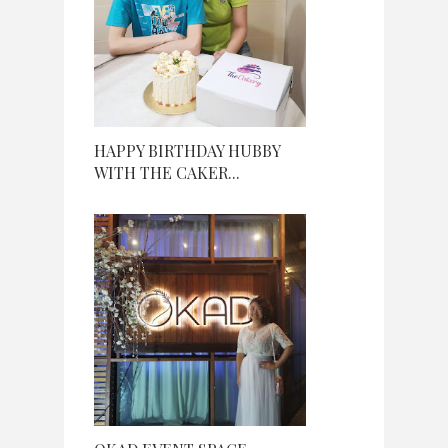
HAPPY BIRTHDAY HUBBY
WITH THE CAKER...