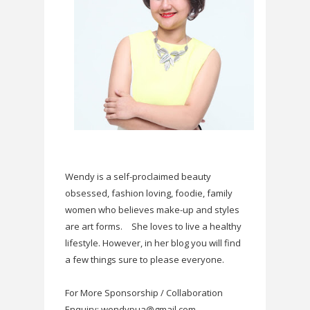
Wendy is a self-proclaimed beauty
obsessed, fashion loving, foodie, family
women who believes make-up and styles
are art forms.
She loves to live a healthy
lifestyle. However, in her blog you will find
a few things sure to please everyone.
For More Sponsorship / Collaboration
Enquiry: wendypua@gmail.com