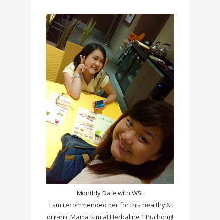
Monthly Date with WS!
I am recommended her for this healthy &
organic Mama Kim at Herbaline 1 Puchong!