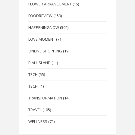
FLOWER ARRANGEMENT
(15)
FOODREVIEW
(159)
HAPPENINGNOW
(592)
LOVE MOMENT
(71)
ONLINE SHOPPING
(19)
RIAU ISLAND
(11)
TECH
(55)
TECH.
(1)
TRANSFORMATION
(14)
TRAVEL
(105)
WELLNESS
(72)