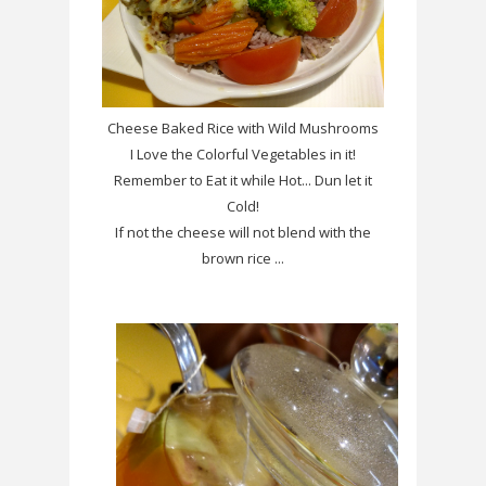
Cheese Baked Rice with Wild Mushrooms
I Love the Colorful Vegetables in it!
Remember to Eat it while Hot... Dun let it
Cold!
If not the cheese will not blend with the
brown rice ...