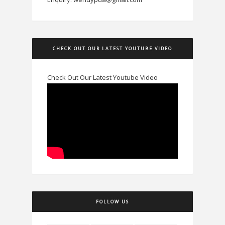
CHECK OUT OUR LATEST YOUTUBE VIDEO
Check Out Our Latest Youtube Video
FOLLOW US