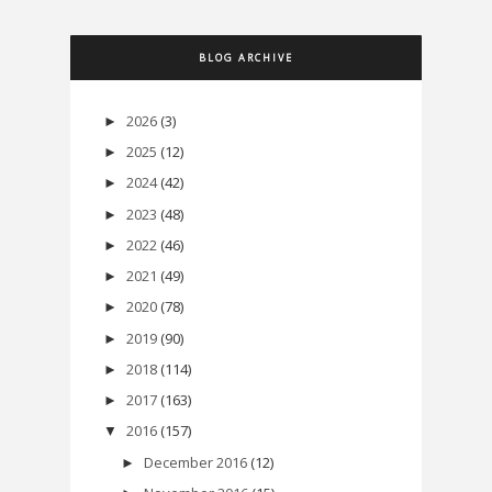
BLOG ARCHIVE
2026
(3)
►
2025
(12)
►
2024
(42)
►
2023
(48)
►
2022
(46)
►
2021
(49)
►
2020
(78)
►
2019
(90)
►
2018
(114)
►
2017
(163)
►
2016
(157)
▼
December 2016
(12)
►