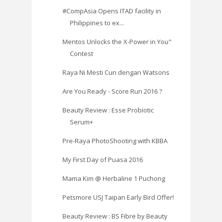
#CompAsia Opens ITAD facility in
Philippines to ex...
Mentos Unlocks the X-Power in You"
Contest
Raya Ni Mesti Cun dengan Watsons
Are You Ready - Score Run 2016 ?
Beauty Review : Esse Probiotic
Serum+
Pre-Raya PhotoShooting with KBBA
My First Day of Puasa 2016
Mama Kim @ Herbaline 1 Puchong
Petsmore USJ Taipan Early Bird Offer!
Beauty Review : BS Fibre by Beauty