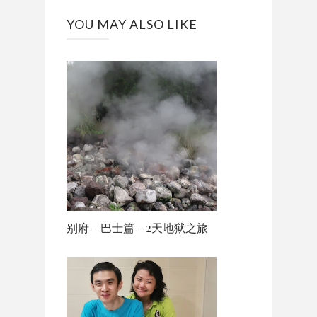
YOU MAY ALSO LIKE
别府 - 巴士篇 - 2天地狱之旅