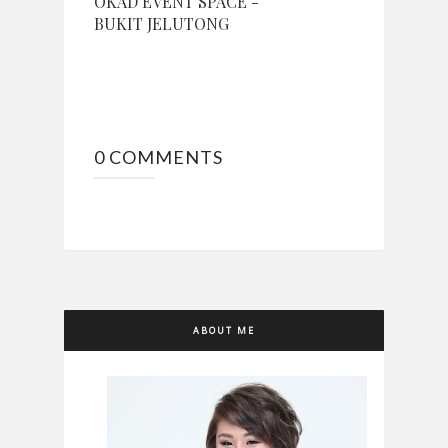
OKAD EVENT SPACE -
BUKIT JELUTONG
0 COMMENTS
ABOUT ME