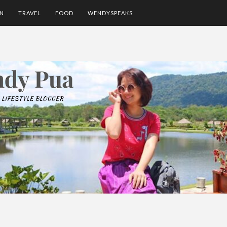
ON
TRAVEL
FOOD
WENDYSPEAKS