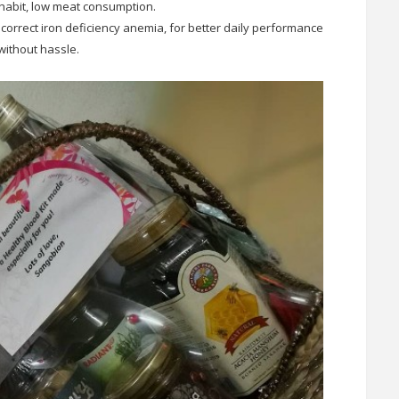
habit, low meat consumption.
 correct iron deficiency anemia, for better daily performance
without hassle.