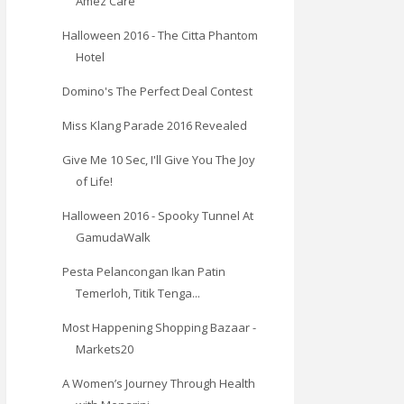
Amez Care
Halloween 2016 - The Citta Phantom
Hotel
Domino's The Perfect Deal Contest
Miss Klang Parade 2016 Revealed
Give Me 10 Sec, I'll Give You The Joy
of Life!
Halloween 2016 - Spooky Tunnel At
GamudaWalk
Pesta Pelancongan Ikan Patin
Temerloh, Titik Tenga...
Most Happening Shopping Bazaar -
Markets20
A Women’s Journey Through Health