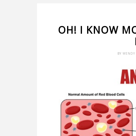
OH! I KNOW M
BY
WENDY