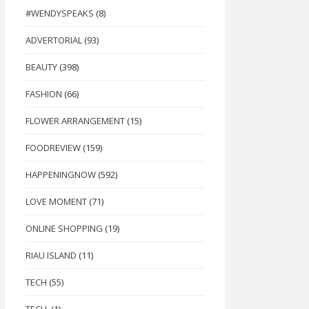
#WENDYSPEAKS
(8)
ADVERTORIAL
(93)
BEAUTY
(398)
FASHION
(66)
FLOWER ARRANGEMENT
(15)
FOODREVIEW
(159)
HAPPENINGNOW
(592)
LOVE MOMENT
(71)
ONLINE SHOPPING
(19)
RIAU ISLAND
(11)
TECH
(55)