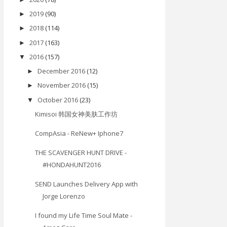
2019
(90)
►
2018
(114)
►
2017
(163)
►
2016
(157)
▼
December 2016
(12)
►
November 2016
(15)
►
October 2016
(23)
▼
Kimisoi 韩国女神美肤工作坊
CompAsia - ReNew+ Iphone7
THE SCAVENGER HUNT DRIVE -
#HONDAHUNT2016
SEND Launches Delivery App with
Jorge Lorenzo
I found my Life Time Soul Mate -