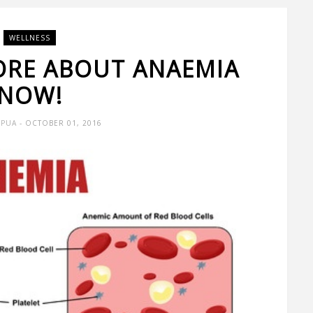
WELLNESS
ORE ABOUT ANAEMIA
NOW!
 PUA
- OCTOBER 01, 2016