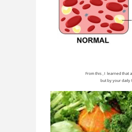
From this , I learned that
but by your daily 