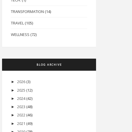
TECH.
(1)
TRANSFORMATION
(14)
TRAVEL
(105)
WELLNESS
(72)
BLOG ARCHIVE
2026
(3)
►
2025
(12)
►
2024
(42)
►
2023
(48)
►
2022
(46)
►
2021
(49)
►
2020
(78)
►