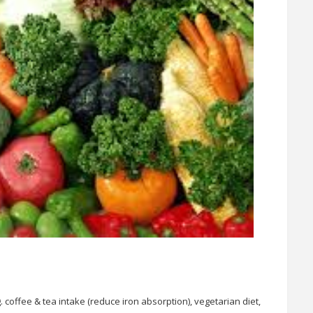
 coffee & tea intake (reduce iron absorption), vegetarian diet,