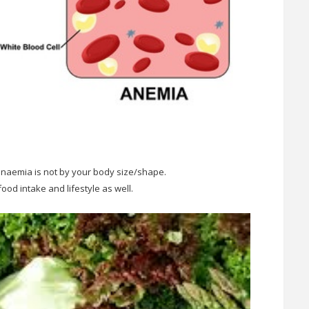
 anaemia is not by your body size/shape.
food intake and lifestyle as well.