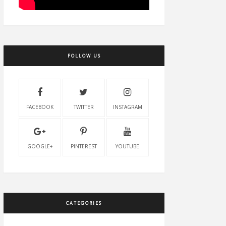
FOLLOW US
FACEBOOK
TWITTER
INSTAGRAM
GOOGLE+
PINTEREST
YOUTUBE
CATEGORIES