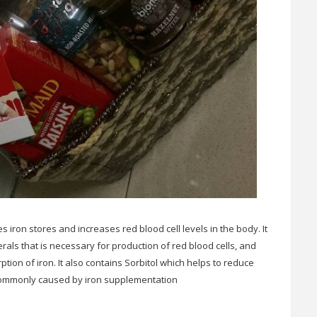
 iron stores and increases red blood cell levels in the body. It
erals that is necessary for production of red blood cells, and
ption of iron. It also contains Sorbitol which helps to reduce
 commonly caused by iron supplementation