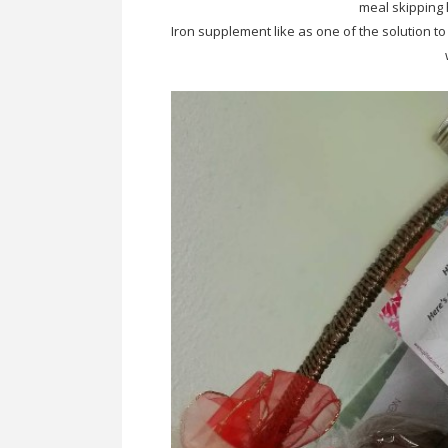
meal skipping 
Iron supplement like as one of the solution to