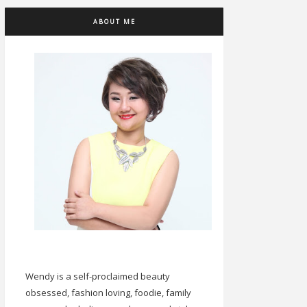
ABOUT ME
Wendy is a self-proclaimed beauty
obsessed, fashion loving, foodie, family