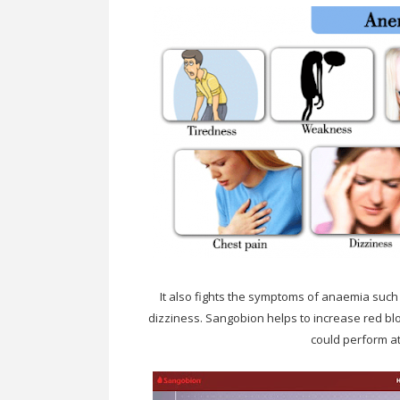
It also fights the symptoms of anaemia such
dizziness. Sangobion helps to increase red blo
could perform at