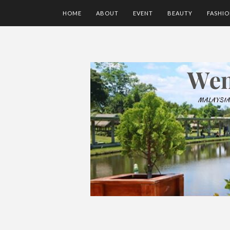
HOME
ABOUT
EVENT
BEAUTY
FASHI