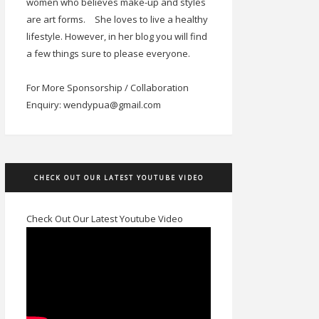
women who believes make-up and styles
are art forms.
She loves to live a healthy
lifestyle. However, in her blog you will find
a few things sure to please everyone.
For More Sponsorship / Collaboration
Enquiry: wendypua@gmail.com
CHECK OUT OUR LATEST YOUTUBE VIDEO
Check Out Our Latest Youtube Video