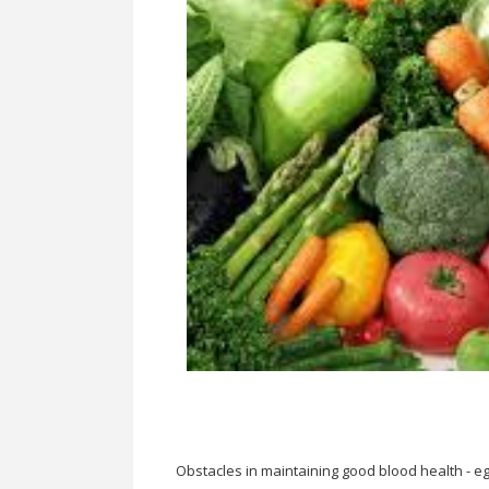
Obstacles in maintaining good blood health - eg.