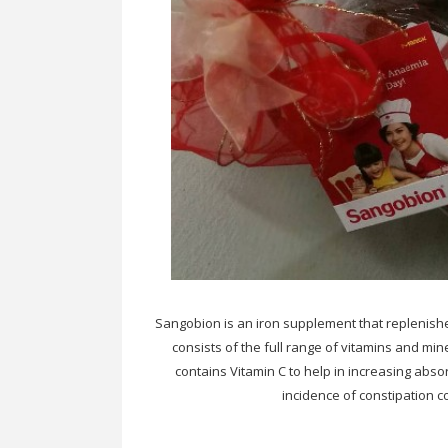
Sangobion is an iron supplement that replenishes
consists of the full range of vitamins and min
contains Vitamin C to help in increasing absor
incidence of constipation