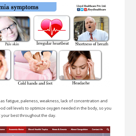
 as fatigue, paleness, weakness, lack of concentration and
od cell levels to optimize oxygen needed in the body, so you
 your best throughout the day.