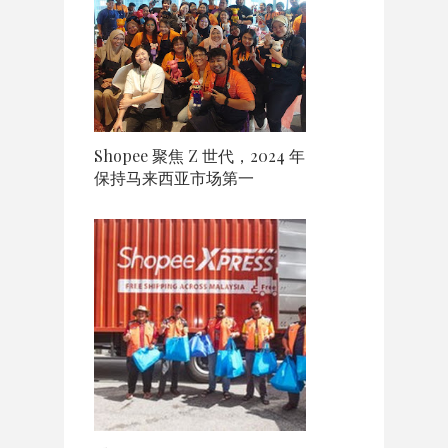
Shopee 聚焦 Z 世代，2024 年
保持马来西亚市场第一