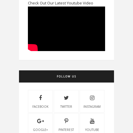
Check Out Our Latest Youtube Video
FOLLOW US
FACEBOOK
TWITTER
INSTAGRAM
GOOGLE+
PINTEREST
YOUTUBE