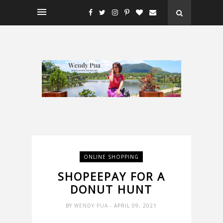
ONLINE SHOPPING
SHOPEEPAY FOR A
DONUT HUNT
BY
WENDY PUA
- APRIL 09, 2021