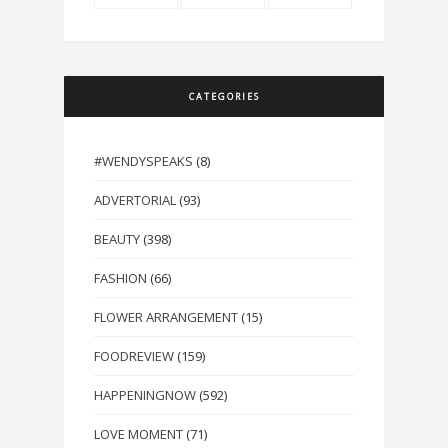
CATEGORIES
#WENDYSPEAKS
(8)
ADVERTORIAL
(93)
BEAUTY
(398)
FASHION
(66)
FLOWER ARRANGEMENT
(15)
FOODREVIEW
(159)
HAPPENINGNOW
(592)
LOVE MOMENT
(71)