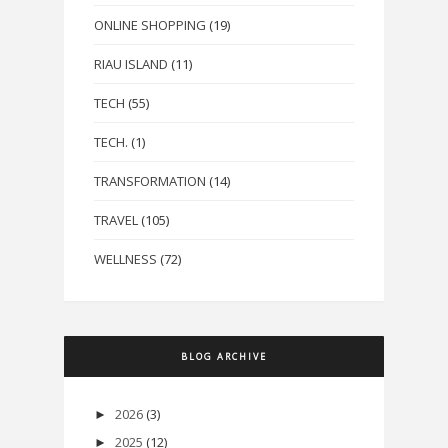
ONLINE SHOPPING
(19)
RIAU ISLAND
(11)
TECH
(55)
TECH.
(1)
TRANSFORMATION
(14)
TRAVEL
(105)
WELLNESS
(72)
BLOG ARCHIVE
2026
(3)
►
2025
(12)
►