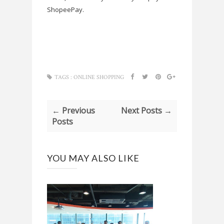
ShopeePay.
TAGS :
ONLINE SHOPPING
← Previous
Next Posts →
Posts
YOU MAY ALSO LIKE