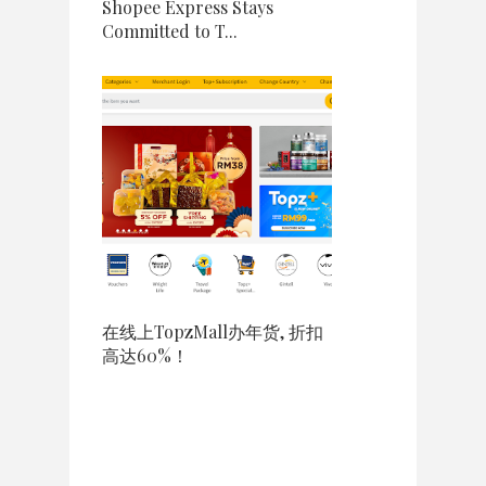
Shopee Express Stays
Committed to T...
在线上TopzMall办年货, 折扣
高达60%！