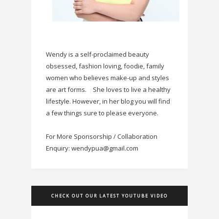
Wendy is a self-proclaimed beauty
obsessed, fashion loving, foodie, family
women who believes make-up and styles
are art forms.
She loves to live a healthy
lifestyle. However, in her blog you will find
a few things sure to please everyone.
For More Sponsorship / Collaboration
Enquiry: wendypua@gmail.com
CHECK OUT OUR LATEST YOUTUBE VIDEO