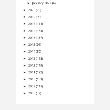
January 2021
(6)
►
2020
(78)
►
2019
(90)
►
2018
(114)
►
2017
(163)
►
2016
(157)
►
2015
(91)
►
2014
(80)
►
2013
(118)
►
2012
(179)
►
2011
(192)
►
2010
(153)
►
2009
(111)
►
2008
(32)
►