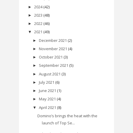
2024
(42)
►
2023
(48)
►
2022
(46)
►
2021
(49)
▼
December 2021
(2)
►
November 2021
(4)
►
October 2021
(3)
►
September 2021
(5)
►
August 2021
(3)
►
July 2021
(6)
►
June 2021
(1)
►
May 2021
(4)
►
April 2021
(8)
▼
Domino’s brings the heat with the
launch of Top Se...