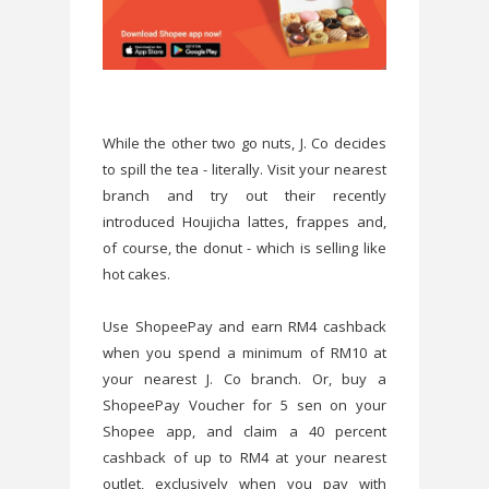
While the other two go nuts, J. Co decides
to spill the tea - literally. Visit your nearest
branch and try out their recently
introduced Houjicha lattes, frappes and,
of course, the donut - which is selling like
hot cakes.
Use ShopeePay and earn RM4 cashback
when you spend a minimum of RM10 at
your nearest J. Co branch. Or, buy a
ShopeePay Voucher for 5 sen on your
Shopee app, and claim a 40 percent
cashback of up to RM4 at your nearest
outlet, exclusively when you pay with