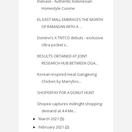
Indoasli - Authentic Indonesian
Homestyle Cuisine
KL EAST MALL EMBRACES THE MONTH
OF RAMADAN WITH A ...
Domino’s X TNTCO debuts - exclusive
Ultra pocket s...
RESULTS OBTAINED AT JOINT
RESEARCH HUB BETWEEN OGA...
Korean-inspired meal Gangjeong
Chicken by Marrybro...
SHOPEEPAY FOR A DONUT HUNT
Shopee captures midnight shopping
demand at 4.4 Me...
March 2021
(5)
►
February 2021
(2)
►