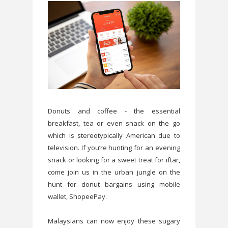
Donuts and coffee - the essential
breakfast, tea or even snack on the go
which is stereotypically American due to
television. If you’re hunting for an evening
snack or looking for a sweet treat for iftar,
come join us in the urban jungle on the
hunt for donut bargains using mobile
wallet, ShopeePay.
Malaysians can now enjoy these sugary