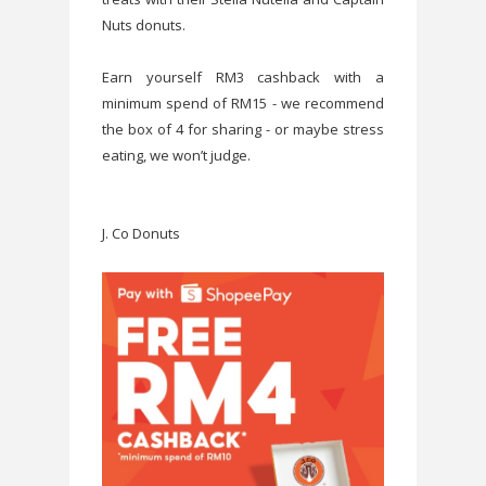
Nuts donuts.
Earn yourself RM3 cashback with a
minimum spend of RM15 - we recommend
the box of 4 for sharing - or maybe stress
eating, we won’t judge.
J. Co Donuts