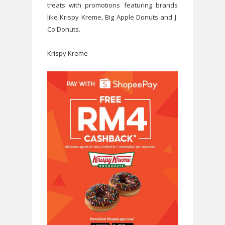
treats with promotions featuring brands
like Krispy Kreme, Big Apple Donuts and J.
Co Donuts.
Krispy Kreme