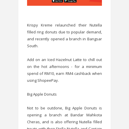
Krispy Kreme relaunched their Nutella
filled ring donuts due to popular demand,
and recently opened a branch in Bangsar
South.
Add on an Iced Hazelnut Latte to chill out
on the hot afternoons - for a minimum
spend of RM10, earn RM4 cashback when
using ShopeePay.
Big Apple Donuts
Not to be outdone, Big Apple Donuts is
opening a branch at Bandar Mahkota
Cheras, and is also offering Nutella filled
treats with their Stella Nutella and Captain