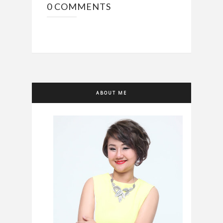
0 COMMENTS
ABOUT ME