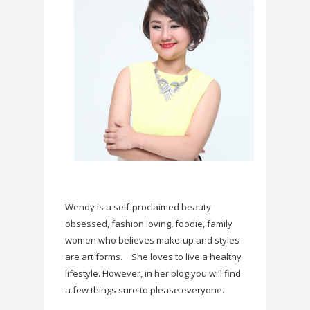
Wendy is a self-proclaimed beauty
obsessed, fashion loving, foodie, family
women who believes make-up and styles
are art forms.
She loves to live a healthy
lifestyle. However, in her blog you will find
a few things sure to please everyone.