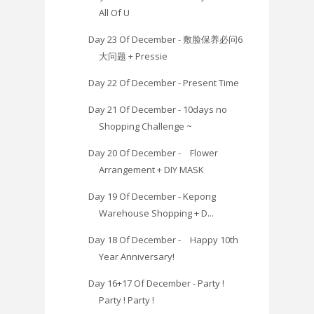
All Of U
Day 23 Of December - 敷脸保养必问6
大问题 + Pressie
Day 22 Of December - Present Time
Day 21 Of December - 10days no
Shopping Challenge ~
Day 20 Of December - Flower
Arrangement + DIY MASK
Day 19 Of December - Kepong
Warehouse Shopping + D...
Day 18 Of December - Happy 10th
Year Anniversary!
Day 16+17 Of December - Party !
Party ! Party !