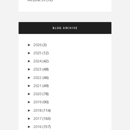
BLOG ARCHIVE
2026
(3)
►
2025
(12)
►
2024
(42)
►
2023
(48)
►
2022
(46)
►
2021
(49)
►
2020
(78)
►
2019
(90)
►
2018
(114)
►
2017
(163)
►
2016
(157)
►