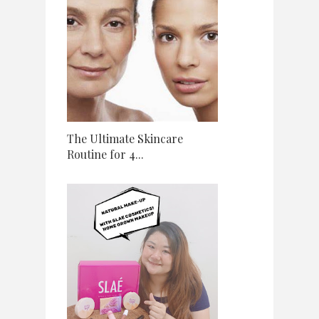
The Ultimate Skincare
Routine for 4...