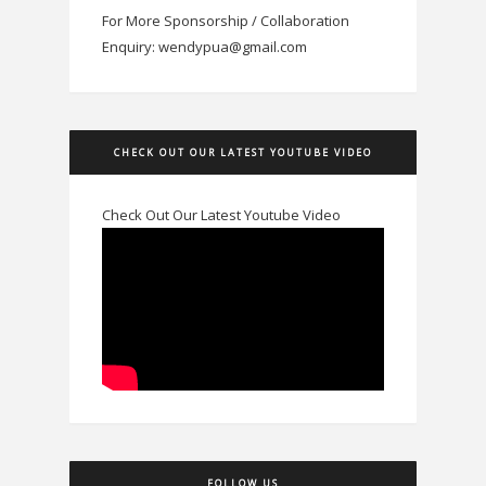
For More Sponsorship / Collaboration
Enquiry: wendypua@gmail.com
CHECK OUT OUR LATEST YOUTUBE VIDEO
Check Out Our Latest Youtube Video
FOLLOW US