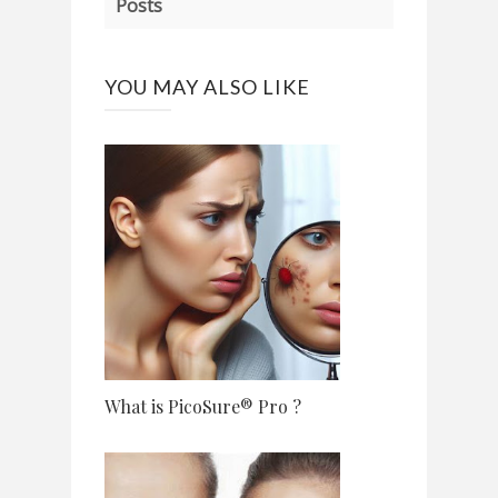
Posts
YOU MAY ALSO LIKE
What is PicoSure® Pro ?