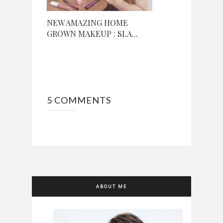
NEW AMAZING HOME
GROWN MAKEUP : SLA...
5 COMMENTS
ABOUT ME