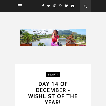
BEAUTY
DAY 14 OF
DECEMBER -
WISHLIST OF THE
YEAR!