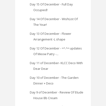
Day 15 Of December - Full Day
Occupied!
Day 14 Of December - WishList Of
The Year!
Day 13 Of December - Flower
Arrangement -L shape
Day 12 Of December - =^.^= updates
Of Meow Patry -...
Day 11 of December- KLCC Deco With
Dear Dear
Day 10 of December - The Garden
Dinner + Deco
Day 9 of December - Review Of Etude
House Bb Cream