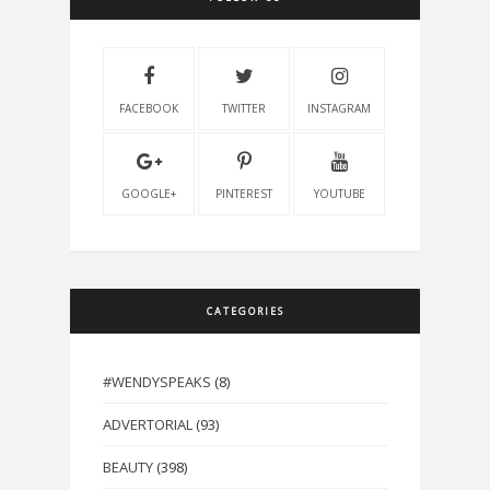
FACEBOOK
TWITTER
INSTAGRAM
GOOGLE+
PINTEREST
YOUTUBE
CATEGORIES
#WENDYSPEAKS
(8)
ADVERTORIAL
(93)
BEAUTY
(398)