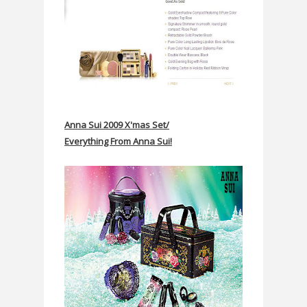
Anna Sui 2009 X'mas Set/
Everything From Anna Sui!