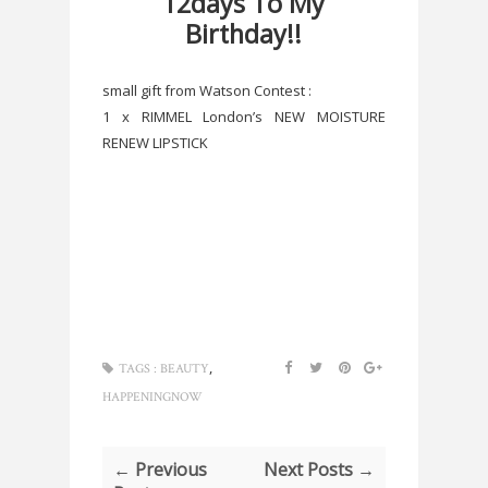
12days To My
Birthday!!
small gift from Watson Contest :
1 x RIMMEL London’s NEW MOISTURE
RENEW LIPSTICK
,
TAGS :
BEAUTY
HAPPENINGNOW
← Previous
Next Posts →