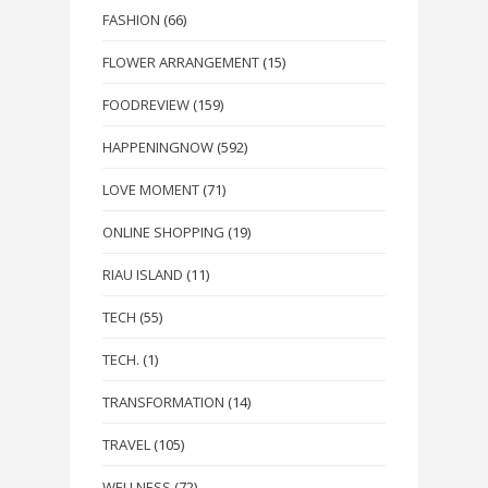
FASHION
(66)
FLOWER ARRANGEMENT
(15)
FOODREVIEW
(159)
HAPPENINGNOW
(592)
LOVE MOMENT
(71)
ONLINE SHOPPING
(19)
RIAU ISLAND
(11)
TECH
(55)
TECH.
(1)
TRANSFORMATION
(14)
TRAVEL
(105)
WELLNESS
(72)