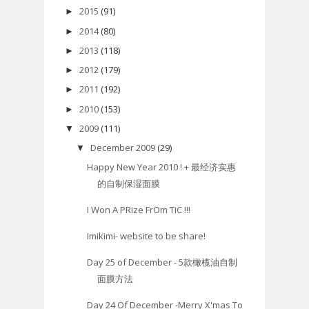
2015
(91)
►
2014
(80)
►
2013
(118)
►
2012
(179)
►
2011
(192)
►
2010
(153)
►
2009
(111)
▼
December 2009
(29)
▼
Happy New Year 2010 ! + 最经济实惠
的自制保湿面膜
I Won A PRize FrOm TiC !!!
Imikimi- website to be share!
Day 25 of December - 5款橄榄油自制
面膜方法
Day 24 Of December -Merry X'mas To