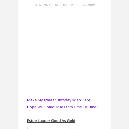
BY
WENDY PUA
- DECEMBER 14, 2009
Make My X'mas/ Birthday Wish Here,
Hope Will Come True From Time To Time !
Estee Lauder Good As Gold