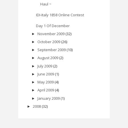
Haul ~
IDI-Italy 1858 Online Contest
Day 1 Of December
November 2009
(32)
►
October 2009
(26)
►
September 2009
(10)
►
August 2009
(2)
►
July 2009
(2)
►
June 2009
(1)
►
May 2009
(4)
►
April 2009
(4)
►
January 2009
(1)
►
2008
(32)
►