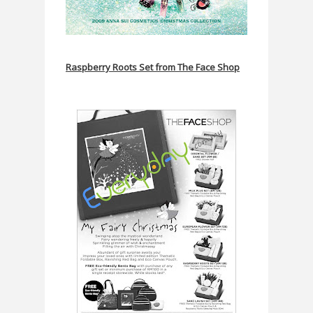
Raspberry Roots Set from The Face Shop