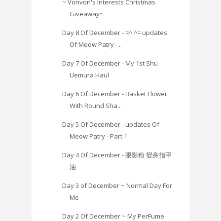
~ Vonvon's Interests Christmas
Giveaway~
Day 8 Of December - =^.^= updates
Of Meow Patry -...
Day 7 Of December - My 1st Shu
Uemura Haul
Day 6 Of December - Basket Flower
With Round Sha...
Day 5 Of December - updates Of
Meow Patry - Part 1
Day 4 Of December - 眼影粉 變身指甲
油
Day 3 of December ~ Normal Day For
Me
Day 2 Of December ~ My PerFume