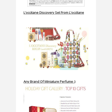
L'occitane Discovery Set From L'occitane
Any Brand Of Miniature Perfume :)