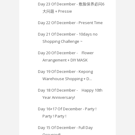
Day 23 Of December - 敷脸保养必问6
大问题 + Pressie
Day 22 Of December - Present Time
Day 21 Of December - 10days no
Shopping Challenge ~
Day 20 Of December - Flower
Arrangement + DIY MASK
Day 19 Of December - Kepong
Warehouse Shopping + D...
Day 18 Of December - Happy 10th
Year Anniversary!
Day 16+17 Of December - Party !
Party ! Party !
Day 15 Of December - Full Day
Occupied!