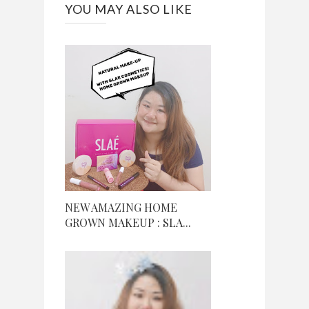
YOU MAY ALSO LIKE
NEW AMAZING HOME
GROWN MAKEUP : SLA...