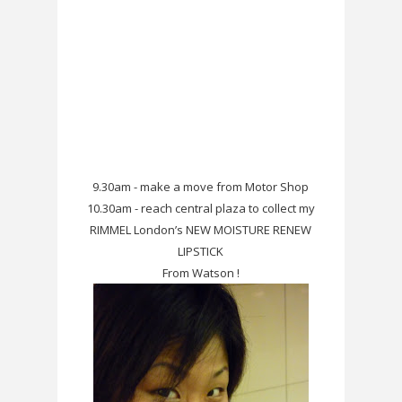
9.30am - make a move from Motor Shop
10.30am - reach central plaza to collect my
RIMMEL London’s NEW MOISTURE RENEW
LIPSTICK
From Watson !