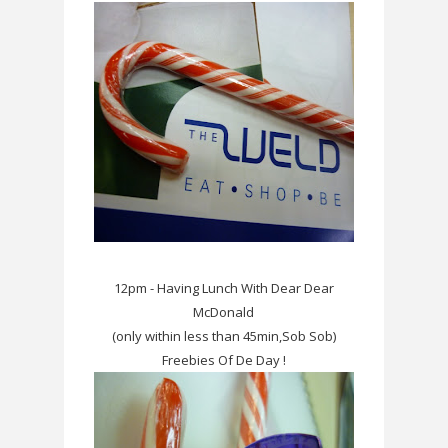
12pm - Having Lunch With Dear Dear
McDonald
(only within less than 45min,Sob Sob)
Freebies Of De Day !