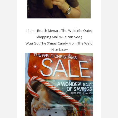
11am - Reach Menara The Weld (So Quiet
Shopping Mall Wua can See )
Wua Got The X'mas Candy From The Weld
! Nice Nice~