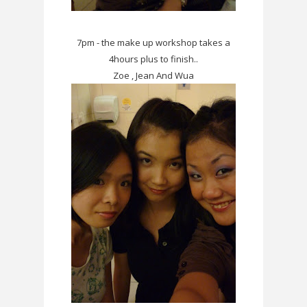
7pm - the make up workshop takes a
4hours plus to finish..
Zoe , Jean And Wua