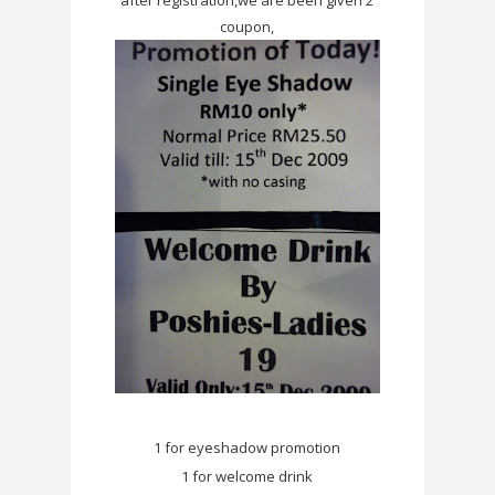
coupon,
1 for eyeshadow promotion
1 for welcome drink