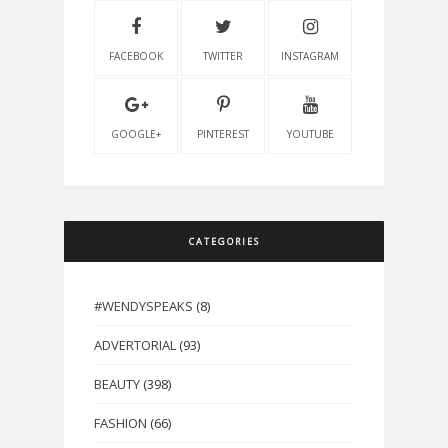
FACEBOOK
TWITTER
INSTAGRAM
GOOGLE+
PINTEREST
YOUTUBE
CATEGORIES
#WENDYSPEAKS
(8)
ADVERTORIAL
(93)
BEAUTY
(398)
FASHION
(66)