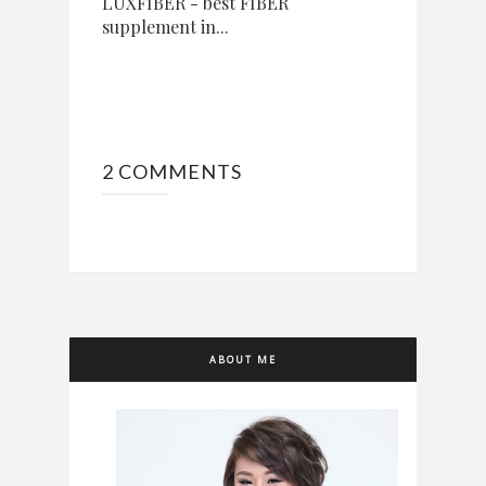
LUXFIBER - best FIBER
supplement in...
2 COMMENTS
ABOUT ME