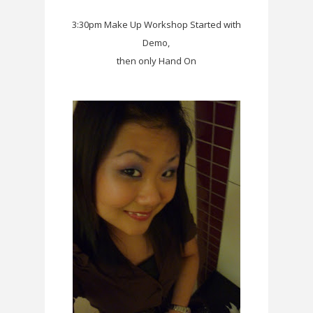
3:30pm Make Up Workshop Started with
Demo,
then only Hand On