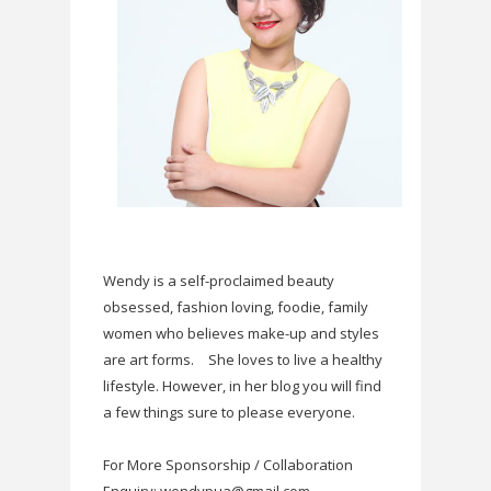
Wendy is a self-proclaimed beauty
obsessed, fashion loving, foodie, family
women who believes make-up and styles
are art forms.
She loves to live a healthy
lifestyle. However, in her blog you will find
a few things sure to please everyone.
For More Sponsorship / Collaboration
Enquiry: wendypua@gmail.com