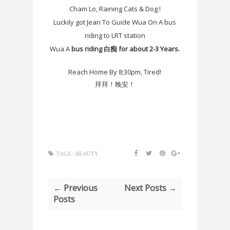
Cham Lo, Raining Cats & Dog !
Luckily got Jean To Guide Wua On A bus
riding to LRT station
Wua A
bus riding 白痴 for about 2-3 Years.
Reach Home By 8;30pm, Tired!
拜拜！晚安！
TAGS :
BEAUTY
← Previous
Next Posts →
Posts