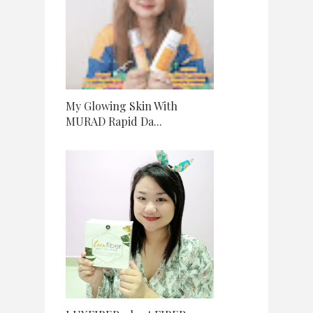
My Glowing Skin With
MURAD Rapid Da...