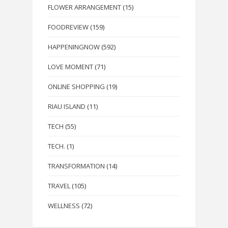
FLOWER ARRANGEMENT
(15)
FOODREVIEW
(159)
HAPPENINGNOW
(592)
LOVE MOMENT
(71)
ONLINE SHOPPING
(19)
RIAU ISLAND
(11)
TECH
(55)
TECH.
(1)
TRANSFORMATION
(14)
TRAVEL
(105)
WELLNESS
(72)