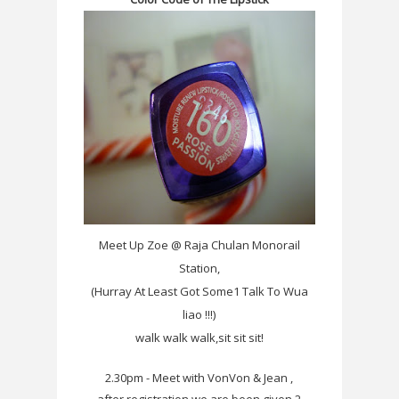
Meet Up Zoe @ Raja Chulan Monorail
Station,
(Hurray At Least Got Some1 Talk To Wua
liao !!!)
walk walk walk,sit sit sit!
2.30pm - Meet with VonVon & Jean ,
after registration,we are been given 2