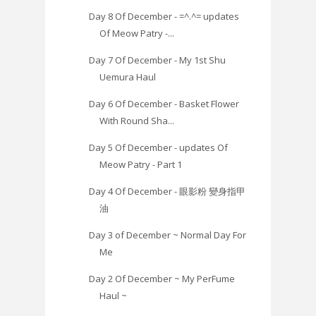
Day 8 Of December - =^.^= updates
Of Meow Patry -...
Day 7 Of December - My 1st Shu
Uemura Haul
Day 6 Of December - Basket Flower
With Round Sha...
Day 5 Of December - updates Of
Meow Patry - Part 1
Day 4 Of December - 眼影粉 變身指甲
油
Day 3 of December ~ Normal Day For
Me
Day 2 Of December ~ My PerFume
Haul ~