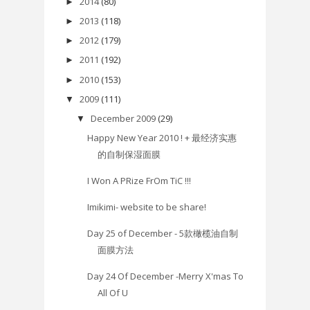
2014
(80)
►
2013
(118)
►
2012
(179)
►
2011
(192)
►
2010
(153)
►
2009
(111)
▼
December 2009
(29)
▼
Happy New Year 2010 ! + 最经济实惠
的自制保湿面膜
I Won A PRize FrOm TiC !!!
Imikimi- website to be share!
Day 25 of December - 5款橄榄油自制
面膜方法
Day 24 Of December -Merry X'mas To
All Of U