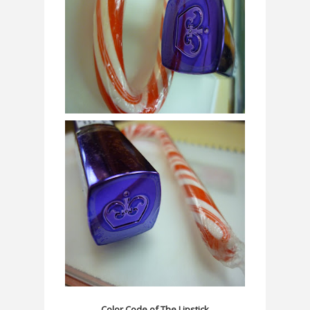
Color Code of The Lipstick