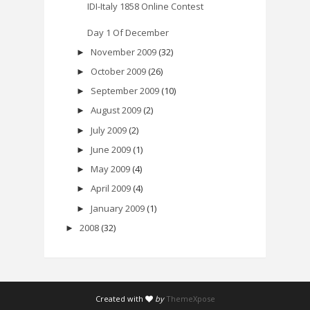
IDI-Italy 1858 Online Contest
Day 1 Of December
November 2009
(32)
►
October 2009
(26)
►
September 2009
(10)
►
August 2009
(2)
►
July 2009
(2)
►
June 2009
(1)
►
May 2009
(4)
►
April 2009
(4)
►
January 2009
(1)
►
2008
(32)
►
Created with
by
ThemeXpose