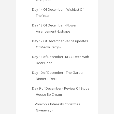
Day 14 Of December - WishList Of
The Year!
Day 13 Of December - Flower
Arrangement -L shape
Day 12 Of December - =^.^= updates
Of Meow Patry -...
Day 11 of December- KLCC Deco With
Dear Dear
Day 10 of December - The Garden
Dinner + Deco
Day 9 of December - Review Of Etude
House Bb Cream
~ Vonvon's Interests Christmas
Giveaway~