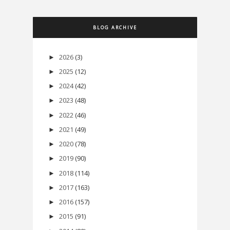
BLOG ARCHIVE
2026
(3)
►
2025
(12)
►
2024
(42)
►
2023
(48)
►
2022
(46)
►
2021
(49)
►
2020
(78)
►
2019
(90)
►
2018
(114)
►
2017
(163)
►
2016
(157)
►
2015
(91)
►