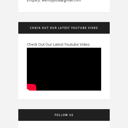
CHECK OUT OUR LATEST YOUTUBE VIDEO
Check Out Our Latest Youtube Video
FOLLOW US