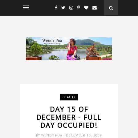
BEAUTY
DAY 15 OF
DECEMBER - FULL
DAY OCCUPIED!
BY
WENDY PUA
- DECEMBER 15, 2009