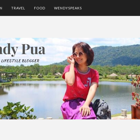
ON
TRAVEL
FOOD
WENDYSPEAKS