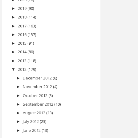
2019
(90)
►
2018
(114)
►
2017
(163)
►
2016
(157)
►
2015
(91)
►
2014
(80)
►
2013
(118)
►
2012
(179)
▼
December 2012
(6)
►
November 2012
(4)
►
October 2012
(3)
►
September 2012
(10)
►
August 2012
(13)
►
July 2012
(23)
►
June 2012
(13)
►