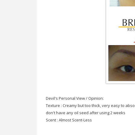
Devil's Personal View / Opinion:
Texture : Creamy but too thick, very easy to abso
don't have any oil seed after using 2 weeks
Scent : Almost Scent-Less