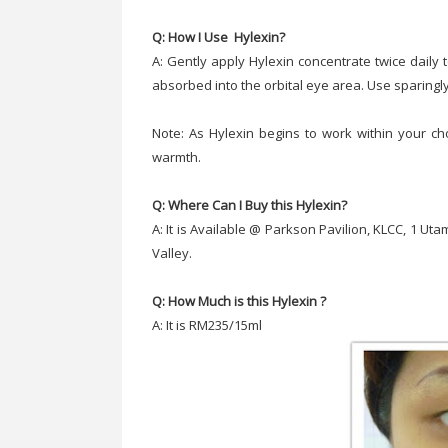
Q: How I Use Hylexin?
A: Gently apply Hylexin concentrate twice daily to
absorbed into the orbital eye area. Use sparingly
Note: As Hylexin begins to work within your c
warmth.
Q: Where Can I Buy this Hylexin?
A: It is Available @ Parkson Pavilion, KLCC, 1 U
Valley.
Q: How Much is this Hylexin ?
A: It is RM235/15ml