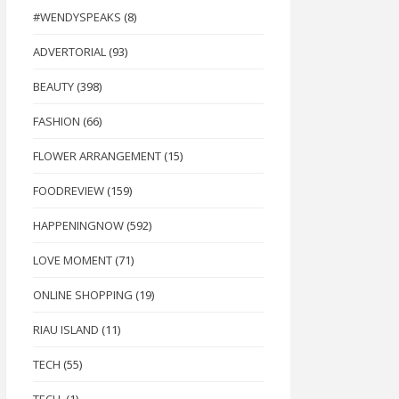
#WENDYSPEAKS
(8)
ADVERTORIAL
(93)
BEAUTY
(398)
FASHION
(66)
FLOWER ARRANGEMENT
(15)
FOODREVIEW
(159)
HAPPENINGNOW
(592)
LOVE MOMENT
(71)
ONLINE SHOPPING
(19)
RIAU ISLAND
(11)
TECH
(55)