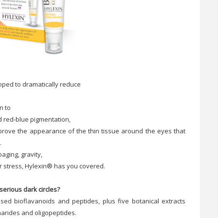
eloped to dramatically reduce
n to
d red-blue pigmentation,
mprove the appearance of the thin tissue around the eyes that
.
aging, gravity,
 or stress, Hylexin® has you covered.
serious dark circles?
ased bioflavanoids and peptides, plus five botanical extracts
harides and oligopeptides.