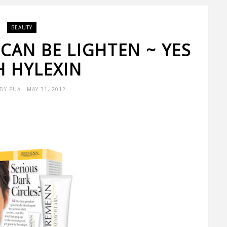
BEAUTY
 CAN BE LIGHTEN ~ YES
H HYLEXIN
DY PUA
- MAY 31, 2012