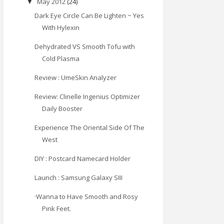
May 2012
(24)
▼
Dark Eye Circle Can Be Lighten ~ Yes
With Hylexin
Dehydrated VS Smooth Tofu with
Cold Plasma
Review : UmeSkin Analyzer
Review: Clinelle Ingenius Optimizer
Daily Booster
Experience The Oriental Side Of The
West
DIY : Postcard Namecard Holder
Launch : Samsung Galaxy SIII
·Wanna to Have Smooth and Rosy
Pink Feet.