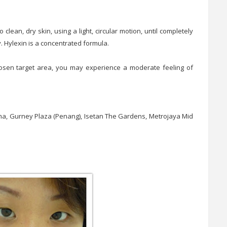
 clean, dry skin, using a light, circular motion, until completely
. Hylexin is a concentrated formula.
hosen target area, you may experience a moderate feeling of
tama, Gurney Plaza (Penang), Isetan The Gardens, Metrojaya Mid