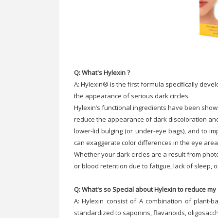
Q: What's Hylexin ?
A: Hylexin® is the first formula specifically dev
the appearance of serious dark circles.
Hylexin’s functional ingredients have been show
reduce the appearance of dark discoloration an
lower-lid bulging (or under-eye bags), and to i
can exaggerate color differences in the eye area
Whether your dark circles are a result from photo
or blood retention due to fatigue, lack of sleep,
Q: What's so Special about Hylexin to reduce my 
A: Hylexin consist of A combination of plant-b
standardized to saponins, flavanoids, oligosacc