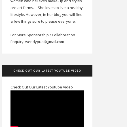
women who believes make-up and styles
are art forms.
She loves to live a healthy
lifestyle. However, in her blog you will find
a few things sure to please everyone.
For More Sponsorship / Collaboration
Enquiry: wendypua@gmail.com
CHECK OUT OUR LATEST YOUTUBE VIDEO
Check Out Our Latest Youtube Video