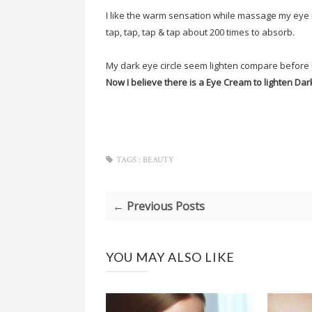
I like the warm sensation while massage my eye i
tap, tap, tap & tap about 200 times to absorb.
My dark eye circle seem lighten compare before 
Now I believe there is a Eye Cream to lighten Dark
TAGS :
BEAUTY
← Previous Posts
YOU MAY ALSO LIKE