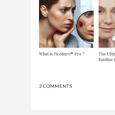
What is PicoSure® Pro ?
The Ulti
Routine f
2 COMMENTS