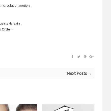
n circulation motion.
using Hylexin.
 Circle ~
Next Posts →