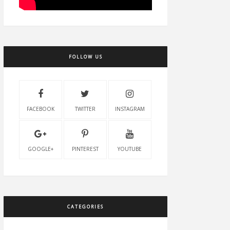
FOLLOW US
FACEBOOK
TWITTER
INSTAGRAM
GOOGLE+
PINTEREST
YOUTUBE
CATEGORIES