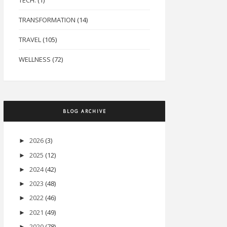
TECH.
(1)
TRANSFORMATION
(14)
TRAVEL
(105)
WELLNESS
(72)
BLOG ARCHIVE
2026
(3)
►
2025
(12)
►
2024
(42)
►
2023
(48)
►
2022
(46)
►
2021
(49)
►
2020
(78)
►