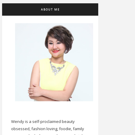
ABOUT ME
Wendy is a self-proclaimed beauty
obsessed, fashion loving, foodie, family