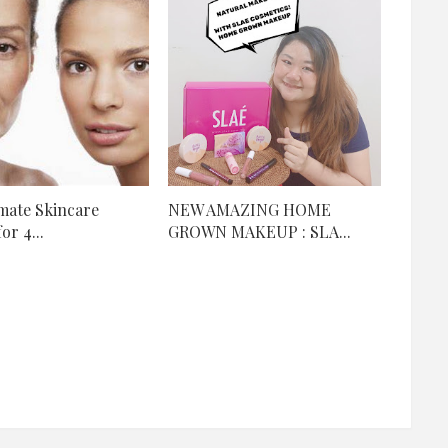
mate Skincare
NEW AMAZING HOME
or 4...
GROWN MAKEUP : SLA...