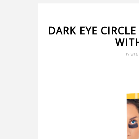
DARK EYE CIRCLE
WIT
BY
WEN