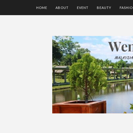
HOME
ABOUT
EVENT
BEAUTY
FASHI