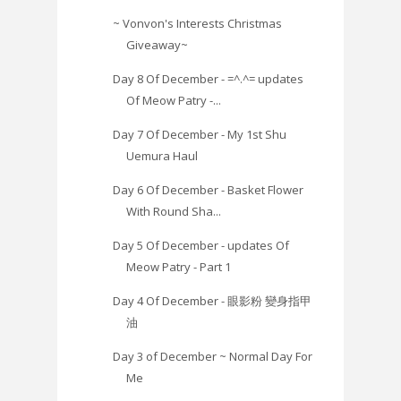
~ Vonvon's Interests Christmas
Giveaway~
Day 8 Of December - =^.^= updates
Of Meow Patry -...
Day 7 Of December - My 1st Shu
Uemura Haul
Day 6 Of December - Basket Flower
With Round Sha...
Day 5 Of December - updates Of
Meow Patry - Part 1
Day 4 Of December - 眼影粉 變身指甲
油
Day 3 of December ~ Normal Day For
Me