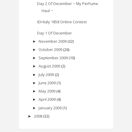
Day 2 Of December ~ My PerFume
Haul ~
IDI-Italy 1858 Online Contest
Day 1 Of December
November 2009
(32)
►
October 2009
(26)
►
September 2009
(10)
►
August 2009
(2)
►
July 2009
(2)
►
June 2009
(1)
►
May 2009
(4)
►
April 2009
(4)
►
January 2009
(1)
►
2008
(32)
►