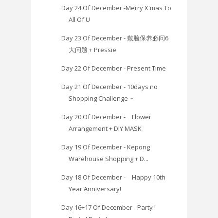
Day 24 Of December -Merry X'mas To
All Of U
Day 23 Of December - 敷脸保养必问6
大问题 + Pressie
Day 22 Of December - Present Time
Day 21 Of December - 10days no
Shopping Challenge ~
Day 20 Of December - Flower
Arrangement + DIY MASK
Day 19 Of December - Kepong
Warehouse Shopping + D...
Day 18 Of December - Happy 10th
Year Anniversary!
Day 16+17 Of December - Party !