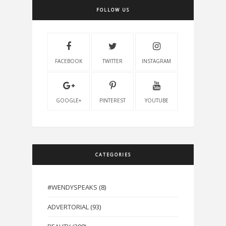
FOLLOW US
FACEBOOK
TWITTER
INSTAGRAM
GOOGLE+
PINTEREST
YOUTUBE
CATEGORIES
#WENDYSPEAKS
(8)
ADVERTORIAL
(93)