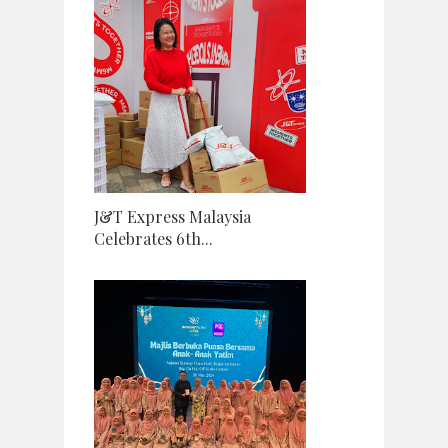
J&T Express Malaysia
Celebrates 6th...