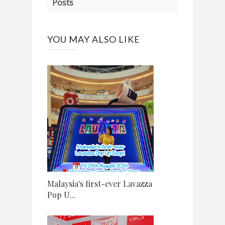
Posts
YOU MAY ALSO LIKE
Malaysia's first-ever Lavazza
Pop U...