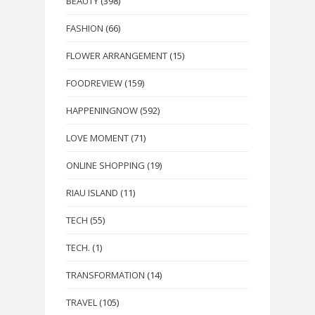
BEAUTY
(398)
FASHION
(66)
FLOWER ARRANGEMENT
(15)
FOODREVIEW
(159)
HAPPENINGNOW
(592)
LOVE MOMENT
(71)
ONLINE SHOPPING
(19)
RIAU ISLAND
(11)
TECH
(55)
TECH.
(1)
TRANSFORMATION
(14)
TRAVEL
(105)