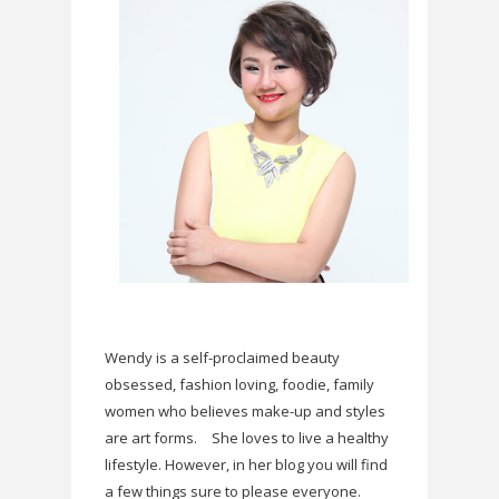
Wendy is a self-proclaimed beauty
obsessed, fashion loving, foodie, family
women who believes make-up and styles
are art forms.
She loves to live a healthy
lifestyle. However, in her blog you will find
a few things sure to please everyone.