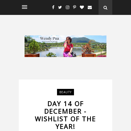
BEAUTY
DAY 14 OF
DECEMBER -
WISHLIST OF THE
YEAR!