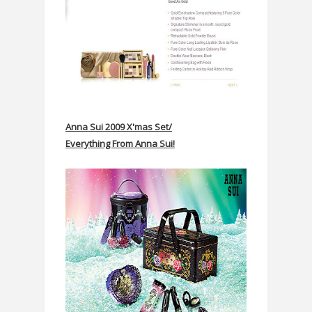
Anna Sui 2009 X'mas Set/
Everything From Anna Sui!