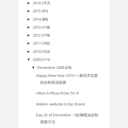
2016
(157)
►
2015
(91)
►
2014
(80)
►
2013
(118)
►
2012
(179)
►
2011
(192)
►
2010
(153)
►
2009
(111)
▼
December 2009
(29)
▼
Happy New Year 2010 ! + 最经济实惠
的自制保湿面膜
I Won A PRize FrOm TiC !!!
Imikimi- website to be share!
Day 25 of December - 5款橄榄油自制
面膜方法