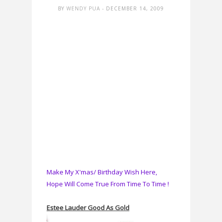
BY
WENDY PUA
- DECEMBER 14, 2009
Make My X'mas/ Birthday Wish Here,
Hope Will Come True From Time To Time !
Estee Lauder Good As Gold