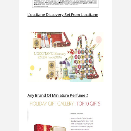
L'occitane Discovery Set From L'occitane
Any Brand Of Miniature Perfume :)