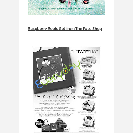
Raspberry Roots Set from The Face Shop