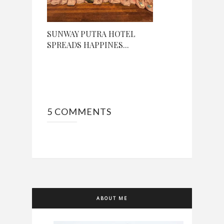
SUNWAY PUTRA HOTEL
SPREADS HAPPINES...
5 COMMENTS
ABOUT ME