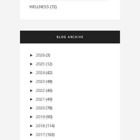
WELLNESS
(72)
BLOG ARCHIVE
2026
(3)
►
2025
(12)
►
2024
(42)
►
2023
(48)
►
2022
(46)
►
2021
(49)
►
2020
(78)
►
2019
(90)
►
2018
(114)
►
2017
(163)
►