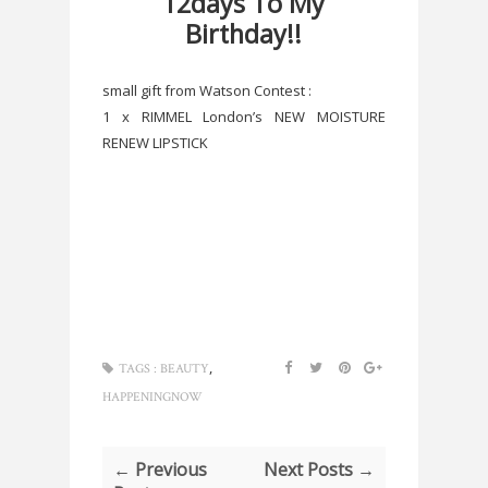
12days To My
Birthday!!
small gift from Watson Contest :
1 x RIMMEL London’s NEW MOISTURE
RENEW LIPSTICK
,
TAGS :
BEAUTY
HAPPENINGNOW
← Previous
Next Posts →