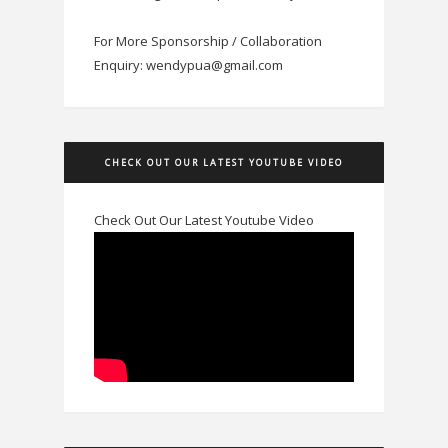
For More Sponsorship / Collaboration
Enquiry: wendypua@gmail.com
CHECK OUT OUR LATEST YOUTUBE VIDEO
Check Out Our Latest Youtube Video