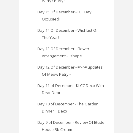
Party ! Party !
Day 15 Of December - Full Day
Occupied!
Day 14 Of December - WishList Of
The Year!
Day 13 Of December - Flower
Arrangement -L shape
Day 12 Of December - =^.^= updates
Of Meow Patry -...
Day 11 of December- KLCC Deco With
Dear Dear
Day 10 of December - The Garden
Dinner + Deco
Day 9 of December - Review Of Etude
House Bb Cream