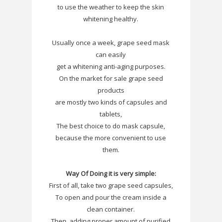
to use the weather to keep the skin
whitening healthy.
Usually once a week, grape seed mask
can easily
get a whitening anti-aging purposes.
On the market for sale grape seed
products
are mostly two kinds of capsules and
tablets,
The best choice to do mask capsule,
because the more convenient to use
them.
Way Of Doing it is very simple:
First of all, take two grape seed capsules,
To open and pour the cream inside a
clean container.
Then, adding proper amount of purified