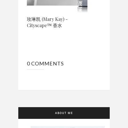
玫琳凯 (Mary Kay) -
Cityscape™ 香水
0 COMMENTS
ABOUT ME