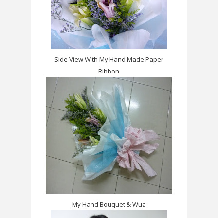
Side View With My Hand Made Paper
Ribbon
My Hand Bouquet & Wua