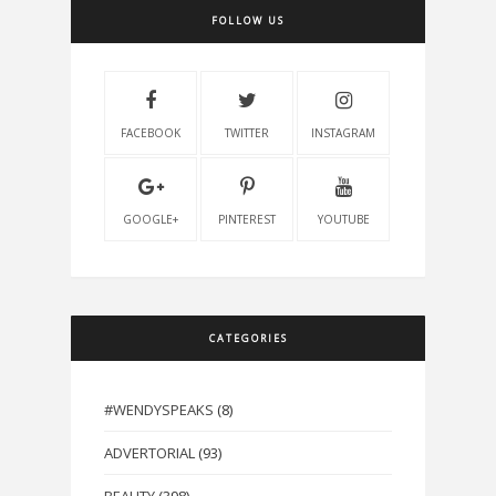
FOLLOW US
FACEBOOK
TWITTER
INSTAGRAM
GOOGLE+
PINTEREST
YOUTUBE
CATEGORIES
#WENDYSPEAKS
(8)
ADVERTORIAL
(93)
BEAUTY
(398)