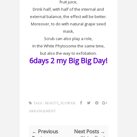
fruit juice,
Drink half, with half of the internal and
external balance, the effect will be better.
Moreover, to do with natural grape seed
mask,
Scrub can also play a role,
In the White
Phytosome
the same time,
but also the way to
exfoliation
.
6days 2 my Big Big Day!
,
TAGS :
BEAUTY
FLOWER
ARRANGEMENT
← Previous
Next Posts →