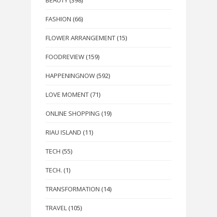
FASHION
(66)
FLOWER ARRANGEMENT
(15)
FOODREVIEW
(159)
HAPPENINGNOW
(592)
LOVE MOMENT
(71)
ONLINE SHOPPING
(19)
RIAU ISLAND
(11)
TECH
(55)
TECH.
(1)
TRANSFORMATION
(14)
TRAVEL
(105)