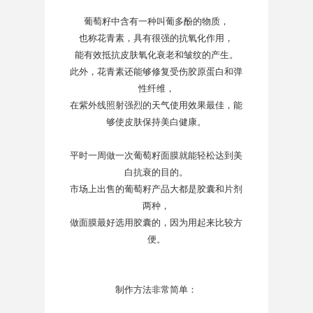
葡萄籽中含有一种叫葡多酚的物质，
也称花青素，具有很强的抗氧化作用，
能有效抵抗皮肤氧化衰老和皱纹的产生。
此外，花青素还能够修复受伤胶原蛋白和弹
性纤维，
在紫外线照射强烈的天气使用效果最佳，能
够使皮肤保持美白健康。
平时一周做一次葡萄籽面膜就能轻松达到美
白抗衰的目的。
市场上出售的葡萄籽产品大都是胶囊和片剂
两种，
做面膜最好选用胶囊的，因为用起来比较方
便。
制作方法非常简单：