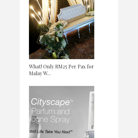
What! Only RM25 Per Pax for
Malay W...