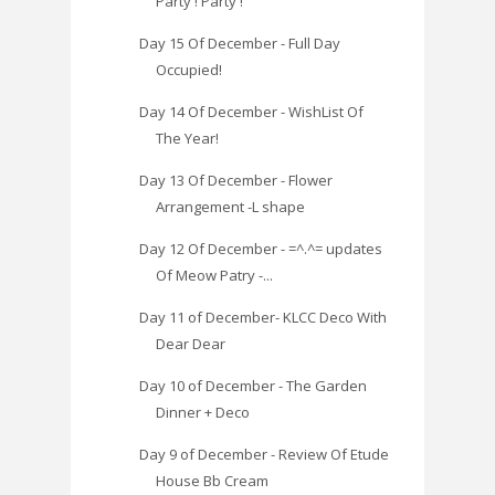
Party ! Party !
Day 15 Of December - Full Day
Occupied!
Day 14 Of December - WishList Of
The Year!
Day 13 Of December - Flower
Arrangement -L shape
Day 12 Of December - =^.^= updates
Of Meow Patry -...
Day 11 of December- KLCC Deco With
Dear Dear
Day 10 of December - The Garden
Dinner + Deco
Day 9 of December - Review Of Etude
House Bb Cream