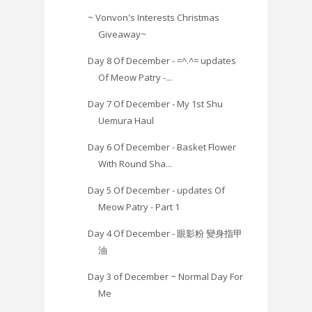
~ Vonvon's Interests Christmas
Giveaway~
Day 8 Of December - =^.^= updates
Of Meow Patry -...
Day 7 Of December - My 1st Shu
Uemura Haul
Day 6 Of December - Basket Flower
With Round Sha...
Day 5 Of December - updates Of
Meow Patry - Part 1
Day 4 Of December - 眼影粉 變身指甲
油
Day 3 of December ~ Normal Day For
Me