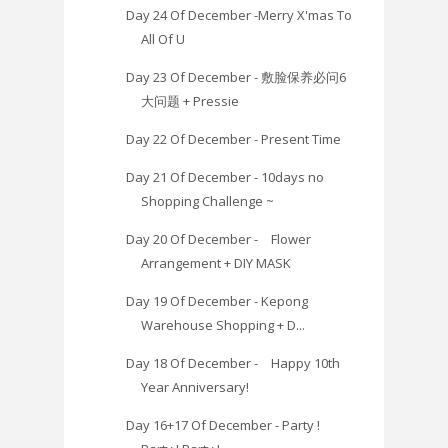
Day 24 Of December -Merry X'mas To
All Of U
Day 23 Of December - 敷脸保养必问6
大问题 + Pressie
Day 22 Of December - Present Time
Day 21 Of December - 10days no
Shopping Challenge ~
Day 20 Of December - Flower
Arrangement + DIY MASK
Day 19 Of December - Kepong
Warehouse Shopping + D...
Day 18 Of December - Happy 10th
Year Anniversary!
Day 16+17 Of December - Party !