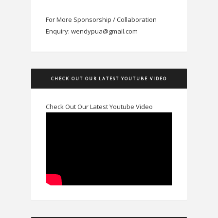
For More Sponsorship / Collaboration
Enquiry: wendypua@gmail.com
CHECK OUT OUR LATEST YOUTUBE VIDEO
Check Out Our Latest Youtube Video