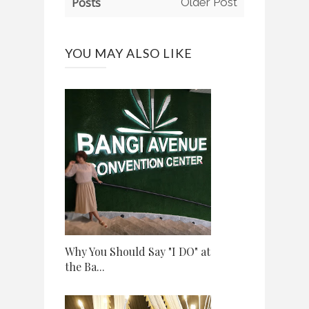
Posts
Older Post
YOU MAY ALSO LIKE
Why You Should Say "I DO" at
the Ba...