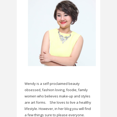
Wendy is a self-proclaimed beauty
obsessed, fashion loving, foodie, family
women who believes make-up and styles
are art forms.
She loves to live a healthy
lifestyle. However, in her blog you will find
a few things sure to please everyone.