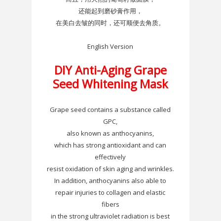
还能起到磨砂膏作用，
在美白去皱的同时，还可顺便去角质。
English Version
DIY
Anti-Aging Grape
Seed Whitening Mask
Grape seed contains a substance called
GPC
,
also known as
anthocyanins
,
which has strong antioxidant and can
effectively
resist oxidation of skin aging and wrinkles.
In addition,
anthocyanins
also able to
repair injuries to collagen and elastic
fibers
in the strong ultraviolet radiation is best