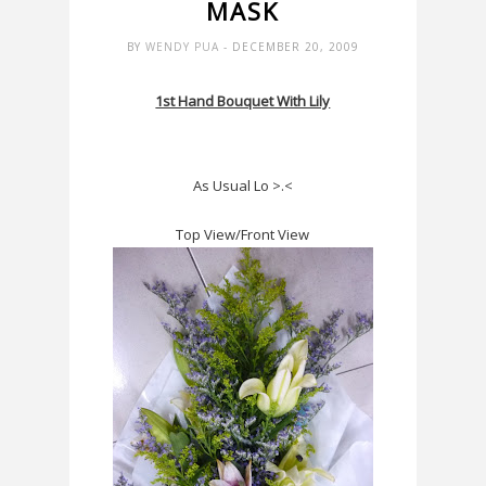
MASK
BY
WENDY PUA
- DECEMBER 20, 2009
1st Hand Bouquet With Lily
As Usual Lo >.<
Top View/Front View