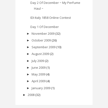
Day 2 Of December ~ My PerFume
Haul ~
IDI-Italy 1858 Online Contest
Day 1 Of December
November 2009
(32)
►
October 2009
(26)
►
September 2009
(10)
►
August 2009
(2)
►
July 2009
(2)
►
June 2009
(1)
►
May 2009
(4)
►
April 2009
(4)
►
January 2009
(1)
►
2008
(32)
►