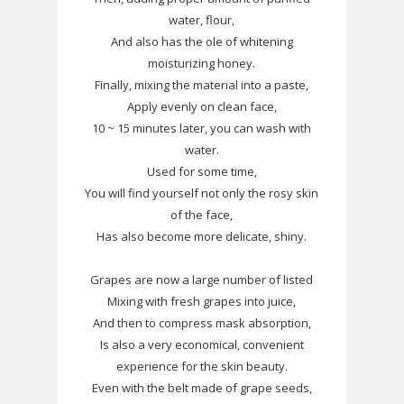
water, flour,
And also has the ole of whitening
moisturizing honey.
Finally, mixing the material into a paste,
Apply evenly on clean face,
10 ~ 15 minutes later, you can wash with
water.
Used for some time,
You will find yourself not only the rosy skin
of the face,
Has also become more delicate, shiny.
Grapes are now a large number of listed
Mixing with fresh grapes into juice,
And then to compress mask absorption,
Is also a very economical, convenient
experience for the skin beauty.
Even with the belt made of grape seeds,