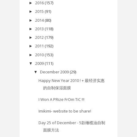
2016
(157)
►
2015
(91)
►
2014
(80)
►
2013
(118)
►
2012
(179)
►
2011
(192)
►
2010
(153)
►
2009
(111)
▼
December 2009
(29)
▼
Happy New Year 2010 ! + 最经济实惠
的自制保湿面膜
I Won A PRize FrOm TiC !!!
Imikimi- website to be share!
Day 25 of December - 5款橄榄油自制
面膜方法