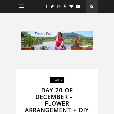
BEAUTY
DAY 20 OF
DECEMBER -
FLOWER
ARRANGEMENT + DIY