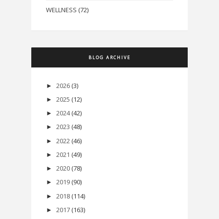
WELLNESS
(72)
BLOG ARCHIVE
2026
(3)
►
2025
(12)
►
2024
(42)
►
2023
(48)
►
2022
(46)
►
2021
(49)
►
2020
(78)
►
2019
(90)
►
2018
(114)
►
2017
(163)
►