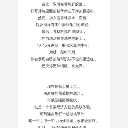
首先，取两粒葡萄籽胶囊，
打开并将里面的精华倒在干净的容器中。
然后，加入适量纯净水、面粉，
以及同样有美白润肤作用的蜂蜜。
最后，将材料搅拌成糊状，
均匀地涂抹在洗净的脸上，
10~15分钟后，用清水洗净即可。
用过一段时间后，
你会发现自己的脸部肌肤不但白里透红，
还变得更加细腻、有光泽。
现在葡萄大量上市，
用新鲜的葡萄搅拌成汁，
再以压缩面膜吸收，
也是一个非常经济方便的美肤体验。
葡萄连皮带籽一起做成果汁，
喝一半，用一半，内外兼顾，效果会更好。
而且，用天然的葡萄籽做面膜，