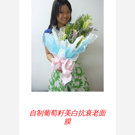
自制葡萄籽美白抗衰老面
膜