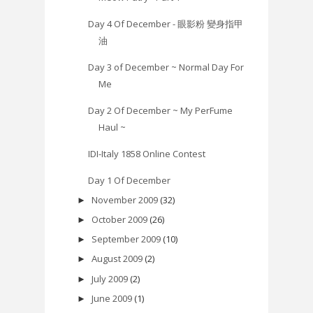
Day 4 Of December - 眼影粉 變身指甲
油
Day 3 of December ~ Normal Day For
Me
Day 2 Of December ~ My PerFume
Haul ~
IDI-Italy 1858 Online Contest
Day 1 Of December
November 2009
(32)
►
October 2009
(26)
►
September 2009
(10)
►
August 2009
(2)
►
July 2009
(2)
►
June 2009
(1)
►