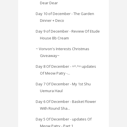
Dear Dear
Day 10 of December - The Garden
Dinner + Deco
Day 9 of December - Review Of Etude
House Bb Cream
~ Vonvon's Interests Christmas
Giveaway~
Day 8 Of December - =^.^= updates
Of Meow Patry -...
Day 7 Of December - My 1st Shu
Uemura Haul
Day 6 Of December - Basket Flower
With Round Sha...
Day 5 Of December - updates Of
Meow Patry - Part 1