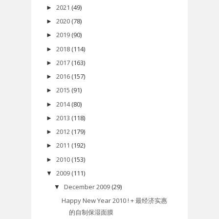
2021
(49)
►
2020
(78)
►
2019
(90)
►
2018
(114)
►
2017
(163)
►
2016
(157)
►
2015
(91)
►
2014
(80)
►
2013
(118)
►
2012
(179)
►
2011
(192)
►
2010
(153)
►
2009
(111)
▼
December 2009
(29)
▼
Happy New Year 2010 ! + 最经济实惠
的自制保湿面膜