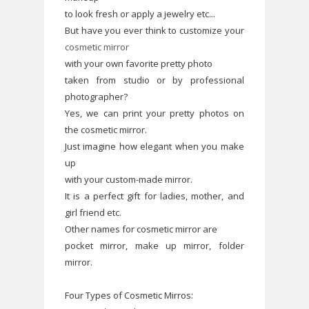
to look fresh or apply a jewelry etc...
But have you ever think to customize your
cosmetic mirror
with your own favorite pretty photo
taken from studio or by professional
photographer?
Yes, we can print your pretty photos on
the cosmetic mirror.
Just imagine how elegant when you make
up
with your custom-made mirror.
It is a perfect gift for ladies, mother, and
girl friend etc.
Other names for cosmetic mirror are
pocket mirror, make up mirror, folder
mirror.
Four Types of Cosmetic Mirros: