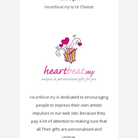
HeartBeat.my
Is Ur Choice!
HeartBeat.my
is dedicated to encouraging
people to express their own artistic
impulses in our web site. Because they
pay a lot of attention to making sure that
all Their gifts are personalised and
unique.