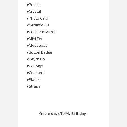
♥Puzzle
♥Crystal
♥Photo Card
♥Ceramic Tile
♥Cosmetic Mirror
♥Mini Tee
♥Mousepad
♥Button Badge
♥Keychain
♥Car Sign
♥Coasters
♥Plates
♥Straps
4more days To My Birthday
!