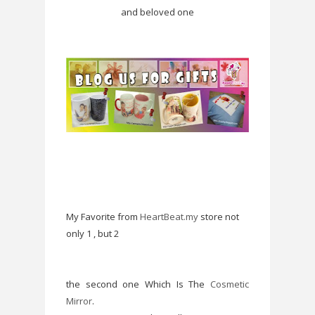
and beloved one
My Favorite from
HeartBeat.my
store not
only 1 , but 2
the second one Which Is The
Cosmetic
Mirror
.