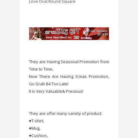
Love
Oval
Round
Square
They are Having Seasonal Promotion from
Time to Time,
Now There Are Having X;mas Promotion,
Go Grab B4 Too Late!
It is Very Valuable& Precious!
They are offer many variety of product
♥T-shirt,
♥Mug,
♥Cushion,