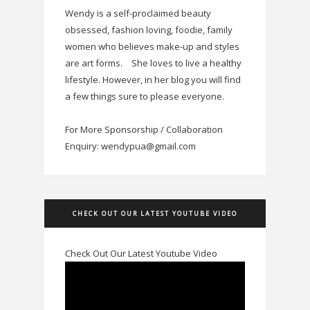
Wendy is a self-proclaimed beauty
obsessed, fashion loving, foodie, family
women who believes make-up and styles
are art forms.
She loves to live a healthy
lifestyle. However, in her blog you will find
a few things sure to please everyone.
For More Sponsorship / Collaboration
Enquiry: wendypua@gmail.com
CHECK OUT OUR LATEST YOUTUBE VIDEO
Check Out Our Latest Youtube Video