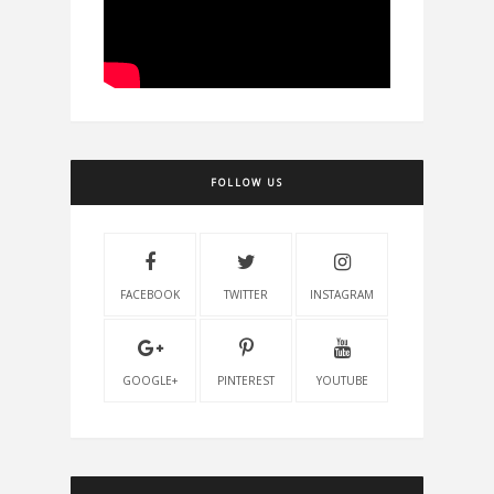
FOLLOW US
FACEBOOK
TWITTER
INSTAGRAM
GOOGLE+
PINTEREST
YOUTUBE