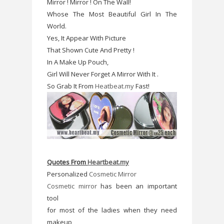
Mirror ! Mirror ! On The Wall!
Whose The Most Beautiful Girl In The
World.
Yes, It Appear With Picture
That Shown Cute And Pretty !
In A Make Up Pouch,
Girl Will Never Forget A Mirror With It .
So Grab It From
Heatbeat.my
Fast!
Quotes From
Heartbeat.my
Personalized
Cosmetic Mirror
Cosmetic mirror
has been an important
tool
for most of the ladies when they need
makeup