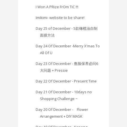
I Won A PRize FrOm TiC !!!
Imikimi- website to be share!
Day 25 of December - 5款橄榄油自制
面膜方法
Day 24 Of December -Merry X'mas To
All Of U
Day 23 Of December - 敷脸保养必问6
大问题 + Pressie
Day 22 Of December - Present Time
Day 21 Of December - 10days no
Shopping Challenge ~
Day 20 Of December - Flower
Arrangement + DIY MASK