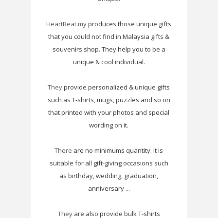
HeartBeat.my
produces those unique gifts
that you could not find in Malaysia gifts &
souvenirs shop. They help you to be a
unique & cool individual.
They
provide personalized & unique gifts
such as T-shirts, mugs, puzzles and so on
that printed with your photos and special
wording on it.
There
are no minimums quantity. It is
suitable for all gift-giving occasions such
as birthday, wedding, graduation,
anniversary ...
They
are also provide bulk T-shirts