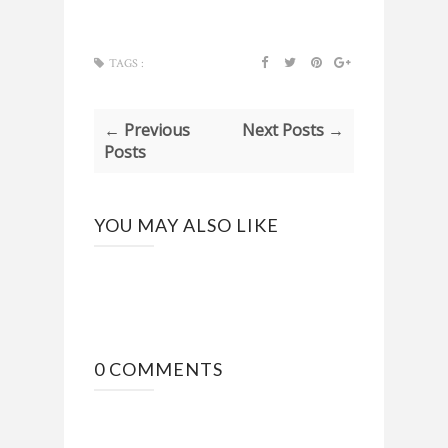
TAGS :
← Previous
Next Posts →
Posts
YOU MAY ALSO LIKE
0 COMMENTS