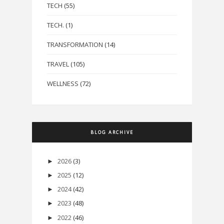
TECH
(55)
TECH.
(1)
TRANSFORMATION
(14)
TRAVEL
(105)
WELLNESS
(72)
BLOG ARCHIVE
2026
(3)
►
2025
(12)
►
2024
(42)
►
2023
(48)
►
2022
(46)
►