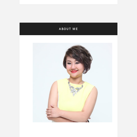
ABOUT ME