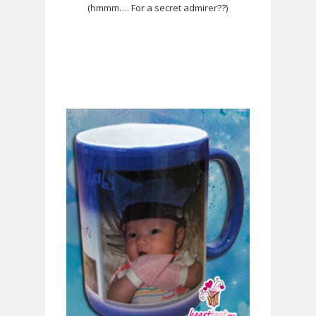
(hmmm…. For a secret admirer??)