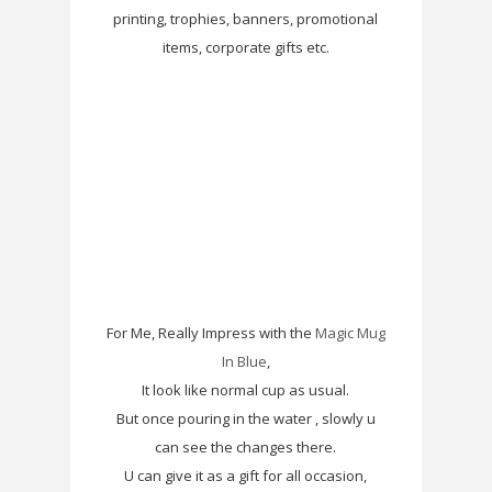
printing, trophies, banners, promotional
items, corporate gifts etc.
For Me, Really Impress with the
Magic Mug
In Blue
,
It look like normal cup as usual.
But once pouring in the water , slowly u
can see the changes there.
U can give it as a gift for all occasion,