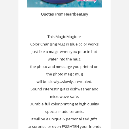
Quotes From
Heartbeat.my
This Magic Magic or
Color Changing Mug in Blue color works
just like a magic when you pour in hot
water into the mug,
the photo and message you printed on
the photo magic mug
will be slowly...slowly...revealed.
Sound interesting?It is dishwasher and
microwave safe.
Durable full color printing at high quality
special made ceramic.
It will be a unique & personalized gifts
to surprise or even FRIGHTEN your friends