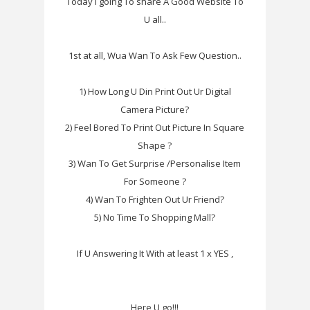
Today I going To share A Good Website To
U all..
1st at all, Wua Wan To Ask Few Question..
1) How Long U Din Print Out Ur Digital
Camera Picture?
2) Feel Bored To Print Out Picture In Square
Shape ?
3) Wan To Get Surprise /Personalise Item
For Someone ?
4) Wan To Frighten Out Ur Friend?
5) No Time To Shopping Mall?
If U Answering It With at least 1 x YES ,
Here U go!!!