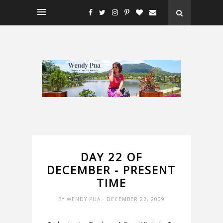
DAY 22 OF
DECEMBER - PRESENT
TIME
BY
WENDY PUA
- DECEMBER 22, 2009