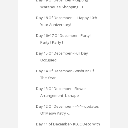
Day 19 Of December - Kepong
Warehouse Shopping + D...
Day 18 Of December - Happy 10th
Year Anniversary!
Day 16+17 Of December - Party !
Party ! Party !
Day 15 Of December - Full Day
Occupied!
Day 14 Of December - WishList Of
The Year!
Day 13 Of December - Flower
Arrangement -L shape
Day 12 Of December - =^.^= updates
Of Meow Patry -...
Day 11 of December- KLCC Deco With