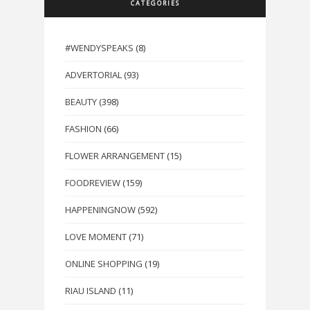
CATEGORIES
#WENDYSPEAKS
(8)
ADVERTORIAL
(93)
BEAUTY
(398)
FASHION
(66)
FLOWER ARRANGEMENT
(15)
FOODREVIEW
(159)
HAPPENINGNOW
(592)
LOVE MOMENT
(71)
ONLINE SHOPPING
(19)
RIAU ISLAND
(11)