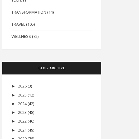
TECH.
(1)
TRANSFORMATION
(14)
TRAVEL
(105)
WELLNESS
(72)
BLOG ARCHIVE
2026
(3)
►
2025
(12)
►
2024
(42)
►
2023
(48)
►
2022
(46)
►
2021
(49)
►
2020
(78)
►