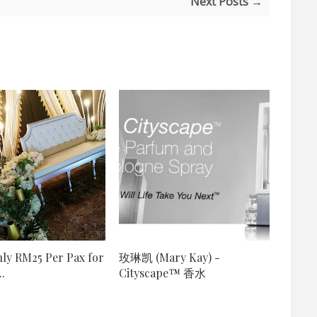
Next Posts →
ly RM25 Per Pax for
玫琳凯 (Mary Kay) -
.
Cityscape™ 香水