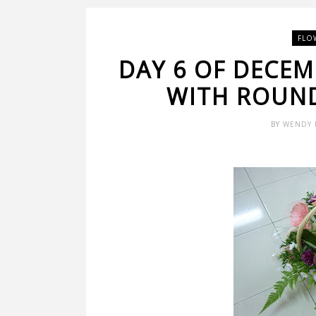
FLO
DAY 6 OF DECEM
WITH ROUND
BY
WENDY