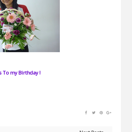
 To my Birthday !