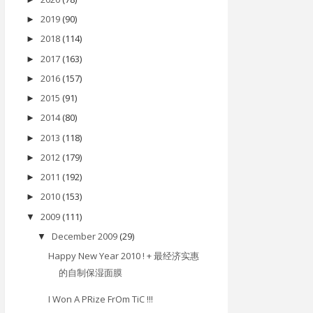
2019
(90)
►
2018
(114)
►
2017
(163)
►
2016
(157)
►
2015
(91)
►
2014
(80)
►
2013
(118)
►
2012
(179)
►
2011
(192)
►
2010
(153)
►
2009
(111)
▼
December 2009
(29)
▼
Happy New Year 2010 ! + 最经济实惠
的自制保湿面膜
I Won A PRize FrOm TiC !!!