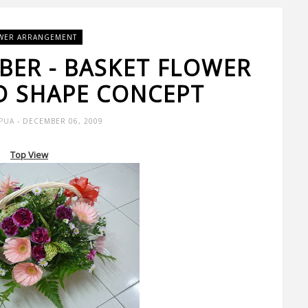
WER ARRANGEMENT
BER - BASKET FLOWER
 SHAPE CONCEPT
 PUA
- DECEMBER 06, 2009
Top View