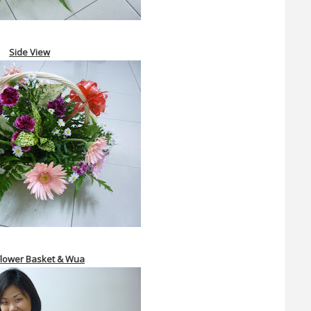
Side View
lower Basket &
Wua