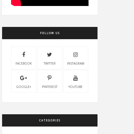
FOLLOW US
FACEBOOK
TWITTER
INSTAGRAM
GOOGLE+
PINTEREST
YOUTUBE
CATEGORIES