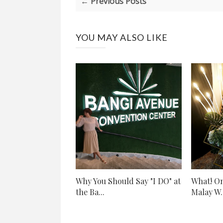
← Previous Posts
YOU MAY ALSO LIKE
Why You Should Say "I DO" at
What! On
the Ba...
Malay W..