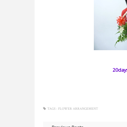
20days
TAGS :
FLOWER ARRANGEMENT