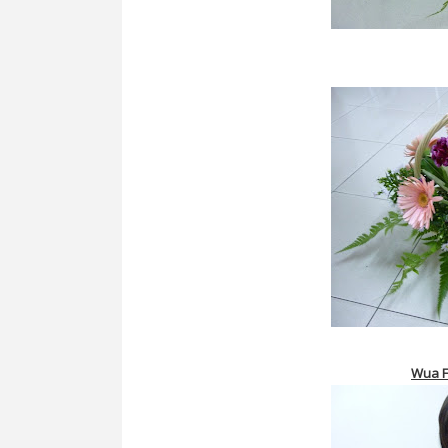
Wua
F