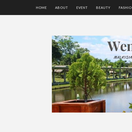
HOME
ABOUT
EVENT
BEAUTY
FASHI