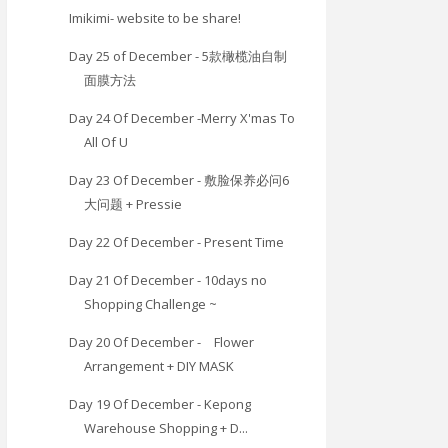
Imikimi- website to be share!
Day 25 of December - 5款橄榄油自制
面膜方法
Day 24 Of December -Merry X'mas To
All Of U
Day 23 Of December - 敷脸保养必问6
大问题 + Pressie
Day 22 Of December - Present Time
Day 21 Of December - 10days no
Shopping Challenge ~
Day 20 Of December - Flower
Arrangement + DIY MASK
Day 19 Of December - Kepong
Warehouse Shopping + D...