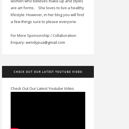
women who believes make-up and styles
are art forms.
She loves to live a healthy
lifestyle. However, in her blog you will find
a few things sure to please everyone.
For More Sponsorship / Collaboration
Enquiry: wendypua@gmail.com
CHECK OUT OUR LATEST YOUTUBE VIDEO
Check Out Our Latest Youtube Video