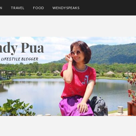
ON
TRAVEL
FOOD
WENDYSPEAKS