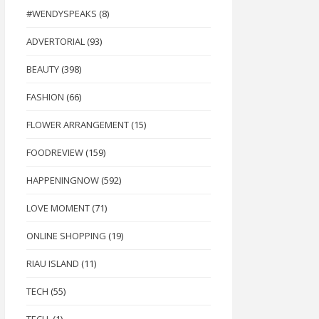
#WENDYSPEAKS
(8)
ADVERTORIAL
(93)
BEAUTY
(398)
FASHION
(66)
FLOWER ARRANGEMENT
(15)
FOODREVIEW
(159)
HAPPENINGNOW
(592)
LOVE MOMENT
(71)
ONLINE SHOPPING
(19)
RIAU ISLAND
(11)
TECH
(55)