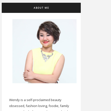
ABOUT ME
Wendy is a self-proclaimed beauty
obsessed, fashion loving, foodie, family