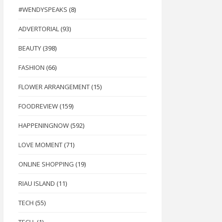
#WENDYSPEAKS
(8)
ADVERTORIAL
(93)
BEAUTY
(398)
FASHION
(66)
FLOWER ARRANGEMENT
(15)
FOODREVIEW
(159)
HAPPENINGNOW
(592)
LOVE MOMENT
(71)
ONLINE SHOPPING
(19)
RIAU ISLAND
(11)
TECH
(55)