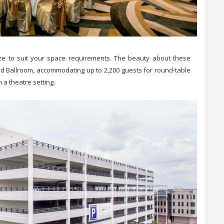
 size to suit your space requirements. The beauty about these
and Ballroom, accommodating up to 2,200 guests for round-table
n a theatre setting.