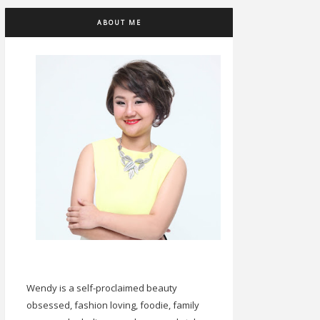
ABOUT ME
Wendy is a self-proclaimed beauty
obsessed, fashion loving, foodie, family