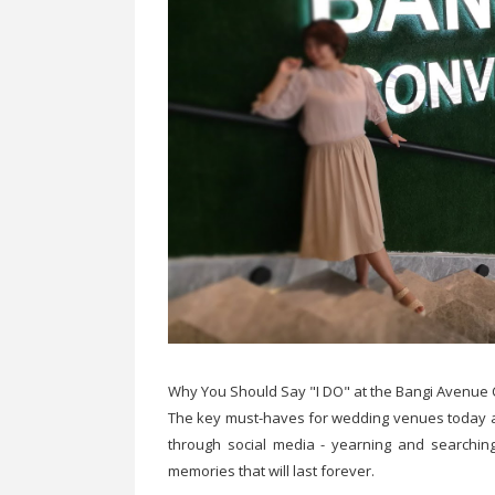
Why You Should Say "I DO" at the Bangi Avenue
The key must-haves for wedding venues today are
through social media - yearning and searching
memories that will last forever.