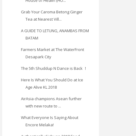
House of Healin (HO...
Grab Your Caroma Betong Ginger
Tea at Nearest Vill...
A GUIDE TO LETUNG, ANAMBAS FROM
BATAM
Farmers Market at The WaterFront
Desapark City
The 5th Shuddup N Dance is Back ！
Here Is What You Should Do at Ice
Age Alive KL 2018
AirAsia champions Asean further
with new route to ...
What Everyone Is Saying About
Encore Melaka!