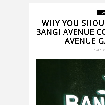
FLO
WHY YOU SHOUL
BANGI AVENUE C
AVENUE G
BY
WEND