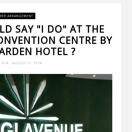
WER ARRANGEMENT
D SAY "I DO" AT THE
ONVENTION CENTRE BY
ARDEN HOTEL ?
Y PUA
- AUGUST 21, 2018