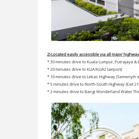
2) Located easily accessible via all major highwa
* 30 minutes drive to Kuala Lumpur, Putrajaya &
* 20 minutes drive to KLIA/KLIA2 (airport)
* 10 minutes drive to Lekas Highway (Semenyih e
* 5 minutes drive to North-South Highway (Exit 21
* 2 minutes drive to Bangi Wonderland Water T