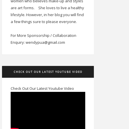
women who believes make-up and styles
are art forms.
She loves to live a healthy
lifestyle. However, in her blog you will find
a few things sure to please everyone.
For More Sponsorship / Collaboration
Enquiry: wendypua@gmail.com
CHECK OUT OUR LATEST YOUTUBE VIDEO
Check Out Our Latest Youtube Video