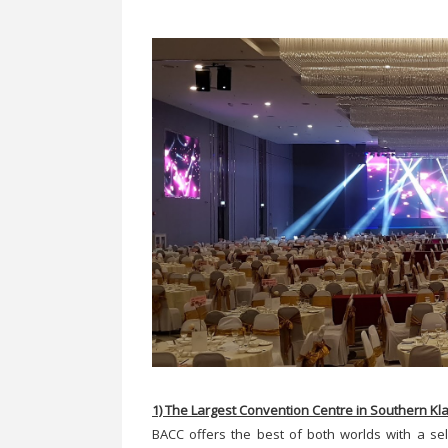
1) The Largest Convention Centre in Southern Kl
BACC offers the best of both worlds with a sel