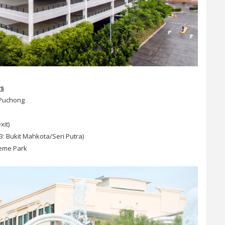
ys
 Puchong
xit)
3: Bukit Mahkota/Seri Putra)
heme Park