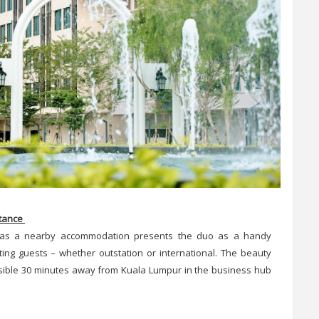
stance
as a nearby accommodation presents the duo as a handy
iting guests – whether outstation or international. The beauty
cessible 30 minutes away from Kuala Lumpur in the business hub