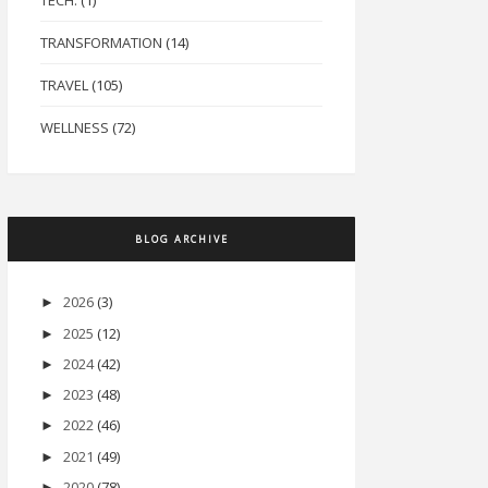
TECH.
(1)
TRANSFORMATION
(14)
TRAVEL
(105)
WELLNESS
(72)
BLOG ARCHIVE
2026
(3)
►
2025
(12)
►
2024
(42)
►
2023
(48)
►
2022
(46)
►
2021
(49)
►
2020
(78)
►