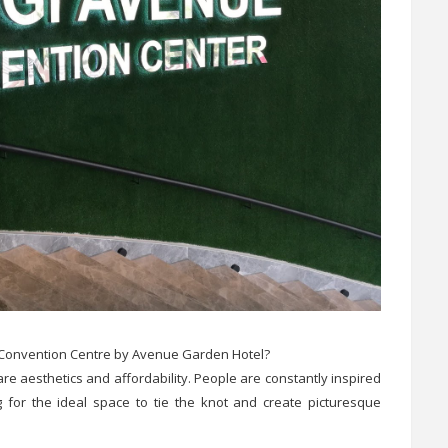
 Convention Centre by Avenue Garden Hotel?
 aesthetics and affordability. People are constantly inspired
 for the ideal space to tie the knot and create picturesque