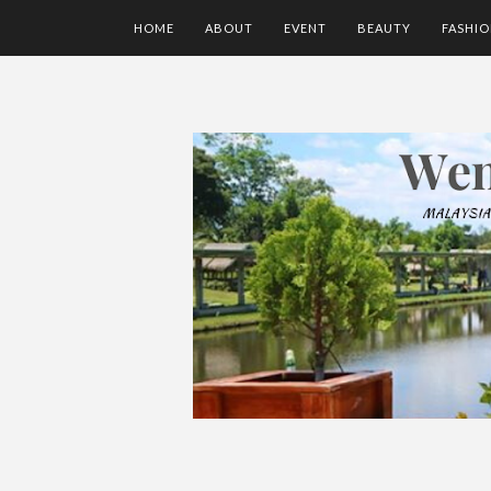
HOME
ABOUT
EVENT
BEAUTY
FASHI