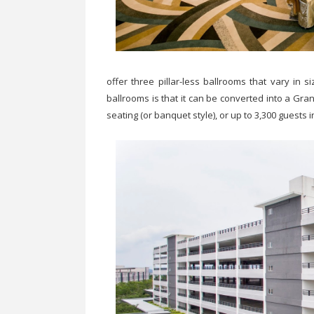
offer three pillar-less ballrooms that vary in
ballrooms is that it can be converted into a Gr
seating (or banquet style), or up to 3,300 guests i