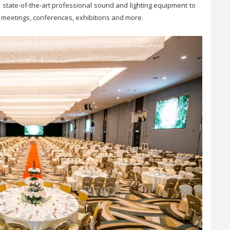
 state-of-the-art professional sound and lighting equipment to
s, meetings, conferences, exhibitions and more.