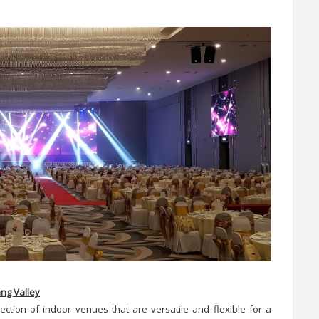
ang Valley
ection of indoor venues that are versatile and flexible for a