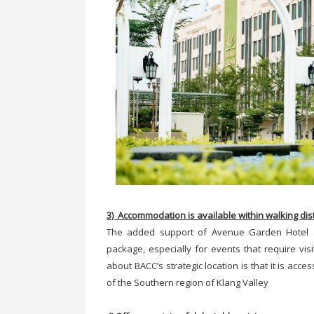
3) Accommodation is available within walking di
The added support of Avenue Garden Hotel 
package, especially for events that require vis
about BACC’s strategic location is that it is ac
of the Southern region of Klang Valley