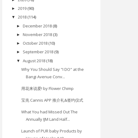
2019
(90)
►
2018
(114)
▼
December 2018
(8)
►
November 2018
(3)
►
October 2018
(10)
►
September 2018
(9)
►
August 2018
(18)
▼
Why You Should Say "I DO" at the
Bangi Avenue Conv...
用花来说爱! by Flower Chimp
宝兆 Cannis APP 推介礼&签约仪式
What You had Missed Out The
Annually IJM Land Half...
Launch of PUR baby Products by