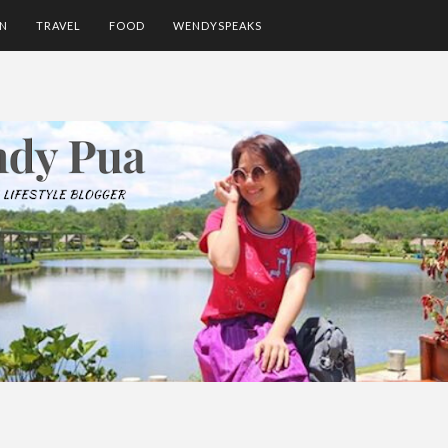
ON
TRAVEL
FOOD
WENDYSPEAKS