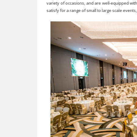
variety of occasions, and are well-equipped with
satisfy for a range of small to large scale event