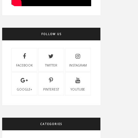
FOLLOW US
FACEBOOK
TWITTER
INSTAGRAM
GOOGLE+
PINTEREST
YOUTUBE
CATEGORIES